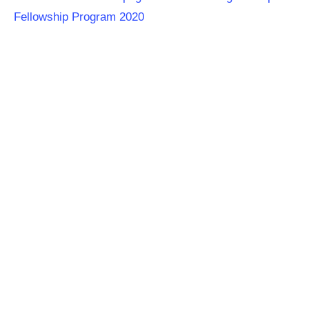
Fellowship Program
2020