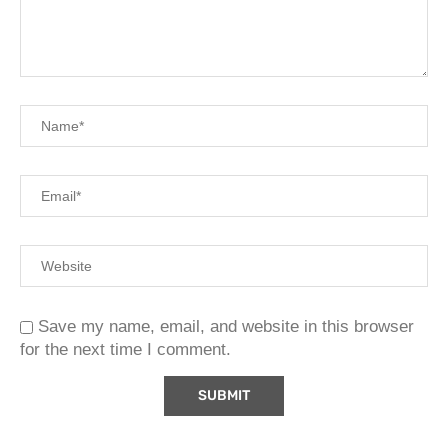
Save my name, email, and website in this browser
for the next time I comment.