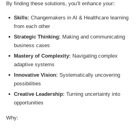
By finding these solutions, you’ll enhance your
:
Skills:
Changemakers in AI & Healthcare learning
from each other
Strategic Thinking:
Making and communicating
business cases
Mastery of Complexity:
Navigating complex
adaptive systems
Innovative Vision:
Systematically uncovering
possibilities
Creative Leadership:
Turning uncertainty into
opportunities
Why: