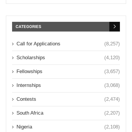
CATEGORIES
Call for Applications
(8,257)
Scholarships
(4,120)
Fellowships
(3,657)
Internships
(3,068)
Contests
(2,474)
South Africa
(2,207)
Nigeria
(2,108)