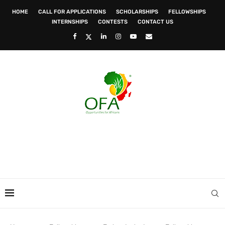
HOME
CALL FOR APPLICATIONS
SCHOLARSHIPS
FELLOWSHIPS
INTERNSHIPS
CONTESTS
CONTACT US