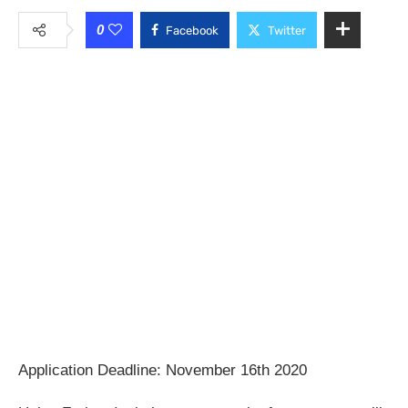
0
Facebook
Twitter
Application Deadline: November 16th 2020