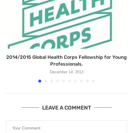
2014/2015 Global Health Corps Fellowship for Young
Professionals.
December 14, 2013
LEAVE A COMMENT