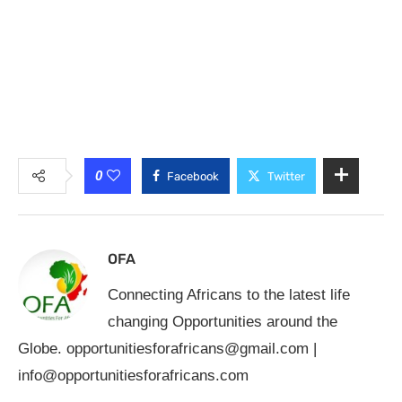
0
Facebook
Twitter
OFA
Connecting Africans to the latest life
changing Opportunities around the
Globe.
opportunitiesforafricans@gmail.com
|
info@opportunitiesforafricans.com