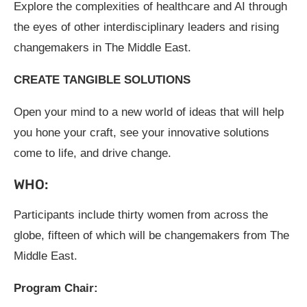
Explore the complexities of healthcare and AI through
the eyes of other interdisciplinary leaders and rising
changemakers in The Middle East.
CREATE TANGIBLE SOLUTIONS
Open your mind to a new world of ideas that will help
you hone your craft, see your innovative solutions
come to life, and drive change.
WHO:
Participants include thirty women from across the
globe, fifteen of which will be changemakers from The
Middle East.
Program Chair: