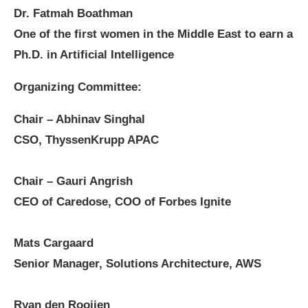
Dr. Fatmah Boathman
One of the first women in the Middle East to earn a
Ph.D. in Artificial Intelligence
Organizing Committee:
Chair – Abhinav Singhal
CSO, ThyssenKrupp APAC
Chair – Gauri Angrish
CEO of Caredose, COO of Forbes Ignite
Mats Cargaard
Senior Manager, Solutions Architecture, AWS
Ryan den Rooijen