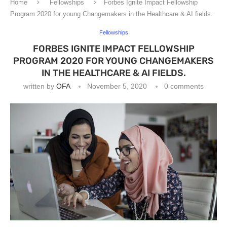
Home
Fellowships
Forbes Ignite Impact Fellowship
Program 2020 for young Changemakers in the Healthcare & AI fields.
Fellowships
FORBES IGNITE IMPACT FELLOWSHIP
PROGRAM 2020 FOR YOUNG CHANGEMAKERS
IN THE HEALTHCARE & AI FIELDS.
written by
OFA
November 5, 2020
0 comments