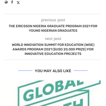
previous post
THE ERICSSON NIGERIA GRADUATE PROGRAM 2021 FOR
YOUNG NIGERIAN GRADUATES
next post
WORLD INNOVATION SUMMIT FOR EDUCATION (WISE)
AWARDS PROGRAM 2021 ($USD 20,000 PRIZE) FOR
INNOVATIVE EDUCATION PROJECTS
YOU MAY ALSO LIKE