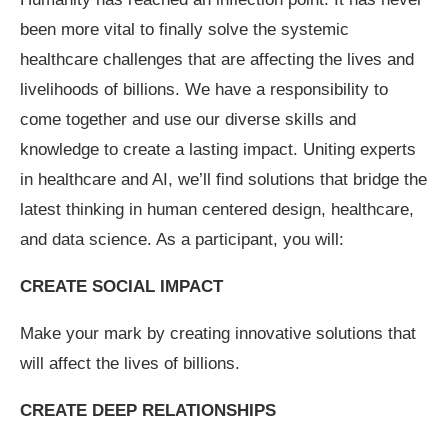
been more vital to finally solve the systemic
healthcare challenges that are affecting the lives and
livelihoods of billions. We have a responsibility to
come together and use our diverse skills and
knowledge to create a lasting impact. Uniting experts
in healthcare and AI, we’ll find solutions that bridge the
latest thinking in human centered design, healthcare,
and data science. As a participant, you will:
CREATE SOCIAL IMPACT
Make your mark by creating innovative solutions that
will affect the lives of billions.
CREATE DEEP RELATIONSHIPS