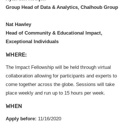
Group Head of Data & Analytics, Chalhoub Group
Nat Hawley
Head of Community & Educational Impact,
Exceptional Individuals
WHERE:
The Impact Fellowship will be held through virtual
collaboration allowing for participants and experts to
come together across the globe. Sessions will take
place weekly and run up to 15 hours per week.
WHEN
Apply before:
11/16/2020