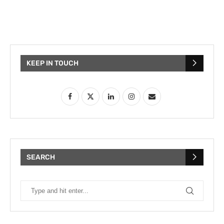
KEEP IN TOUCH
SEARCH