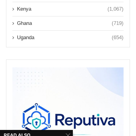
Kenya
(1,067)
Ghana
(719)
Uganda
(654)
READ ALSO