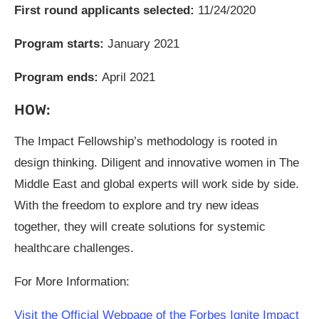
First round applicants selected:
11/24/2020
Program starts:
January 2021
Program ends:
April 2021
HOW:
The Impact Fellowship’s methodology is rooted in
design thinking. Diligent and innovative women in The
Middle East and global experts will work side by side.
With the freedom to explore and try new ideas
together, they will create solutions for systemic
healthcare challenges.
For More Information:
Visit the Official Webpage of the Forbes Ignite Impact