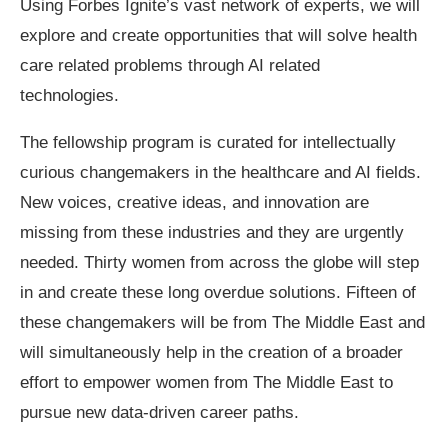
Using Forbes Ignite’s vast network of experts, we will
explore and create opportunities that will solve health
care related problems through AI related
technologies.
The fellowship program is curated for intellectually
curious changemakers in the healthcare and AI fields.
New voices, creative ideas, and innovation are
missing from these industries and they are urgently
needed. Thirty women from across the globe will step
in and create these long overdue solutions. Fifteen of
these changemakers will be from The Middle East and
will simultaneously help in the creation of a broader
effort to empower women from The Middle East to
pursue new data-driven career paths.