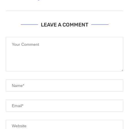
LEAVE A COMMENT