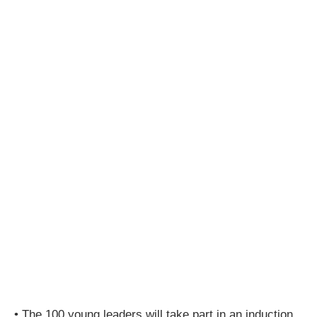
• The 100 young leaders will take part in an induction