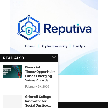
READ ALSO
Financial
Times/Oppenheimer
Funds Emerging
Voices Awards...
February 29, 2016
Grinnell College
Innovator for
Social Justice...