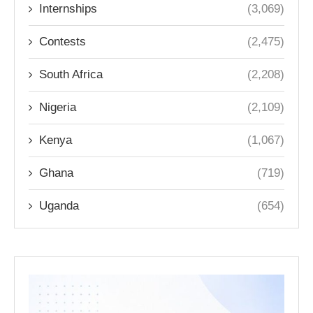
Internships
(3,069)
Contests
(2,475)
South Africa
(2,208)
Nigeria
(2,109)
Kenya
(1,067)
Ghana
(719)
Uganda
(654)