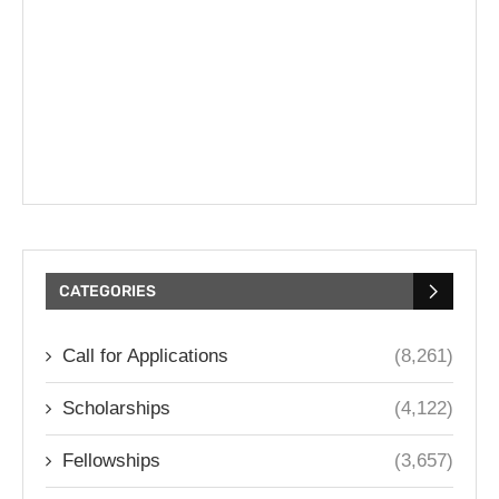
CATEGORIES
Call for Applications
(8,261)
Scholarships
(4,122)
Fellowships
(3,657)