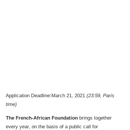
Application Deadline:March 21, 2021
(23:59, Paris
time)
The French-African Foundation
brings together
every year, on the basis of a public call for