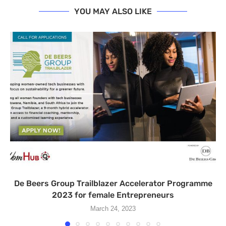
YOU MAY ALSO LIKE
De Beers Group Trailblazer Accelerator Programme
2023 for female Entrepreneurs
March 24, 2023