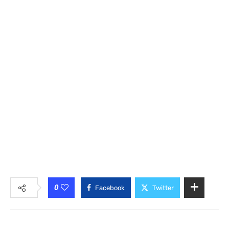
0
Facebook
Twitter