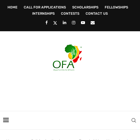
HOME
CALL FOR APPLICATIONS
SCHOLARSHIPS
FELLOWSHIPS
INTERNSHIPS
CONTESTS
CONTACT US