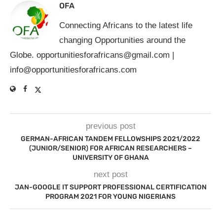
OFA
Connecting Africans to the latest life
changing Opportunities around the
Globe.
opportunitiesforafricans@gmail.com
|
info@opportunitiesforafricans.com
previous post
GERMAN-AFRICAN TANDEM FELLOWSHIPS 2021/2022
(JUNIOR/SENIOR) FOR AFRICAN RESEARCHERS –
UNIVERSITY OF GHANA
next post
JAN-GOOGLE IT SUPPORT PROFESSIONAL CERTIFICATION
PROGRAM 2021 FOR YOUNG NIGERIANS