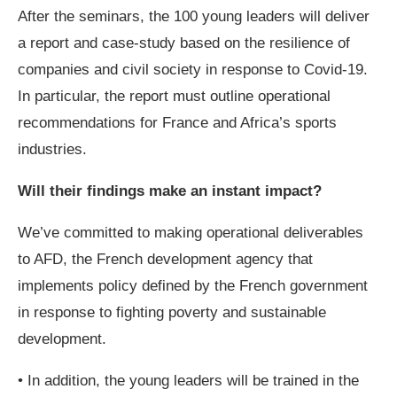
After the seminars, the 100 young leaders will deliver
a report and case-study based on the resilience of
companies and civil society in response to Covid-19.
In particular, the report must outline operational
recommendations for France and Africa’s sports
industries.
Will their findings make an instant impact?
We’ve committed to making operational deliverables
to AFD, the French development agency that
implements policy defined by the French government
in response to fighting poverty and sustainable
development.
• In addition, the young leaders will be trained in the