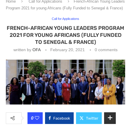
Home
Call for Applications
French-African Young Leaders
Program 2021 for young Africans (Fully Funded to Senegal & France)
Call for Applications
FRENCH-AFRICAN YOUNG LEADERS PROGRAM
2021 FOR YOUNG AFRICANS (FULLY FUNDED
TO SENEGAL & FRANCE)
written by
OFA
February 20, 2021
0 comments
0
Facebook
Twitter