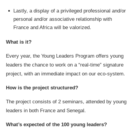
Lastly, a display of a privileged professional and/or
personal and/or associative relationship with
France and Africa will be valorized.
What is it?
Every year, the Young Leaders Program offers young
leaders the chance to work on a “real-time” signature
project, with an immediate impact on our eco-system.
How is the project structured?
The project consists of 2 seminars, attended by young
leaders in both France and Senegal.
What’s expected of the 100 young leaders?