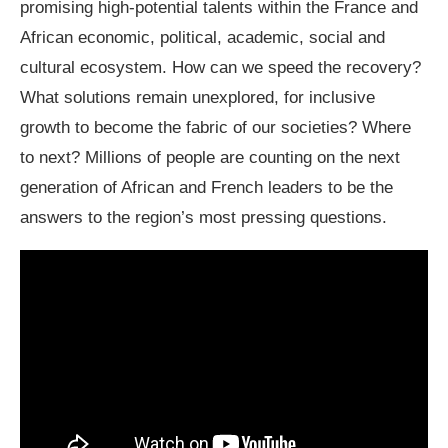
promising high-potential talents within the France and
African economic, political, academic, social and
cultural ecosystem. How can we speed the recovery?
What solutions remain unexplored, for inclusive
growth to become the fabric of our societies? Where
to next? Millions of people are counting on the next
generation of African and French leaders to be the
answers to the region’s most pressing questions.