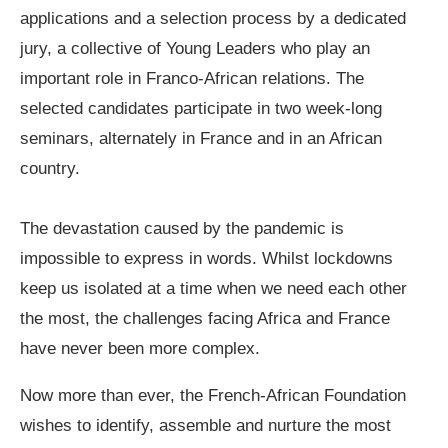
applications and a selection process by a dedicated
jury, a collective of Young Leaders who play an
important role in Franco-African relations. The
selected candidates participate in two week-long
seminars, alternately in France and in an African
country.
The devastation caused by the pandemic is
impossible to express in words. Whilst lockdowns
keep us isolated at a time when we need each other
the most, the challenges facing Africa and France
have never been more complex.
Now more than ever, the French-African Foundation
wishes to identify, assemble and nurture the most