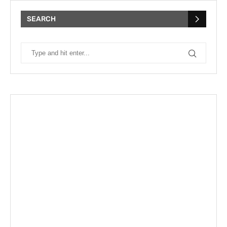
SEARCH