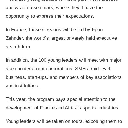
and wrap-up seminars, where they’ll have the
opportunity to express their expectations.
In France, these sessions will be led by Egon
Zehnder, the world’s largest privately held executive
search firm.
In addition, the 100 young leaders will meet with major
stakeholders from corporations, SMEs, mid-level
business, start-ups, and members of key associations
and institutions.
This year, the program pays special attention to the
development of France and Africa’s sports industries.
​Young leaders will be taken on tours, exposing them to