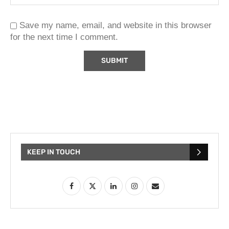
Save my name, email, and website in this browser
for the next time I comment.
KEEP IN TOUCH