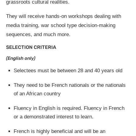
grassroots cultural realities.
They will receive hands-on workshops dealing with
media training, war school type decision-making
sequences, and much more.
SELECTION CRITERIA
(English only)
Selectees must be between 28 and 40 years old
They need to be French nationals or the nationals
of an African country
Fluency in English is required. Fluency in French
or a demonstrated interest to learn.
French is highly beneficial and will be an