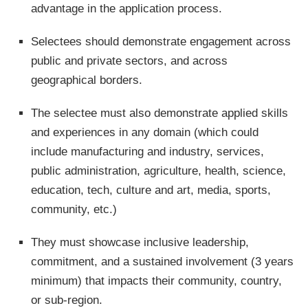
advantage in the application process.
Selectees should demonstrate engagement across
public and private sectors, and across
geographical borders.
The selectee must also demonstrate applied skills
and experiences in any domain (which could
include manufacturing and industry, services,
public administration, agriculture, health, science,
education, tech, culture and art, media, sports,
community, etc.)
They must showcase inclusive leadership,
commitment, and a sustained involvement (3 years
minimum) that impacts their community, country,
or sub-region.