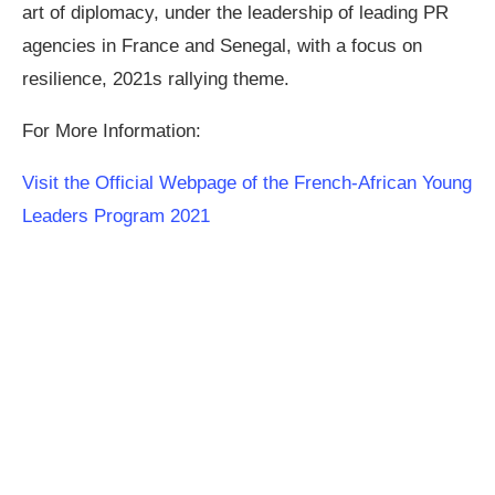
art of diplomacy, under the leadership of leading PR
agencies in France and Senegal, with a focus on
resilience, 2021s rallying theme.
For More Information:
Visit the Official Webpage of the French-African Young
Leaders Program 2021