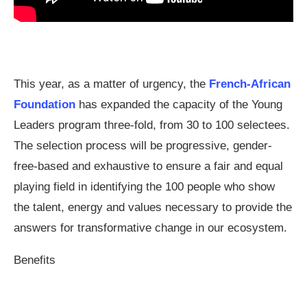
This year, as a matter of urgency, the
French-African
Foundation
has expanded the capacity of the Young
Leaders program three-fold, from 30 to 100 selectees.
The selection process will be progressive, gender-
free-based and exhaustive to ensure a fair and equal
playing field in identifying the 100 people who show
the talent, energy and values necessary to provide the
answers for transformative change in our ecosystem.
Benefits