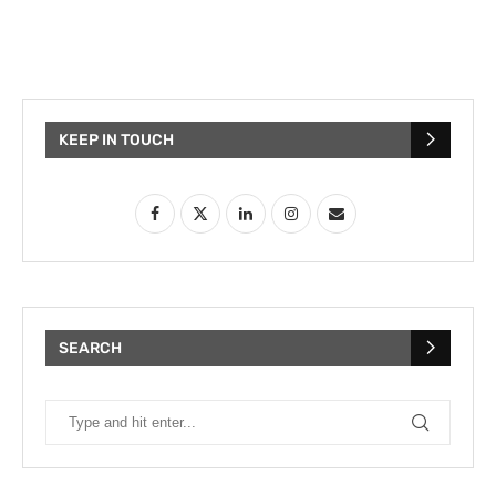
KEEP IN TOUCH
SEARCH