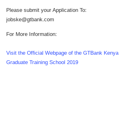
Please submit your Application To:
jobske@gtbank.com
For More Information:
Visit the Official Webpage of the GTBank Kenya
Graduate Training School 2019