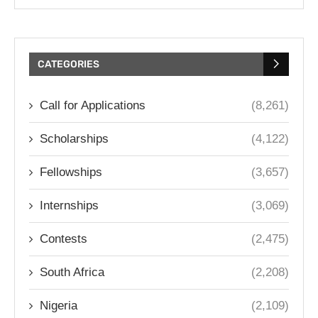
CATEGORIES
Call for Applications
(8,261)
Scholarships
(4,122)
Fellowships
(3,657)
Internships
(3,069)
Contests
(2,475)
South Africa
(2,208)
Nigeria
(2,109)