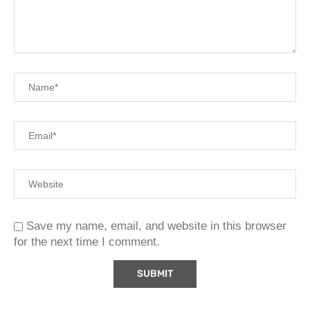
Save my name, email, and website in this browser
for the next time I comment.