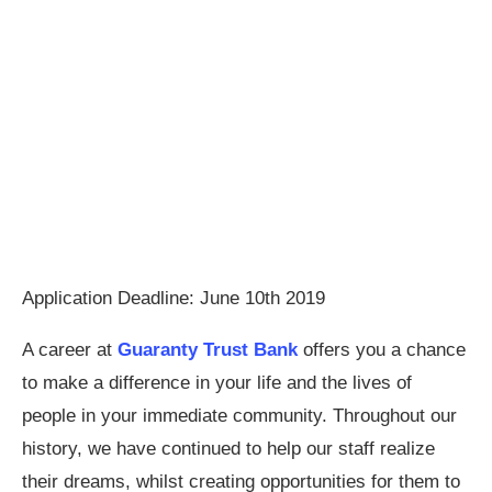
Application Deadline: June 10th 2019
A career at
Guaranty Trust Bank
offers you a chance
to make a difference in your life and the lives of
people in your immediate community. Throughout our
history, we have continued to help our staff realize
their dreams, whilst creating opportunities for them to