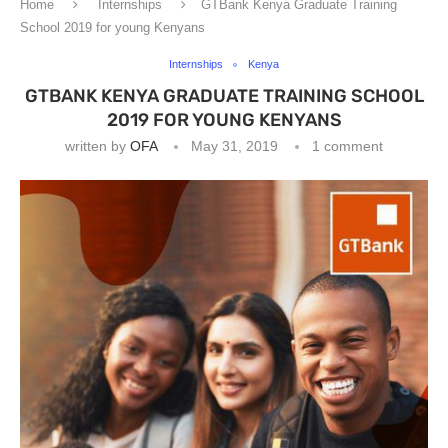
Home
Internships
GTBank Kenya Graduate Training
School 2019 for young Kenyans
Internships
Kenya
GTBANK KENYA GRADUATE TRAINING SCHOOL
2019 FOR YOUNG KENYANS
written by
OFA
May 31, 2019
1 comment