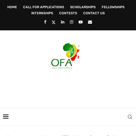
HOME
CALL FOR APPLICATIONS
SCHOLARSHIPS
FELLOWSHIPS
INTERNSHIPS
CONTESTS
CONTACT US