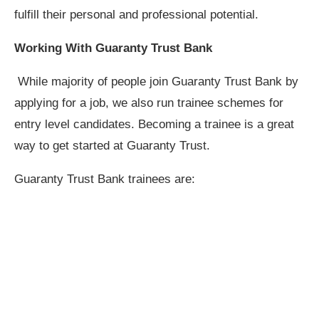
fulfill their personal and professional potential.
Working With Guaranty Trust Bank
While majority of people join Guaranty Trust Bank by
applying for a job, we also run trainee schemes for
entry level candidates. Becoming a trainee is a great
way to get started at Guaranty Trust.
Guaranty Trust Bank trainees are: