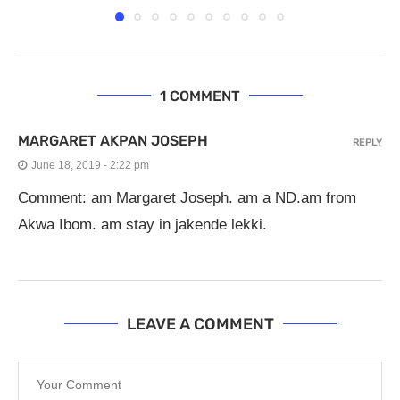
1 COMMENT
MARGARET AKPAN JOSEPH
REPLY
June 18, 2019 - 2:22 pm
Comment: am Margaret Joseph. am a ND.am from
Akwa Ibom. am stay in jakende lekki.
LEAVE A COMMENT