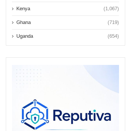
Kenya
(1,067)
Ghana
(719)
Uganda
(654)