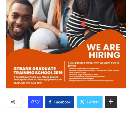
0
Facebook
Twitter