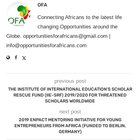
OFA
Connecting Africans to the latest life
changing Opportunities around the
Globe.
opportunitiesforafricans@gmail.com
|
info@opportunitiesforafricans.com
previous post
THE INSTITUTE OF INTERNATIONAL EDUCATION’S SCHOLAR
RESCUE FUND (IIE-SRF) 2019/2020 FOR THREATENED
SCHOLARS WORLDWIDE
next post
2019 ENPACT MENTORING INITIATIVE FOR YOUNG
ENTREPRENEURS FROM AFRICA (FUNDED TO BERLIN,
GERMANY)