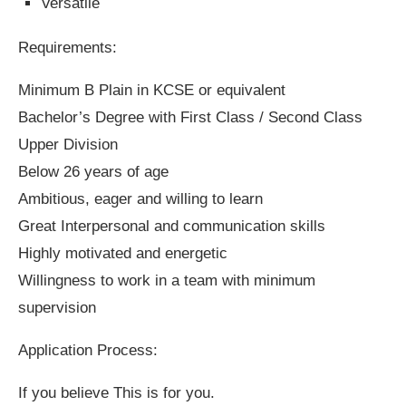
Versatile
Requirements:
Minimum B Plain in KCSE or equivalent
Bachelor’s Degree with First Class / Second Class
Upper Division
Below 26 years of age
Ambitious, eager and willing to learn
Great Interpersonal and communication skills
Highly motivated and energetic
Willingness to work in a team with minimum
supervision
Application Process:
If you believe This is for you.