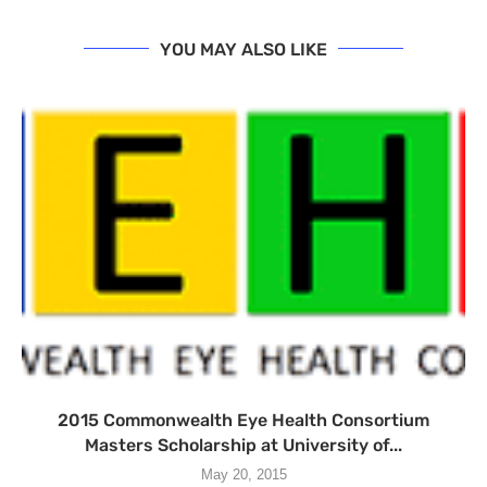
YOU MAY ALSO LIKE
2015 Commonwealth Eye Health Consortium
Masters Scholarship at University of...
May 20, 2015