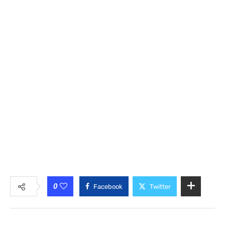
0
Facebook
Twitter