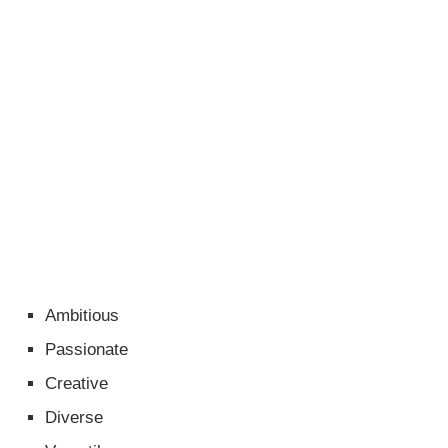
Ambitious
Passionate
Creative
Diverse