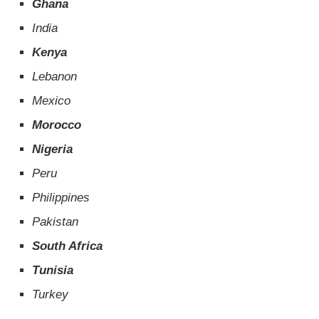
Ghana
India
Kenya
Lebanon
Mexico
Morocco
Nigeria
Peru
Philippines
Pakistan
South Africa
Tunisia
Turkey