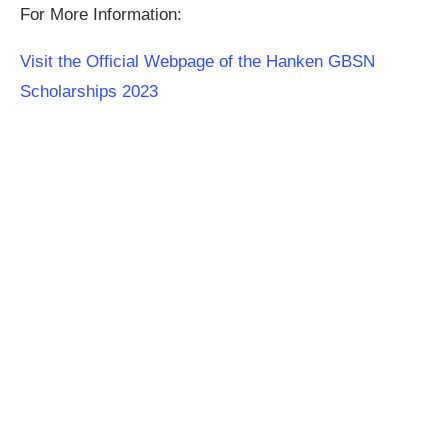
For More Information:
Visit the Official Webpage of the Hanken GBSN
Scholarships 2023