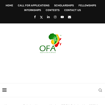
HOME
CALL FOR APPLICATIONS
SCHOLARSHIPS
FELLOWSHIPS
INTERNSHIPS
CONTESTS
CONTACT US