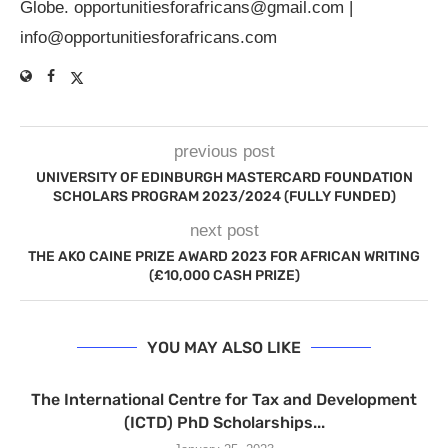
Globe.
opportunitiesforafricans@gmail.com
|
info@opportunitiesforafricans.com
previous post
UNIVERSITY OF EDINBURGH MASTERCARD FOUNDATION
SCHOLARS PROGRAM 2023/2024 (FULLY FUNDED)
next post
THE AKO CAINE PRIZE AWARD 2023 FOR AFRICAN WRITING
(£10,000 CASH PRIZE)
YOU MAY ALSO LIKE
The International Centre for Tax and Development
(ICTD) PhD Scholarships...