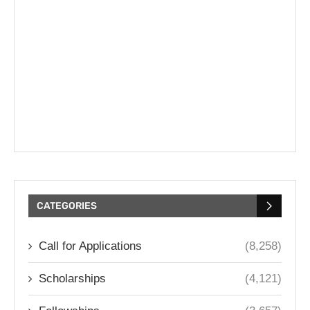
CATEGORIES
Call for Applications
(8,258)
Scholarships
(4,121)