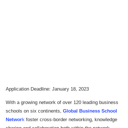
Application Deadline: January 18, 2023
With a growing network of over 120 leading business
schools on six continents,
Global Business School
Networ
k
foster cross-border networking, knowledge