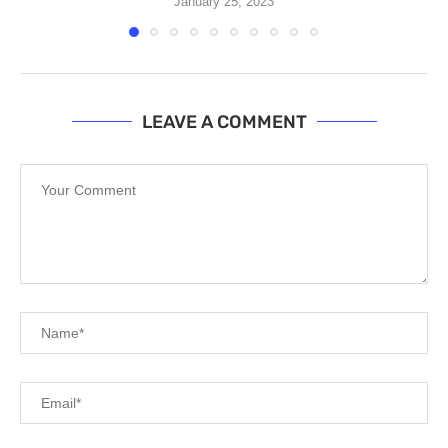
January 25, 2023
LEAVE A COMMENT