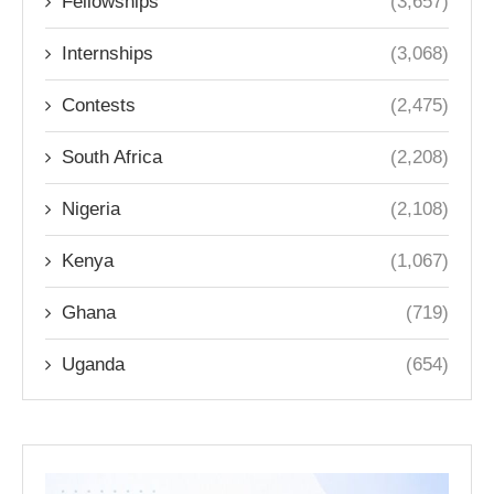
Fellowships
(3,657)
Internships
(3,068)
Contests
(2,475)
South Africa
(2,208)
Nigeria
(2,108)
Kenya
(1,067)
Ghana
(719)
Uganda
(654)