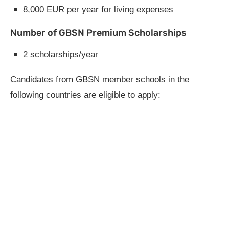
8,000 EUR per year for living expenses
Number of GBSN Premium Scholarships
2 scholarships/year
Candidates from GBSN member schools in the
following countries are eligible to apply: