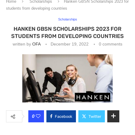
Home
Scholarships
Hanken GBSN Scholarships 2023 for
students from developing countries
Scholarships
HANKEN GBSN SCHOLARSHIPS 2023 FOR
STUDENTS FROM DEVELOPING COUNTRIES
written by
OFA
December 19, 2022
0 comments
0
Facebook
Twitter