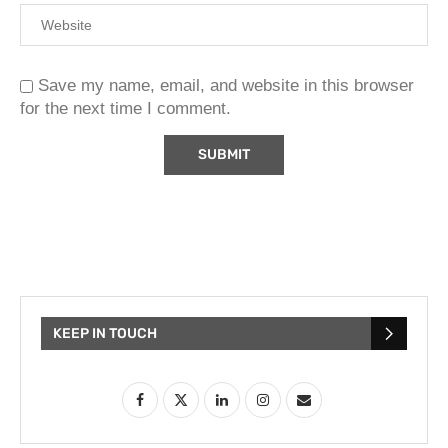
Save my name, email, and website in this browser
for the next time I comment.
KEEP IN TOUCH