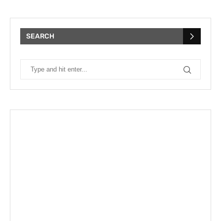
SEARCH