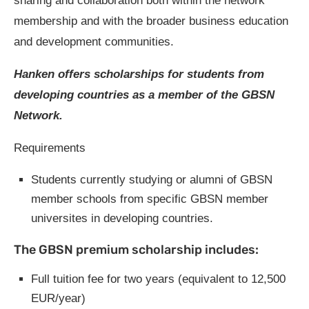
sharing and collaboration both within the network
membership and with the broader business education
and development communities.
Hanken offers scholarships for students from
developing countries as a member of the GBSN
Network.
Requirements
Students currently studying or alumni of GBSN
member schools from specific GBSN member
universites in developing countries.
The GBSN premium scholarship includes:
Full tuition fee for two years (equivalent to 12,500
EUR/year)