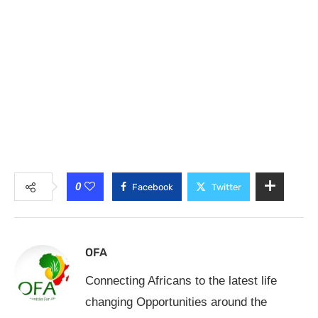
0
Facebook
Twitter
OFA
Connecting Africans to the latest life
changing Opportunities around the