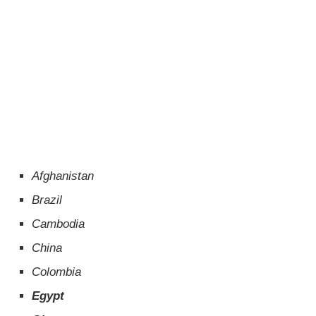
Afghanistan
Brazil
Cambodia
China
Colombia
Egypt