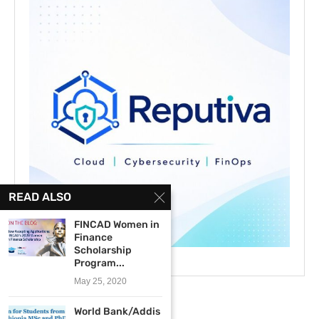
READ ALSO
FINCAD Women in
Finance
Scholarship
Program...
May 25, 2020
World Bank/Addis