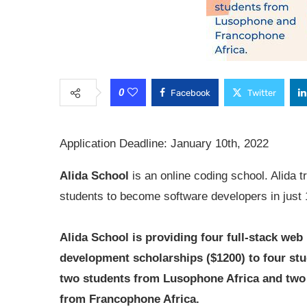
0
Facebook
Twitter
Application Deadline: January 10th, 2022
Alida School
is an online coding school. Alida t
students to become software developers in just
Alida School is providing four full-stack web
development scholarships ($1200) to four stu
two students from Lusophone Africa and two
from Francophone Africa.