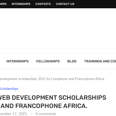
HIPS
INTERNSHIPS
CONTESTS
CONTACT US
INTERNSHIPS
FELLOWSHIPS
BLOG
TRAININGS AND C
 development scholarships 2022 for Lusophone and Francophone Africa.
Scholarships
 WEB DEVELOPMENT SCHOLARSHIPS
 AND FRANCOPHONE AFRICA.
cember 17, 2021
0 comments