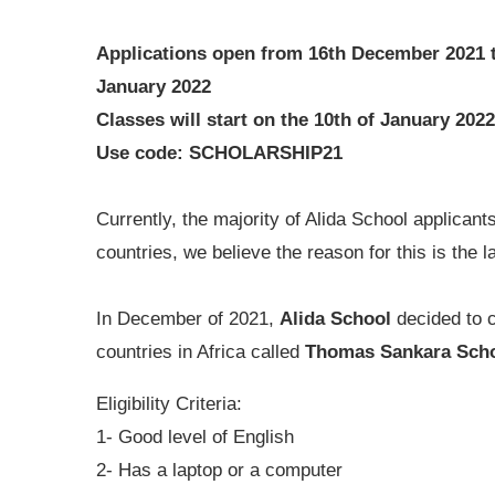
Applications open from 16th December 2021 
January 2022
Classes will start on the 10th of January 2022
Use code: SCHOLARSHIP21
Currently, the majority of Alida School applican
countries, we believe the reason for this is the l
In December of 2021,
Alida School
decided to c
countries in Africa called
Thomas Sankara Scho
Eligibility Criteria:
1- Good level of English
2- Has a laptop or a computer