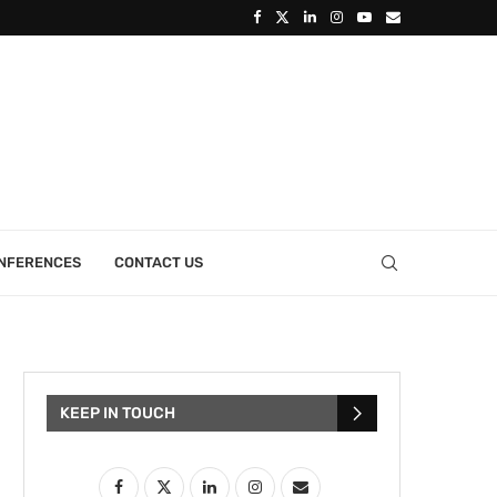
ONFERENCES
CONTACT US
KEEP IN TOUCH