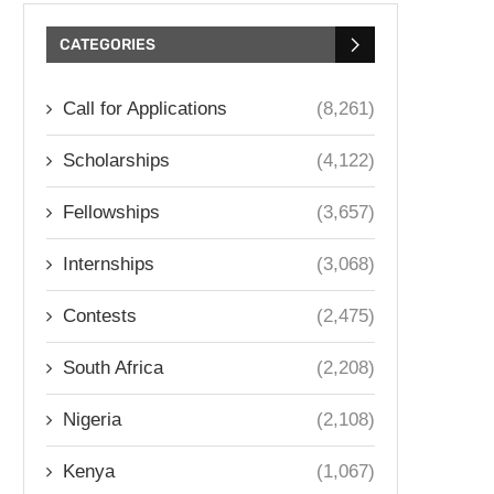
CATEGORIES
Call for Applications
(8,261)
Scholarships
(4,122)
Fellowships
(3,657)
Internships
(3,068)
Contests
(2,475)
South Africa
(2,208)
Nigeria
(2,108)
Kenya
(1,067)