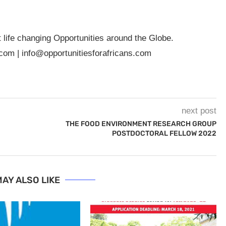
t life changing Opportunities around the Globe.
.com
|
info@opportunitiesforafricans.com
next post
THE FOOD ENVIRONMENT RESEARCH GROUP
POSTDOCTORAL FELLOW 2022
AY ALSO LIKE