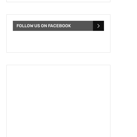
FOLLOW US ON FACEBOOK