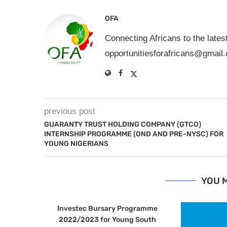
OFA
Connecting Africans to the lates
opportunitiesforafricans@gmail
previous post
GUARANTY TRUST HOLDING COMPANY (GTCO)
INTERNSHIP PROGRAMME (OND AND PRE-NYSC) FOR
YOUNG NIGERIANS
YOU M
Investec Bursary Programme
2022/2023 for Young South