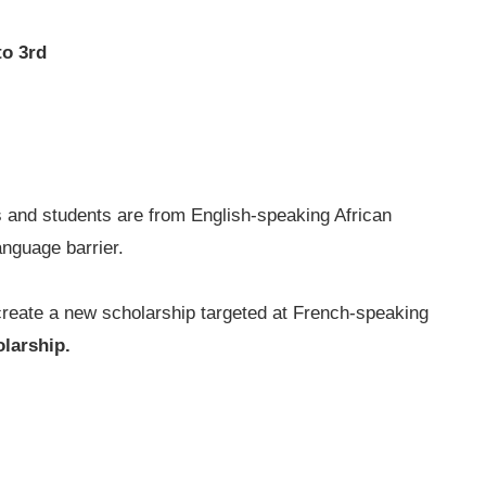
to 3rd
ts and students are from English-speaking African
anguage barrier.
reate a new scholarship targeted at French-speaking
larship.