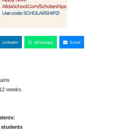
Linkedin
Whatsapp
Email
rains
 12 weeks.
dents:
 students