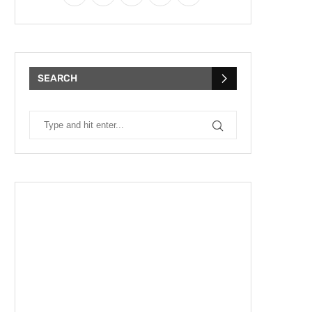
SEARCH