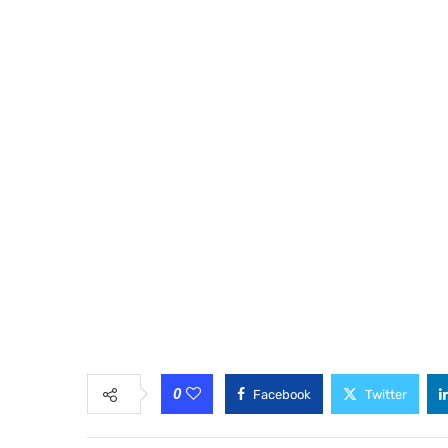
0
Facebook
Twitter