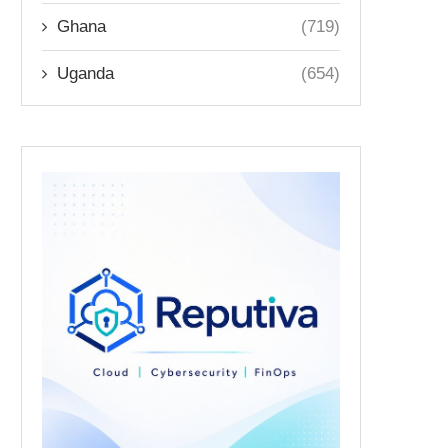
Ghana
(719)
Uganda
(654)