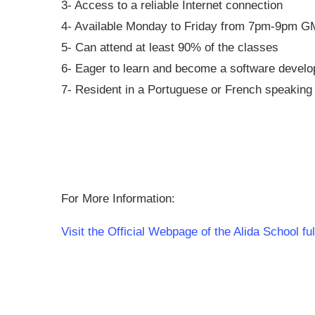
3- Access to a reliable Internet connection
4- Available Monday to Friday from 7pm-9pm 
5- Can attend at least 90% of the classes
6- Eager to learn and become a software develo
7- Resident in a Portuguese or French speaking 
For More Information:
Visit the Official Webpage of the Alida School 