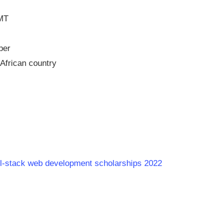
GMT
per
African country
full-stack web development scholarships 2022