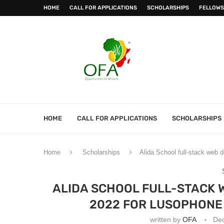
HOME
CALL FOR APPLICATIONS
SCHOLARSHIPS
FELLOWS
HOME
CALL FOR APPLICATIONS
SCHOLARSHIPS
Home
Scholarships
Alida School full-stack web
ALIDA SCHOOL FULL-STACK
2022 FOR LUSOPHONE
written by
OFA
De