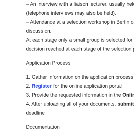
– An interview with a liaison lecturer, usually he
(telephone interviews may also be held).
– Attendance at a selection workshop in Berlin c
discussion.
At each stage only a small group is selected for 
decision reached at each stage of the selection
Application Process
1. Gather information on the application proce
2.
Register
for the online application portal
3. Provide the requested information in the
Onli
4. After uploading all of your documents,
submi
deadline
Documentation