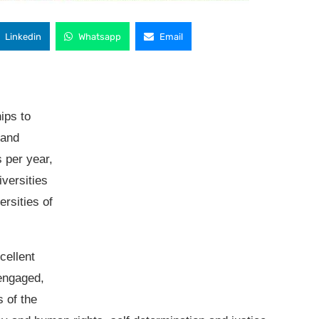
Linkedin
Whatsapp
Email
ips to
 and
s per year,
iversities
ersities of
cellent
 engaged,
s of the