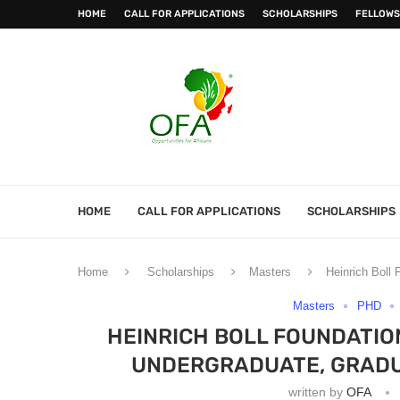
HOME
CALL FOR APPLICATIONS
SCHOLARSHIPS
FELLOWS
HOME
CALL FOR APPLICATIONS
SCHOLARSHIPS
Home
Scholarships
Masters
Heinrich Boll
Masters
PHD
HEINRICH BOLL FOUNDATIO
UNDERGRADUATE, GRADU
written by
OFA