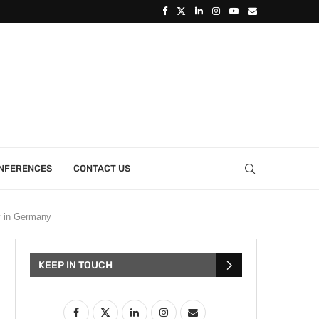
ONFERENCES
CONTACT US
y in Germany
KEEP IN TOUCH