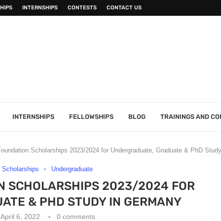
HIPS
INTERNSHIPS
CONTESTS
CONTACT US
INTERNSHIPS
FELLOWSHIPS
BLOG
TRAININGS AND C
 Foundation Scholarships 2023/2024 for Undergraduate, Graduate & PhD Stud
Scholarships
Undergraduate
N SCHOLARSHIPS 2023/2024 FOR
ATE & PHD STUDY IN GERMANY
April 6, 2022
0 comments