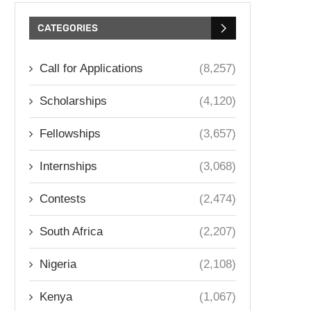
CATEGORIES
Call for Applications
(8,257)
Scholarships
(4,120)
Fellowships
(3,657)
Internships
(3,068)
Contests
(2,474)
South Africa
(2,207)
Nigeria
(2,108)
Kenya
(1,067)