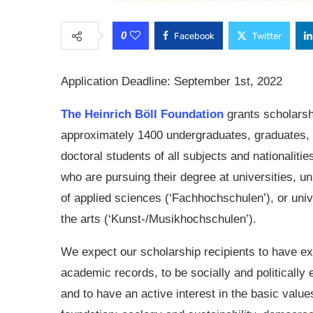
0
Facebook
Twitter
Application Deadline: September 1st, 2022
The Heinrich Böll Foundation
grants scholarsh
approximately 1400 undergraduates, graduates,
doctoral students of all subjects and nationalitie
who are pursuing their degree at universities, un
of applied sciences (‘Fachhochschulen’), or univ
the arts (‘Kunst-/Musikhochschulen’).
We expect our scholarship recipients to have ex
academic records, to be socially and politically
and to have an active interest in the basic value