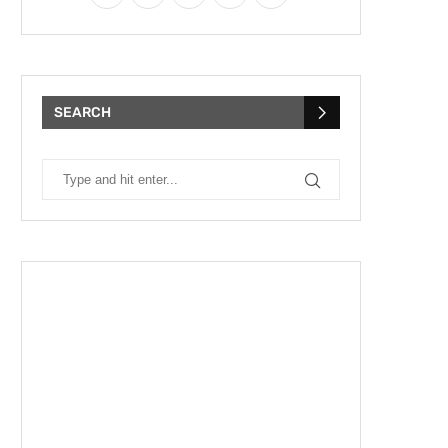
SEARCH