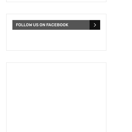
FOLLOW US ON FACEBOOK