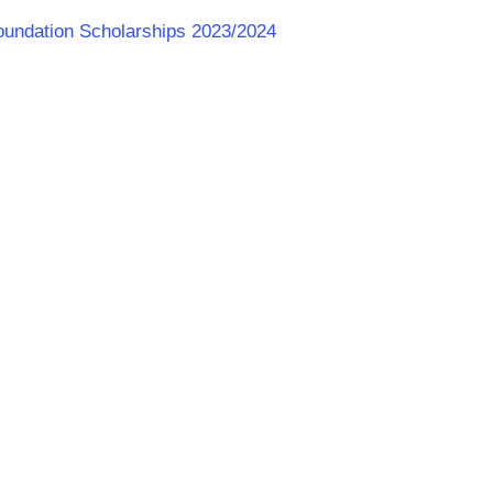
 Foundation Scholarships 2023/2024