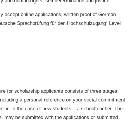
y and human rights, self determination and justice.
ly accept online applications; written proof of German
eutsche Sprachprüfung für den Hochschulzugang“ Level
re for scholarship applicants consists of three stages:
including a personal reference on your social commitment
er or, in the case of new students – a schoolteacher. The
e, may be submitted with the applications or submitted