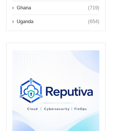
Ghana
(719)
Uganda
(654)