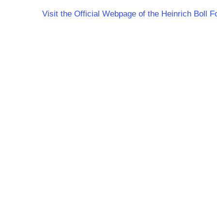
Visit the Official Webpage of the Heinrich Boll