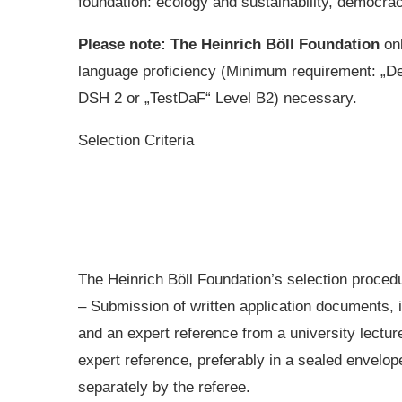
foundation: ecology and sustainability, democrac
Please note: The Heinrich Böll Foundation
on
language proficiency (Minimum requirement: „D
DSH 2 or „TestDaF“ Level B2) necessary.
Selection Criteria
The Heinrich Böll Foundation’s selection procedu
– Submission of written application documents, 
and an expert reference from a university lectur
expert reference, preferably in a sealed envelop
separately by the referee.