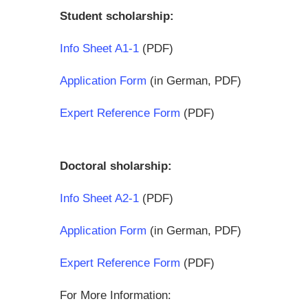
Student scholarship:
Info Sheet A1-1
(PDF)
Application Form
(in German, PDF)
Expert Reference Form
(PDF)
Doctoral sholarship:
Info Sheet A2-1
(PDF)
Application Form
(in German, PDF)
Expert Reference Form
(PDF)
For More Information: