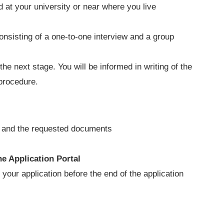
ld at your university or near where you live
onsisting of a one-to-one interview and a group
the next stage. You will be informed in writing of the
 procedure.
ss and the requested documents
ne Application Portal
t
your application before the end of the application