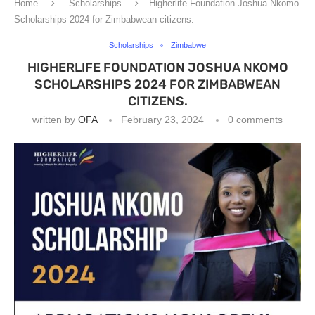
Home
Scholarships
Higherlife Foundation Joshua Nkomo
Scholarships 2024 for Zimbabwean citizens.
Scholarships
Zimbabwe
HIGHERLIFE FOUNDATION JOSHUA NKOMO
SCHOLARSHIPS 2024 FOR ZIMBABWEAN
CITIZENS.
written by
OFA
February 23, 2024
0 comments