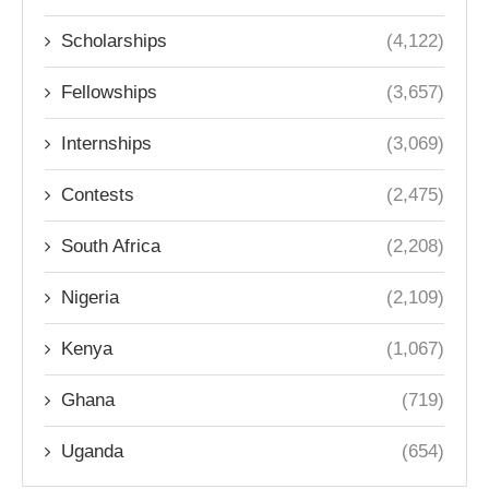
Scholarships
(4,122)
Fellowships
(3,657)
Internships
(3,069)
Contests
(2,475)
South Africa
(2,208)
Nigeria
(2,109)
Kenya
(1,067)
Ghana
(719)
Uganda
(654)