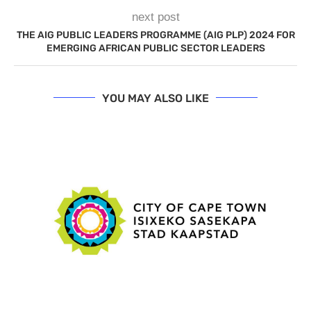
next post
THE AIG PUBLIC LEADERS PROGRAMME (AIG PLP) 2024 FOR
EMERGING AFRICAN PUBLIC SECTOR LEADERS
YOU MAY ALSO LIKE