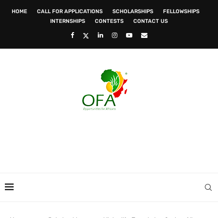
HOME
CALL FOR APPLICATIONS
SCHOLARSHIPS
FELLOWSHIPS
INTERNSHIPS
CONTESTS
CONTACT US