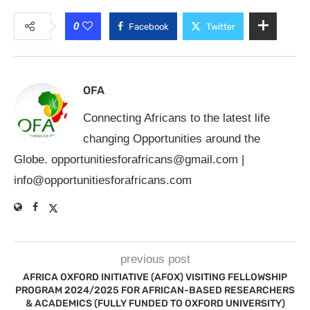
0
Facebook
Twitter
OFA
Connecting Africans to the latest life
changing Opportunities around the
Globe.
opportunitiesforafricans@gmail.com
|
info@opportunitiesforafricans.com
previous post
AFRICA OXFORD INITIATIVE (AFOX) VISITING FELLOWSHIP
PROGRAM 2024/2025 FOR AFRICAN-BASED RESEARCHERS
& ACADEMICS (FULLY FUNDED TO OXFORD UNIVERSITY)