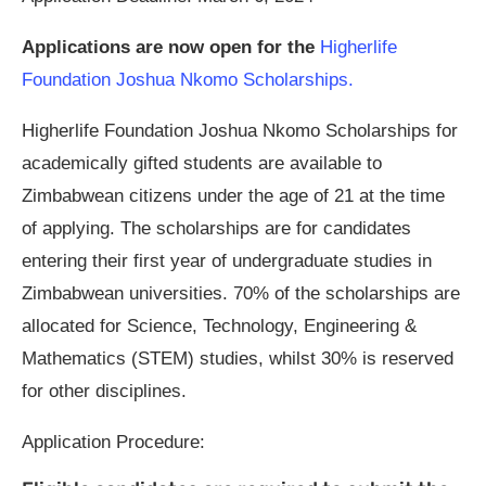
Applications are now open for the
Higherlife
Foundation Joshua Nkomo Scholarships.
Higherlife Foundation Joshua Nkomo Scholarships for
academically gifted students are available to
Zimbabwean citizens under the age of 21 at the time
of applying. The scholarships are for candidates
entering their first year of undergraduate studies in
Zimbabwean universities. 70% of the scholarships are
allocated for Science, Technology, Engineering &
Mathematics (STEM) studies, whilst 30% is reserved
for other disciplines.
Application Procedure: