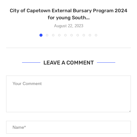
City of Capetown External Bursary Program 2024
for young South...
August 22, 2023
LEAVE A COMMENT