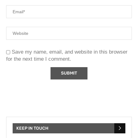
Save my name, email, and website in this browser
for the next time I comment.
KEEP IN TOUCH