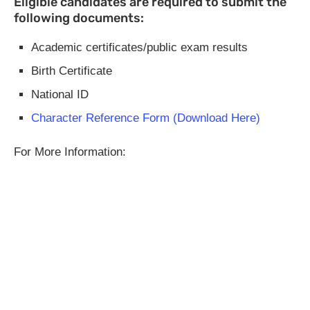
Eligible candidates are required to submit the
following documents:
Academic certificates/public exam results
Birth Certificate
National ID
Character Reference Form (Download Here)
For More Information: