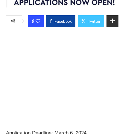
0
Facebook
Twitter
Application Deadline: March 6, 2024