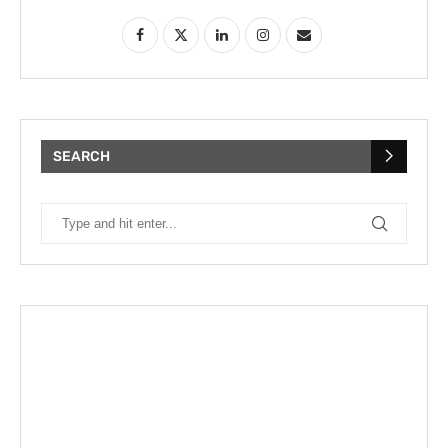
SEARCH