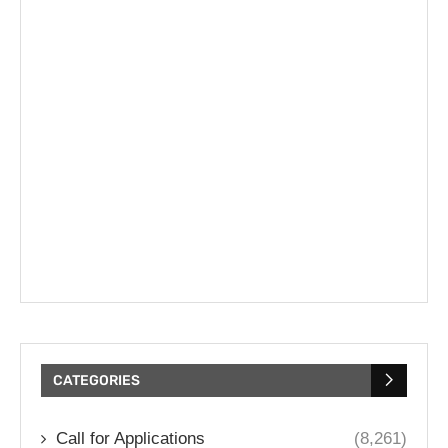
CATEGORIES
Call for Applications
(8,261)