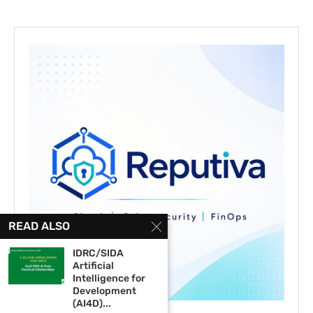
READ ALSO
IDRC/SIDA
Artificial
Intelligence for
Development
(AI4D)...