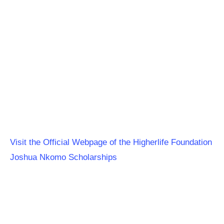
Visit the Official Webpage of the Higherlife Foundation
Joshua Nkomo Scholarships