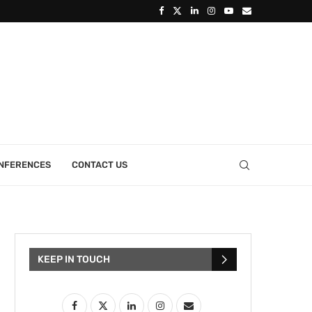
ONFERENCES
CONTACT US
KEEP IN TOUCH