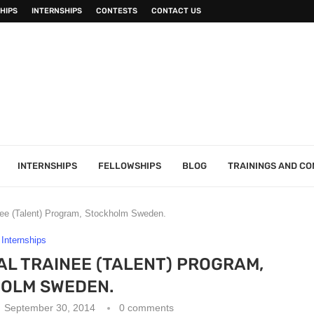
HIPS
INTERNSHIPS
CONTESTS
CONTACT US
INTERNSHIPS
FELLOWSHIPS
BLOG
TRAININGS AND C
nee (Talent) Program, Stockholm Sweden.
Internships
AL TRAINEE (TALENT) PROGRAM,
OLM SWEDEN.
September 30, 2014
0 comments