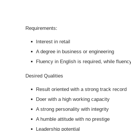
Requirements:
Interest in retail
A degree in business or engineering
Fluency in English is required, while fluenc
Desired Qualities
Result oriented with a strong track record
Doer with a high working capacity
A strong personality with integrity
A humble attitude with no prestige
Leadership potential