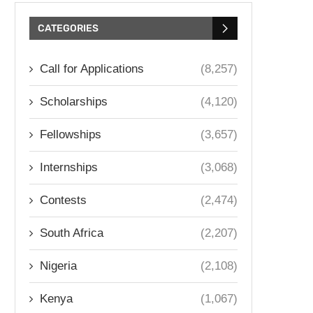
CATEGORIES
Call for Applications
(8,257)
Scholarships
(4,120)
Fellowships
(3,657)
Internships
(3,068)
Contests
(2,474)
South Africa
(2,207)
Nigeria
(2,108)
Kenya
(1,067)