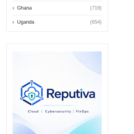
Ghana
(719)
Uganda
(654)