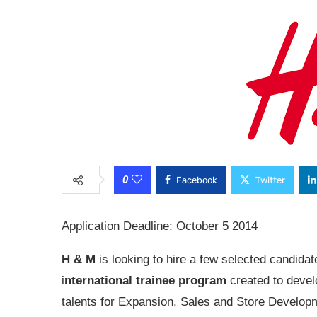
0
Facebook
Twitter
Application Deadline: October 5 2014
H & M
is looking to hire a few selected candidate
i
nternational trainee program
created to devel
talents for Expansion, Sales and Store Developm