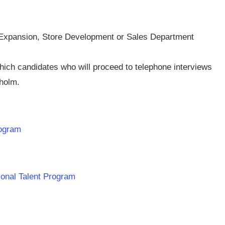
n Expansion, Store Development or Sales Department
which candidates who will proceed to telephone interviews
kholm.
rogram
ional Talent Program