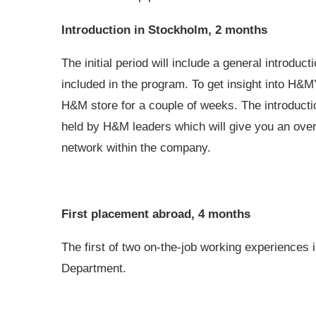
Introduction in Stockholm, 2 months
The initial period will include a general introduc
included in the program. To get insight into H&M
H&M store for a couple of weeks. The introductio
held by H&M leaders which will give you an overa
network within the company.
First placement abroad, 4 months
The first of two on-the-job working experiences
Department.