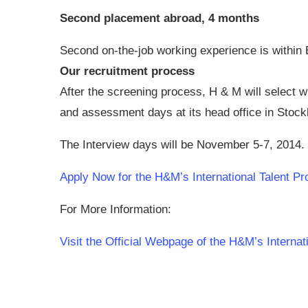
Second placement abroad, 4 months
Second on-the-job working experience is withi
Our recruitment process
After the screening process, H & M will select 
and assessment days at its head office in Stoc
The Interview days will be November 5-7, 2014.
Apply Now for the H&M’s International Talent P
For More Information:
Visit the Official Webpage of the H&M’s Internat