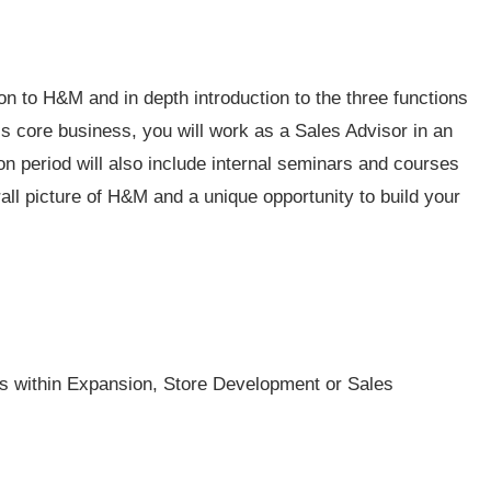
tion to H&M and in depth introduction to the three functions
’s core business, you will work as a Sales Advisor in an
n period will also include internal seminars and courses
ll picture of H&M and a unique opportunity to build your
 is within Expansion, Store Development or Sales