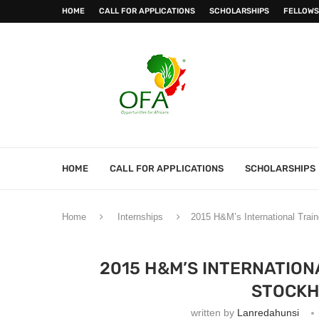
HOME
CALL FOR APPLICATIONS
SCHOLARSHIPS
FELLOWS
HOME
CALL FOR APPLICATIONS
SCHOLARSHIPS
Home
Internships
2015 H&M’s International Trai
2015 H&M’S INTERNATION
STOCKH
written by
Lanredahunsi