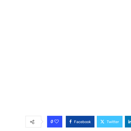
0
Facebook
Twitter