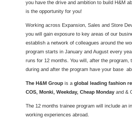
you have the drive and ambition to build H&M ab
is the opportunity for you!
Working across Expansion, Sales and Store De
you will gain exposure to key areas of our busi
establish a network of colleagues around the wo
program starts in January and August every yea
runs for 12 months. You will, after the program, t
during and after the program have your base ab
The H&M Group
is a
global leading fashion re
COS, Monki, Weekday, Cheap Monday
and & O
The 12 months trainee program will include an i
working experiences abroad.