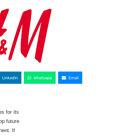
Linkedin
Whatsapp
Email
s for its
op future
ent. If