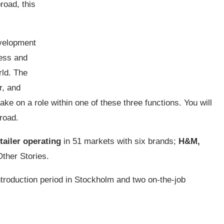
road, this
velopment
ness and
rld. The
r, and
ake on a role within one of these three functions. You will
road.
tailer operating
in 51 markets with six brands;
H&M,
ther Stories.
ntroduction period in Stockholm and two on-the-job