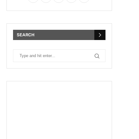
SEARCH