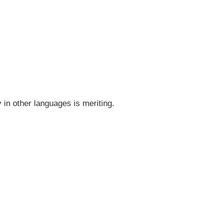
y in other languages is meriting.