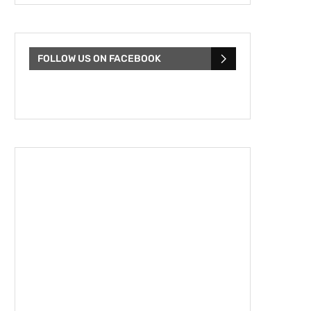
FOLLOW US ON FACEBOOK