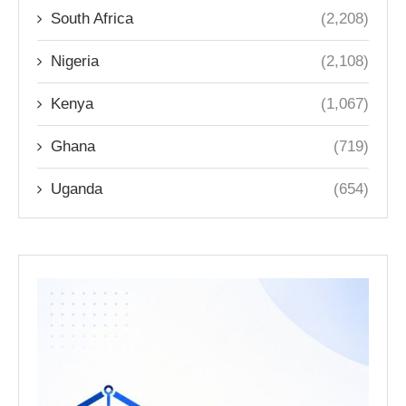
South Africa
(2,208)
Nigeria
(2,108)
Kenya
(1,067)
Ghana
(719)
Uganda
(654)