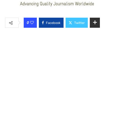
0
Facebook
Twitter