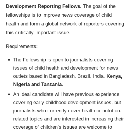
Development Reporting Fellows.
The goal of the
fellowships is to improve news coverage of child
health and form a global network of reporters covering
this critically-important issue.
Requirements:
The Fellowship is open to journalists covering
issues of child health and development for news
outlets based in Bangladesh, Brazil, India,
Kenya,
Nigeria and Tanzania
.
An ideal candidate will have previous experience
covering early childhood development issues, but
journalists who currently cover health or nutrition-
related topics and are interested in increasing their
coverage of children’s issues are welcome to