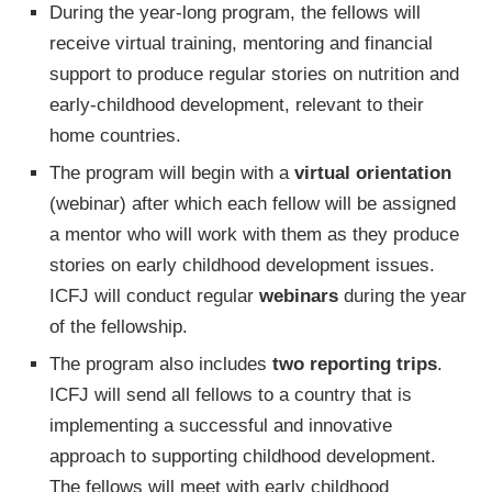
During the year-long program, the fellows will
receive virtual training, mentoring and financial
support to produce regular stories on nutrition and
early-childhood development, relevant to their
home countries.
The program will begin with a
virtual orientation
(webinar) after which each fellow will be assigned
a mentor who will work with them as they produce
stories on early childhood development issues.
ICFJ will conduct regular
webinars
during the year
of the fellowship.
The program also includes
two reporting trips
.
ICFJ will send all fellows to a country that is
implementing a successful and innovative
approach to supporting childhood development.
The fellows will meet with early childhood