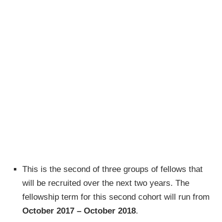
This is the second of three groups of fellows that
will be recruited over the next two years. The
fellowship term for this second cohort will run from
October 2017 – October 2018
.