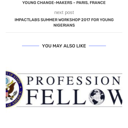
YOUNG CHANGE-MAKERS – PARIS, FRANCE
next post
IMPACTLABS SUMMER WORKSHOP 2017 FOR YOUNG
NIGERIANS
YOU MAY ALSO LIKE