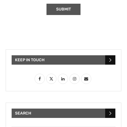
KEEP IN TOUCH
SEARCH