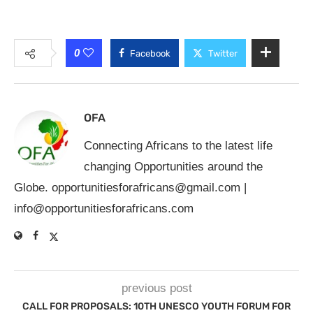
0
Facebook
Twitter
OFA
Connecting Africans to the latest life
changing Opportunities around the
Globe.
opportunitiesforafricans@gmail.com
|
info@opportunitiesforafricans.com
previous post
CALL FOR PROPOSALS: 10TH UNESCO YOUTH FORUM FOR