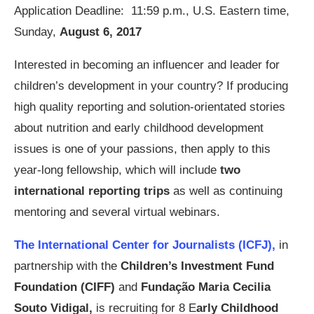
Application Deadline: 11:59 p.m., U.S. Eastern time,
Sunday,
August 6, 2017
Interested in becoming an influencer and leader for
children’s development in your country? If producing
high quality reporting and solution-orientated stories
about nutrition and early childhood development
issues is one of your passions, then apply to this
year-long fellowship, which will include
two
international reporting trips
as well as continuing
mentoring and several virtual webinars.
The International Center for Journalists (ICFJ),
in
partnership with the
Children’s Investment Fund
Foundation (CIFF)
and
Fundação Maria Cecilia
Souto Vidigal,
is recruiting for 8 E
arly Childhood