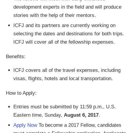
development experts in the field and will produce
stories with the help of their mentors.
ICFJ and its partners are currently working on
selecting the dates and destinations for both trips.
ICFJ will cover all of the fellowship expenses.
Benefits:
ICFJ covers all of the travel expenses, including
visas, flights, hotels and local transportation.
How to Apply:
Entries must be submitted by 11:59 p.m., U.S.
Eastern time, Sunday,
August 6, 2017
.
Apply Now
To become a 2017 Fellow, candidates