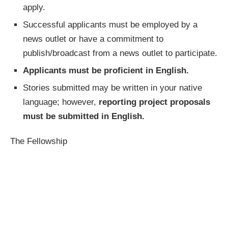
apply.
Successful applicants must be employed by a
news outlet or have a commitment to
publish/broadcast from a news outlet to participate.
Applicants must be proficient in English.
Stories submitted may be written in your native
language; however,
reporting project proposals
must be submitted in English.
The Fellowship