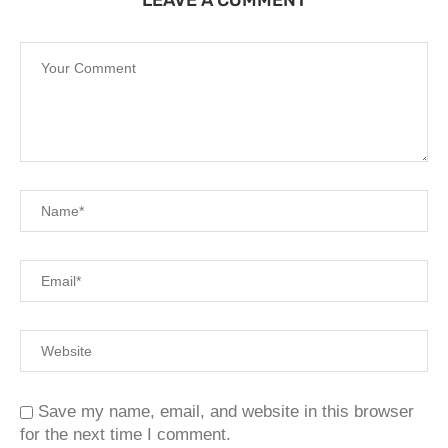
LEAVE A COMMENT
Save my name, email, and website in this browser
for the next time I comment.