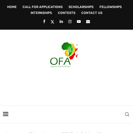
HOME
CALL FOR APPLICATIONS
SCHOLARSHIPS
FELLOWSHIPS
INTERNSHIPS
CONTESTS
CONTACT US