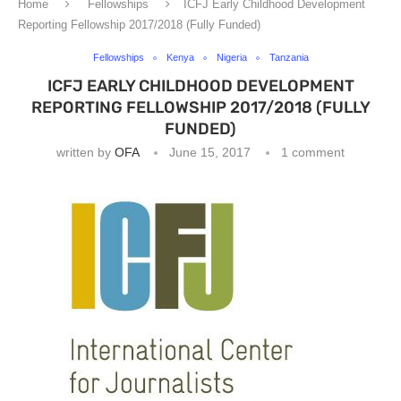
Home
Fellowships
ICFJ Early Childhood Development
Reporting Fellowship 2017/2018 (Fully Funded)
Fellowships
Kenya
Nigeria
Tanzania
ICFJ EARLY CHILDHOOD DEVELOPMENT
REPORTING FELLOWSHIP 2017/2018 (FULLY
FUNDED)
written by
OFA
June 15, 2017
1 comment