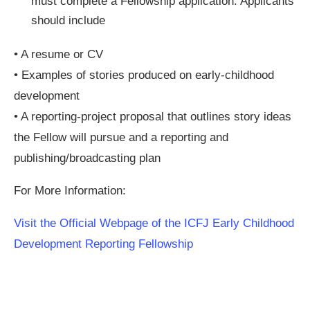
must complete a Fellowship application. Applicants
should include
• A resume or CV
• Examples of stories produced on early-childhood
development
• A reporting-project proposal that outlines story ideas
the Fellow will pursue and a reporting and
publishing/broadcasting plan
For More Information:
Visit the Official Webpage of the ICFJ Early Childhood
Development Reporting Fellowship