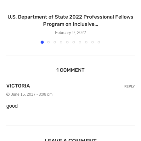
U.S. Department of State 2022 Professional Fellows
Program on Inclusive...
February 9, 2022
1 COMMENT
VICTORIA
REPLY
June 15, 2017 - 3:08 pm
good