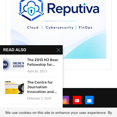
READ ALSO
The 2013 MJ Bear
Fellowship for...
April 26, 2013
The Centre for
Journalism
Innovation and...
February 3, 2025
2018 MTN Nigeria
We use cookies on this site to enhance your user experience. By
Graduate