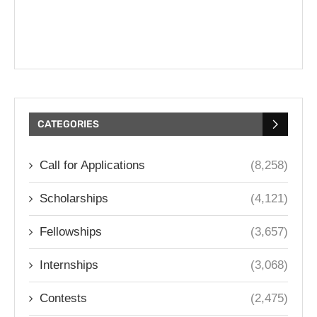
CATEGORIES
Call for Applications
(8,258)
Scholarships
(4,121)
Fellowships
(3,657)
Internships
(3,068)
Contests
(2,475)