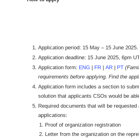
Application period: 15 May – 15 June 2025.
Application deadline: 15 June 2025, 6pm 
Application form:
ENG
|
FR
|
AR
|
PT
(Famil
requirements before applying. Find the app
Application form includes a section to submi
solution that applicants CSOs would be abl
Required documents that will be requested a
applications:
Proof of organization registration
Letter from the organization on the repre