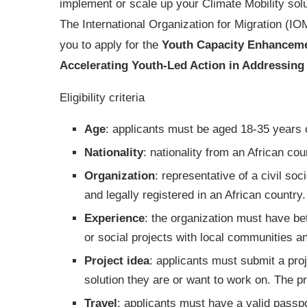
implement or scale up your Climate Mobility sol
The International Organization for Migration (IOM
you to apply for the
Youth Capacity Enhanceme
Accelerating Youth-Led Action in Addressing C
Eligibility criteria
Age
: applicants must be aged 18-35 years 
Nationality
: nationality from an African cou
Organization
: representative of a civil so
and legally registered in an African country.
Experience
: the organization must have be
or social projects with local communities a
Project idea
: applicants must submit a proj
solution they are or want to work on. The p
Travel
: applicants must have a valid passpo