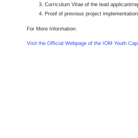
Curriculum Vitae of the lead applicant/re
Proof of previous project implementation 
For More Information:
Visit the Official Webpage of the IOM Youth C