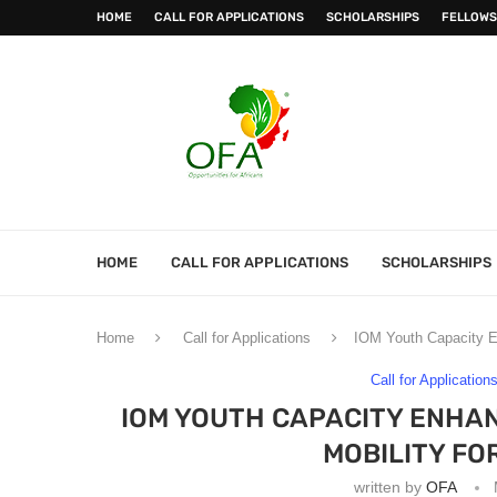
HOME
CALL FOR APPLICATIONS
SCHOLARSHIPS
FELLOWS
HOME
CALL FOR APPLICATIONS
SCHOLARSHIPS
Home
Call for Applications
IOM Youth Capacity E
Call for Application
IOM YOUTH CAPACITY ENHA
MOBILITY FO
written by
OFA