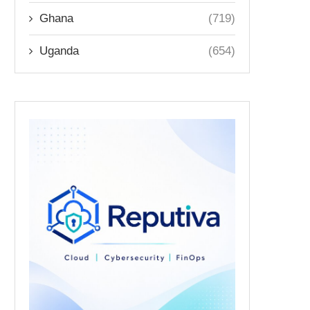
Ghana
(719)
Uganda
(654)