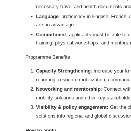
necessary travel and health documents and
Language
: proficiency in English, French, 
are an advantage.
Commitment
: applicants must be able to 
training, physical workshops, and mentorship
Programme Benefits
Capacity Strengthening
: Increase your k
reporting, resource mobilization, communi
Networking and mentorship
: Connect wit
mobility solutions and other key stakeholde
Visibility & policy engagement:
Get the c
solutions into regional and global discussio
How to apply