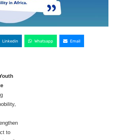
Linkedin
Whatsapp
Email
Youth
te
ng
bility,
rengthen
ct to