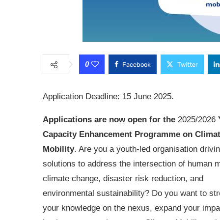
0
Facebook
Twitter
Application Deadline: 15 June 2025.
Applications are now open for the
2025/2026
Capacity Enhancement Programme on Clima
Mobility
. Are you a youth-led organisation drivi
solutions to address the intersection of human mo
climate change, disaster risk reduction, and
environmental sustainability? Do you want to st
your knowledge on the nexus, expand your impa