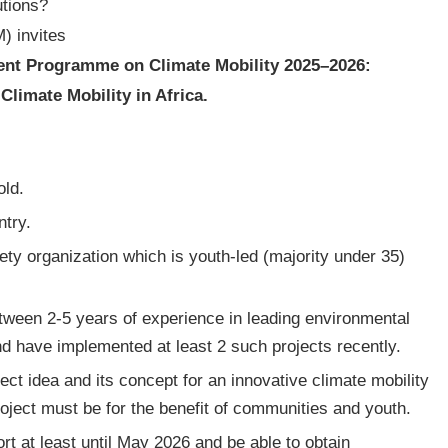
utions?
) invites
nt Programme on Climate Mobility 2025–2026:
limate Mobility in Africa.
old.
ntry.
ciety organization which is youth-led (majority under 35)
tween 2-5 years of experience in leading environmental
nd have implemented at least 2 such projects recently.
ect idea and its concept for an innovative climate mobility
roject must be for the benefit of communities and youth.
rt at least until May 2026 and be able to obtain