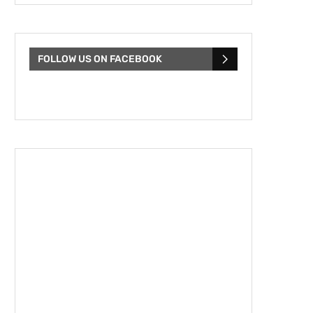
FOLLOW US ON FACEBOOK