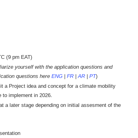
UTC (9 pm EAT)
iarize yourself with the application questions and
lication questions here
ENG
|
FR
|
AR
|
PT
)
t a Project idea and concept for a climate mobility
e to implement in 2026.
t a later stage depending on initial assesment of the
sentation