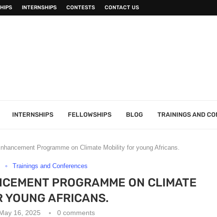
HIPS
INTERNSHIPS
CONTESTS
CONTACT US
INTERNSHIPS
FELLOWSHIPS
BLOG
TRAININGS AND C
nhancement Programme on Climate Mobility for young Africans.
s
Trainings and Conferences
NCEMENT PROGRAMME ON CLIMATE
R YOUNG AFRICANS.
May 16, 2025
0 comments