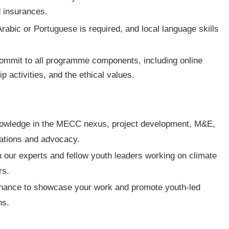
 insurances.
Arabic or Portuguese is required, and local language skills
commit to all programme components, including online
 activities, and the ethical values.
nowledge in the MECC nexus, project development, M&E,
cations and advocacy.
h our experts and fellow youth leaders working on climate
rs.
hance to showcase your work and promote youth-led
ns.