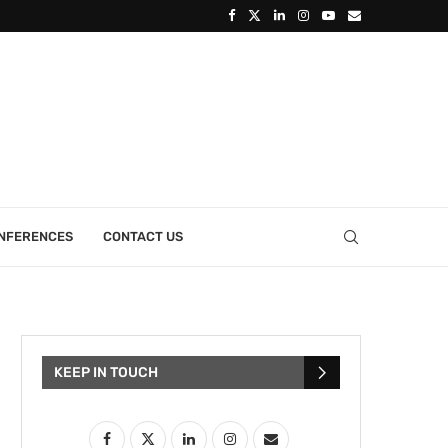
ONFERENCES
CONTACT US
KEEP IN TOUCH