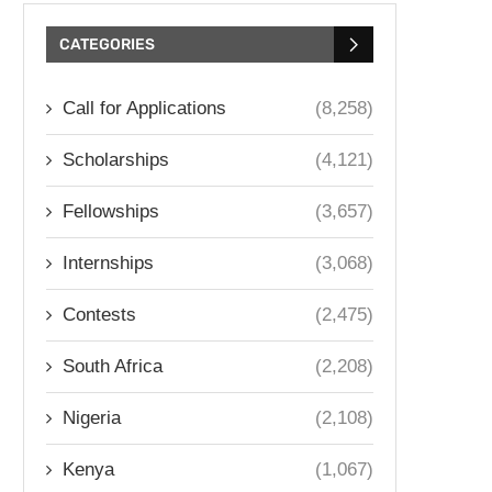
CATEGORIES
Call for Applications
(8,258)
Scholarships
(4,121)
Fellowships
(3,657)
Internships
(3,068)
Contests
(2,475)
South Africa
(2,208)
Nigeria
(2,108)
Kenya
(1,067)