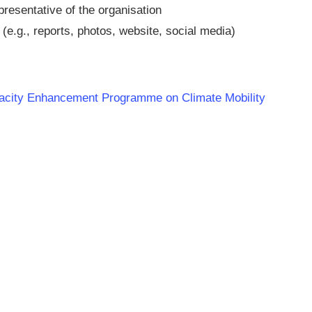
presentative of the organisation
(e.g., reports, photos, website, social media)
apacity Enhancement Programme on Climate Mobility