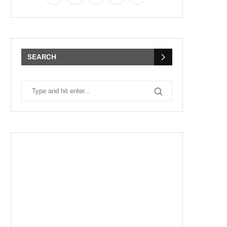
SEARCH