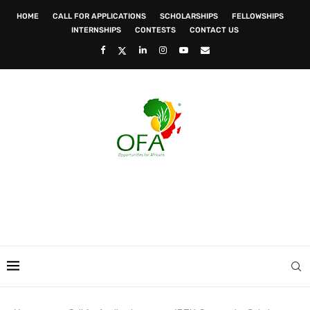
HOME
CALL FOR APPLICATIONS
SCHOLARSHIPS
FELLOWSHIPS
INTERNSHIPS
CONTESTS
CONTACT US