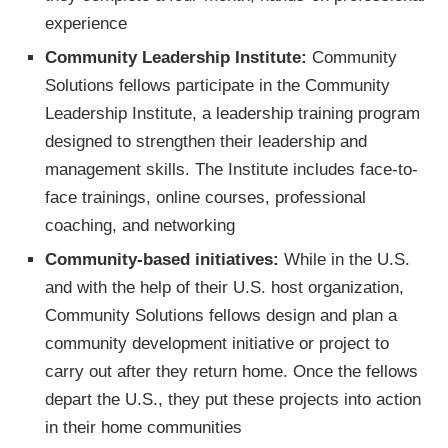
experience
Community Leadership Institute:
Community
Solutions fellows participate in the Community
Leadership Institute, a leadership training program
designed to strengthen their leadership and
management skills. The Institute includes face-to-
face trainings, online courses, professional
coaching, and networking
Community-based initiatives:
While in the U.S.
and with the help of their U.S. host organization,
Community Solutions fellows design and plan a
community development initiative or project to
carry out after they return home. Once the fellows
depart the U.S., they put these projects into action
in their home communities