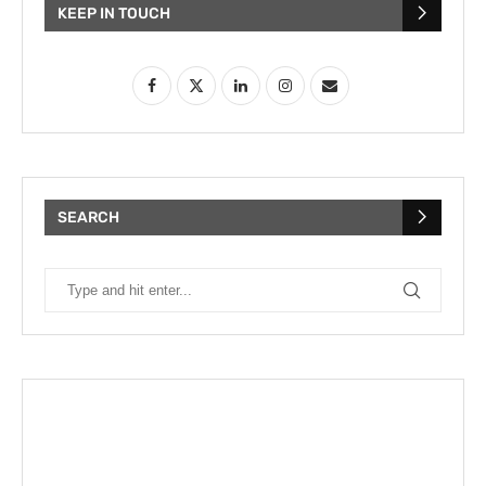
KEEP IN TOUCH
SEARCH