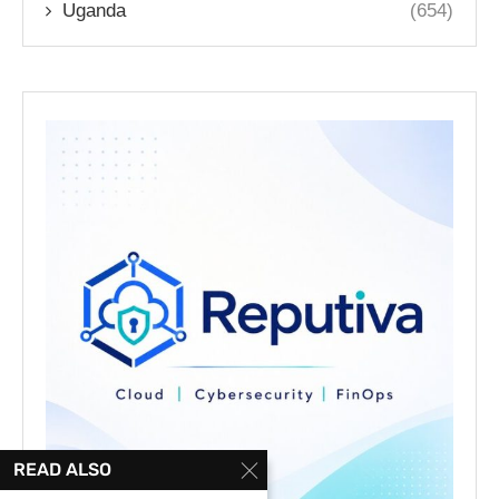
Uganda
(654)
READ ALSO