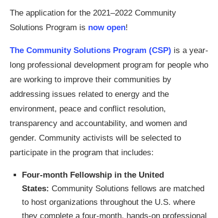
The application for the 2021–2022 Community
Solutions Program is
now open
!
The Community Solutions Program (CSP)
is a year-
long professional development program for people who
are working to improve their communities by
addressing issues related to energy and the
environment, peace and conflict resolution,
transparency and accountability, and women and
gender. Community activists will be selected to
participate in the program that includes:
Four-month Fellowship in the United
States:
Community Solutions fellows are matched
to host organizations throughout the U.S. where
they complete a four-month, hands-on professional