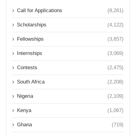
Call for Applications
(8,261)
Scholarships
(4,122)
Fellowships
(3,657)
Internships
(3,069)
Contests
(2,475)
South Africa
(2,208)
Nigeria
(2,109)
Kenya
(1,067)
Ghana
(719)