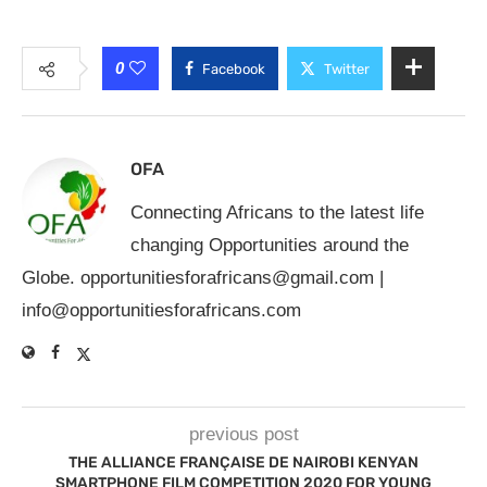
0
Facebook
Twitter
OFA
Connecting Africans to the latest life
changing Opportunities around the
Globe.
opportunitiesforafricans@gmail.com
|
info@opportunitiesforafricans.com
previous post
THE ALLIANCE FRANÇAISE DE NAIROBI KENYAN
SMARTPHONE FILM COMPETITION 2020 FOR YOUNG