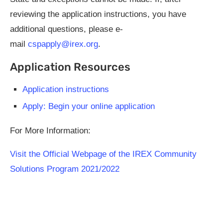
reviewing the application instructions, you have
additional questions, please e-
mail
cspapply@irex.org
.
Application Resources
Application instructions
Apply: Begin your online application
For More Information:
Visit the Official Webpage of the IREX Community
Solutions Program 2021/2022