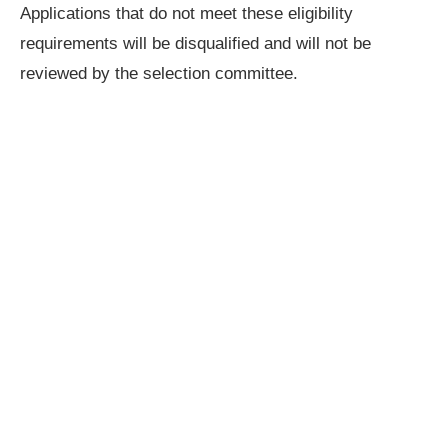
Applications that do not meet these eligibility
requirements will be disqualified and will not be
reviewed by the selection committee.