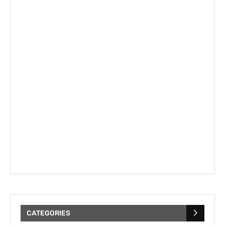
CATEGORIES