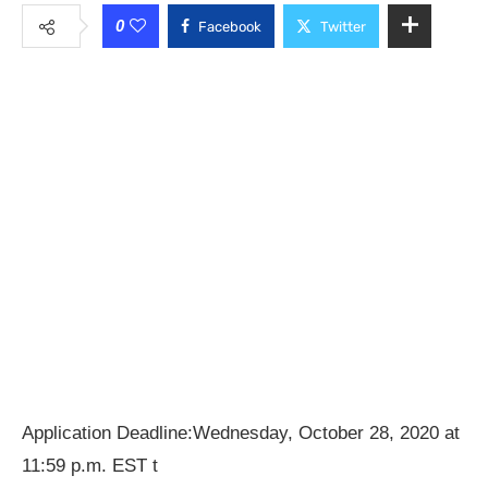
0
Facebook
Twitter
Application Deadline:Wednesday, October 28, 2020 at
11:59 p.m. EST t