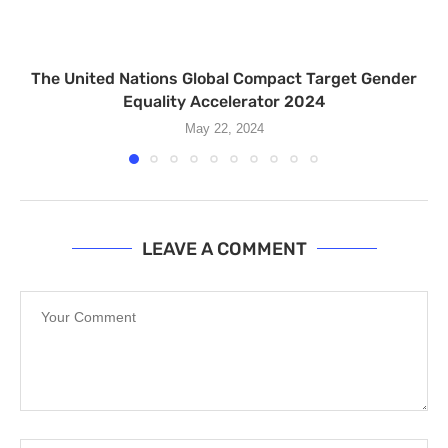
The United Nations Global Compact Target Gender
Equality Accelerator 2024
May 22, 2024
LEAVE A COMMENT