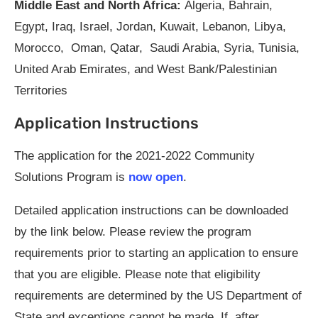
Middle East and North Africa:
Algeria, Bahrain,
Egypt, Iraq, Israel, Jordan, Kuwait, Lebanon, Libya,
Morocco, Oman, Qatar, Saudi Arabia, Syria, Tunisia,
United Arab Emirates, and West Bank/Palestinian
Territories
Application Instructions
The application for the 2021-2022 Community
Solutions Program is
now open
.
Detailed application instructions can be downloaded
by the link below. Please review the program
requirements prior to starting an application to ensure
that you are eligible. Please note that eligibility
requirements are determined by the US Department of
State and exceptions cannot be made. If, after