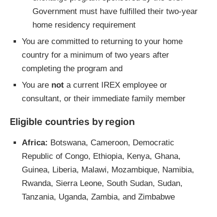
Government must have fulfilled their two-year
home residency requirement
You are committed to returning to your home
country for a minimum of two years after
completing the program and
You are
not
a current IREX employee or
consultant, or their immediate family member
Eligible countries by region
Africa:
Botswana, Cameroon, Democratic
Republic of Congo, Ethiopia, Kenya, Ghana,
Guinea, Liberia, Malawi, Mozambique, Namibia,
Rwanda, Sierra Leone, South Sudan, Sudan,
Tanzania, Uganda, Zambia, and Zimbabwe