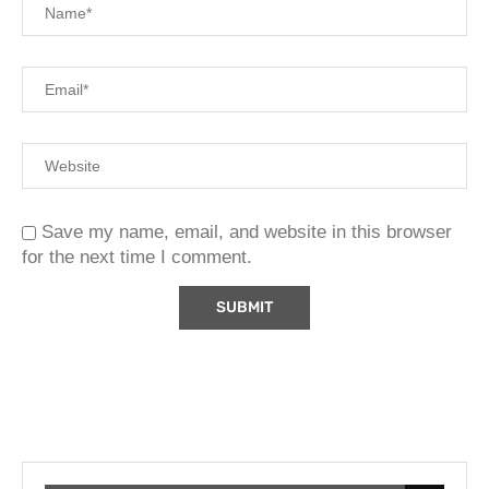
Save my name, email, and website in this browser
for the next time I comment.