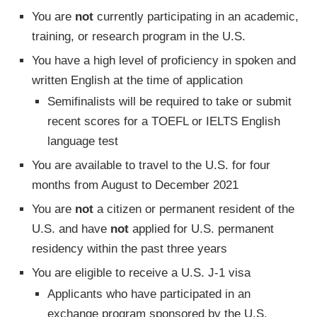
You are
not
currently participating in an academic,
training, or research program in the U.S.
You have a high level of proficiency in spoken and
written English at the time of application
Semifinalists will be required to take or submit
recent scores for a TOEFL or IELTS English
language test
You are available to travel to the U.S. for four
months from August to December 2021
You are
not
a citizen or permanent resident of the
U.S. and have
not
applied for U.S. permanent
residency within the past three years
You are eligible to receive a U.S. J-1 visa
Applicants who have participated in an
exchange program sponsored by the U.S.