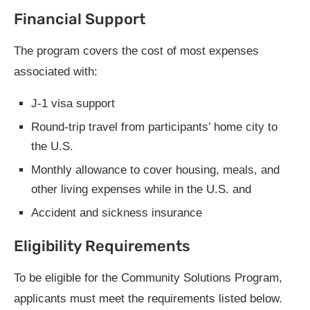
Financial Support
The program covers the cost of most expenses
associated with:
J-1 visa support
Round-trip travel from participants’ home city to
the U.S.
Monthly allowance to cover housing, meals, and
other living expenses while in the U.S. and
Accident and sickness insurance
Eligibility Requirements
To be eligible for the Community Solutions Program,
applicants must meet the requirements listed below.