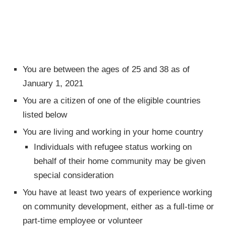
You are between the ages of 25 and 38 as of
January 1, 2021
You are a citizen of one of the eligible countries
listed below
You are living and working in your home country
Individuals with refugee status working on
behalf of their home community may be given
special consideration
You have at least two years of experience working
on community development, either as a full-time or
part-time employee or volunteer