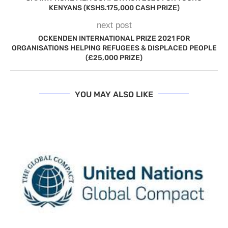
KENYANS (KSHS.175,000 CASH PRIZE)
next post
OCKENDEN INTERNATIONAL PRIZE 2021 FOR
ORGANISATIONS HELPING REFUGEES & DISPLACED PEOPLE
(£25,000 PRIZE)
YOU MAY ALSO LIKE