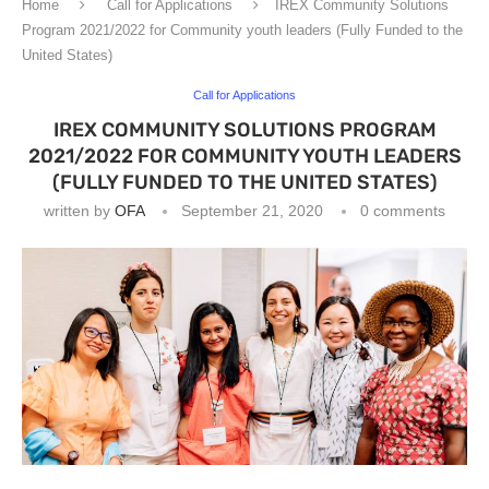
Home
Call for Applications
IREX Community Solutions
Program 2021/2022 for Community youth leaders (Fully Funded to the
United States)
Call for Applications
IREX COMMUNITY SOLUTIONS PROGRAM
2021/2022 FOR COMMUNITY YOUTH LEADERS
(FULLY FUNDED TO THE UNITED STATES)
written by
OFA
September 21, 2020
0 comments