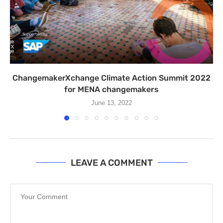
ChangemakerXchange Climate Action Summit 2022
for MENA changemakers
June 13, 2022
LEAVE A COMMENT