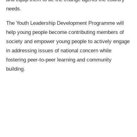
needs.
The Youth Leadership Development Programme will
help young people become contributing members of
society and empower young people to actively engage
in addressing issues of national concern while
fostering peer-to-peer learning and community
building.