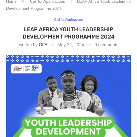
Home
Call for Applications
LEAP Africa Youth Leadership
Development Programme 2024
Call for Applications
LEAP AFRICA YOUTH LEADERSHIP
DEVELOPMENT PROGRAMME 2024
written by
OFA
May 22, 2024
0 comments