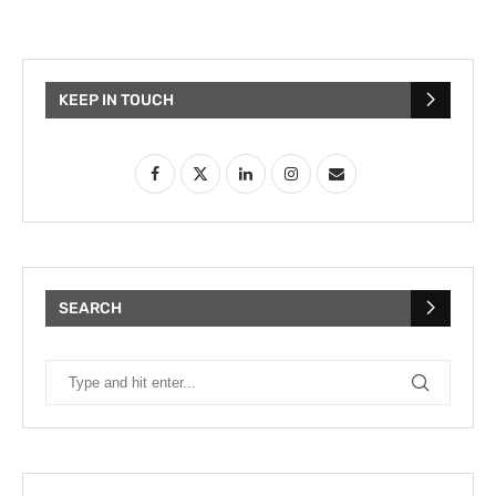
KEEP IN TOUCH
SEARCH