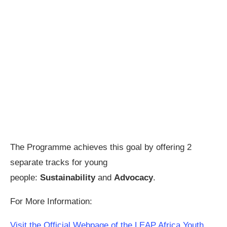
The Programme achieves this goal by offering 2
separate tracks for young
people:
Sustainability
and
Advocacy
.
For More Information:
Visit the Official Webpage of the LEAP Africa Youth