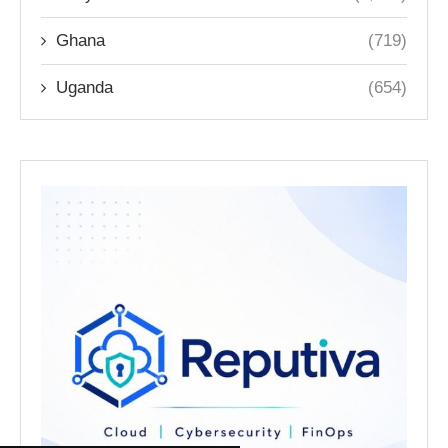
Ghana
(719)
Uganda
(654)