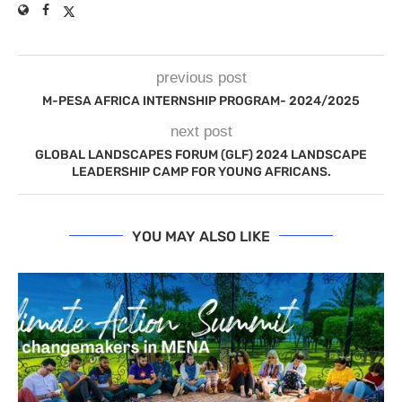
previous post
M-PESA AFRICA INTERNSHIP PROGRAM- 2024/2025
next post
GLOBAL LANDSCAPES FORUM (GLF) 2024 LANDSCAPE
LEADERSHIP CAMP FOR YOUNG AFRICANS.
YOU MAY ALSO LIKE