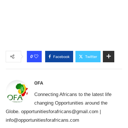
0
Facebook
Twitter
OFA
Connecting Africans to the latest life
changing Opportunities around the
Globe.
opportunitiesforafricans@gmail.com
|
info@opportunitiesforafricans.com