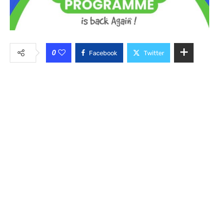
0
Facebook
Twitter