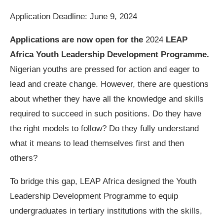
Application Deadline: June 9, 2024
Applications are now open for the
2024
LEAP
Africa Youth Leadership Development Programme.
Nigerian youths are pressed for action and eager to
lead and create change. However, there are questions
about whether they have all the knowledge and skills
required to succeed in such positions. Do they have
the right models to follow? Do they fully understand
what it means to lead themselves first and then
others?
To bridge this gap, LEAP Africa designed the Youth
Leadership Development Programme to equip
undergraduates in tertiary institutions with the skills,