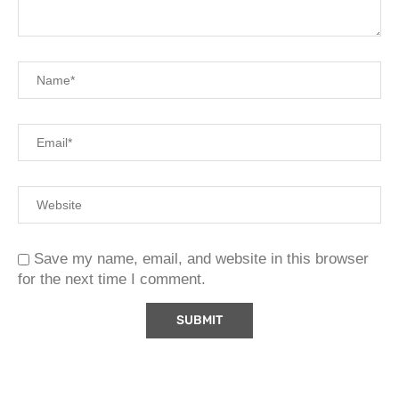
Save my name, email, and website in this browser
for the next time I comment.