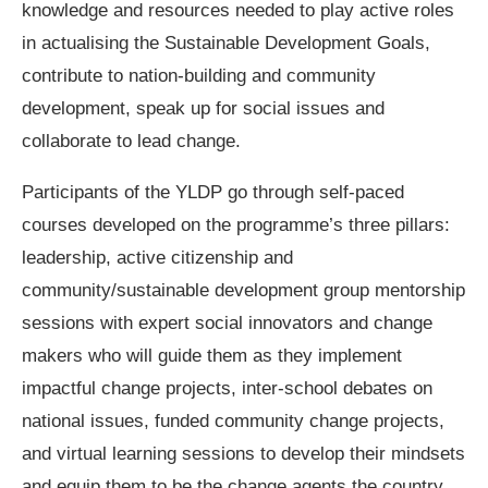
knowledge and resources needed to play active roles
in actualising the Sustainable Development Goals,
contribute to nation-building and community
development, speak up for social issues and
collaborate to lead change.
Participants of the YLDP go through self-paced
courses developed on the programme’s three pillars:
leadership, active citizenship and
community/sustainable development group mentorship
sessions with expert social innovators and change
makers who will guide them as they implement
impactful change projects, inter-school debates on
national issues, funded community change projects,
and virtual learning sessions to develop their mindsets
and equip them to be the change agents the country