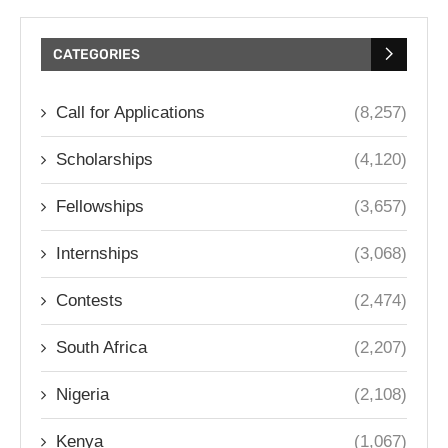
CATEGORIES
Call for Applications
(8,257)
Scholarships
(4,120)
Fellowships
(3,657)
Internships
(3,068)
Contests
(2,474)
South Africa
(2,207)
Nigeria
(2,108)
Kenya
(1,067)