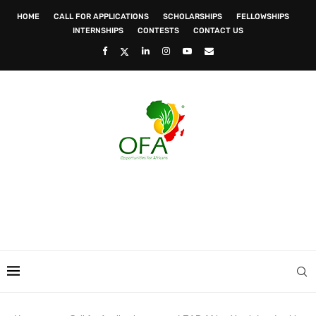
HOME
CALL FOR APPLICATIONS
SCHOLARSHIPS
FELLOWSHIPS
INTERNSHIPS
CONTESTS
CONTACT US