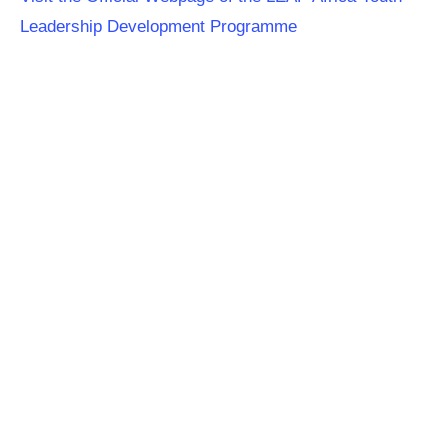
Leadership Development Programme