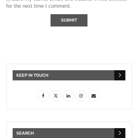
for the next time I comment.
KEEP IN TOUCH
SEARCH