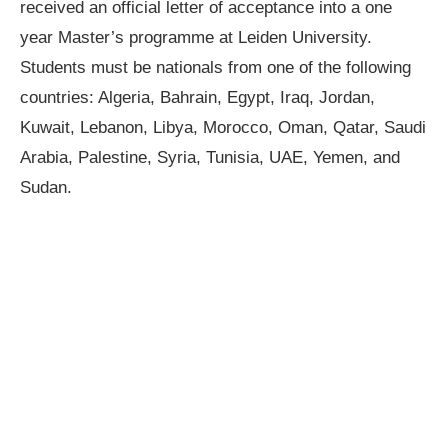
received an official letter of acceptance into a one
year Master’s programme at Leiden University.
Students must be nationals from one of the following
countries: Algeria, Bahrain, Egypt, Iraq, Jordan,
Kuwait, Lebanon, Libya, Morocco, Oman, Qatar, Saudi
Arabia, Palestine, Syria, Tunisia, UAE, Yemen, and
Sudan.