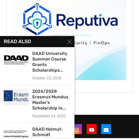
READ ALSO
DAAD University
Summer Course
Grants
Scholarships...
October 15, 2018
2026/2028
Erasmus Mundus
Master’s
Scholarship in...
November 14, 2025
DAAD Helmut-
Schmidt