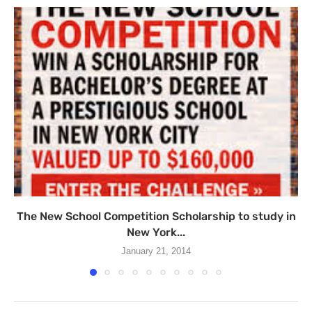
The New School Competition Scholarship to study in
New York...
January 21, 2014