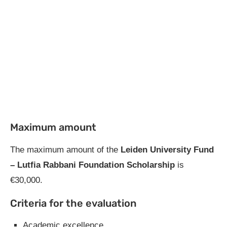
Maximum amount
The maximum amount of the
Leiden University Fund
– Lutfia Rabbani Foundation Scholarship
is
€30,000.
Criteria for the evaluation
Academic excellence