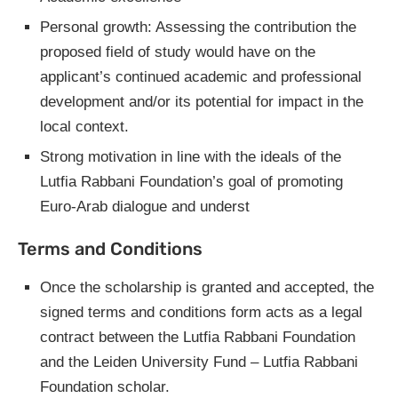
Personal growth: Assessing the contribution the
proposed field of study would have on the
applicant’s continued academic and professional
development and/or its potential for impact in the
local context.
Strong motivation in line with the ideals of the
Lutfia Rabbani Foundation’s goal of promoting
Euro-Arab dialogue and underst
Terms and Conditions
Once the scholarship is granted and accepted, the
signed terms and conditions form acts as a legal
contract between the Lutfia Rabbani Foundation
and the Leiden University Fund – Lutfia Rabbani
Foundation scholar.