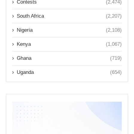
Contests
(2,474)
South Africa
(2,207)
Nigeria
(2,108)
Kenya
(1,067)
Ghana
(719)
Uganda
(654)