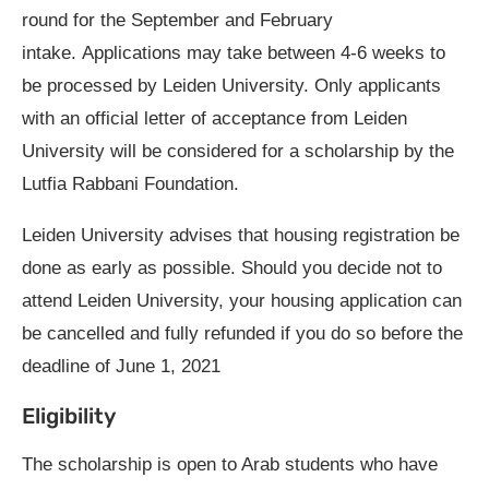
round for the September and February
intake. Applications may take between 4-6 weeks to
be processed by Leiden University. Only applicants
with an official letter of acceptance from Leiden
University will be considered for a scholarship by the
Lutfia Rabbani Foundation.
Leiden University advises that housing registration be
done as early as possible. Should you decide not to
attend Leiden University, your housing application can
be cancelled and fully refunded if you do so before the
deadline of June 1, 2021
Eligibility
The scholarship is open to Arab students who have