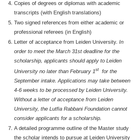
Copies of degrees or diplomas with academic
transcripts (with English translations)
Two signed references from either academic or
professional referees (in English)
Letter of acceptance from Leiden University.
In
order to meet the March 31st deadline for the
scholarship, applicants should apply to Leiden
st
University no later than February 1
for the
September intake. Applications may take between
4-6 weeks to be processed by Leiden University.
Without a letter of acceptance from Leiden
University, the Lutfia Rabbani Foundation cannot
consider applicants for a scholarship.
A detailed programme outline of the Master study
the scholar intends to pursue at Leiden University