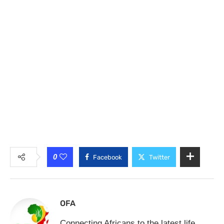
0
Facebook
Twitter
OFA
Connecting Africans to the latest life