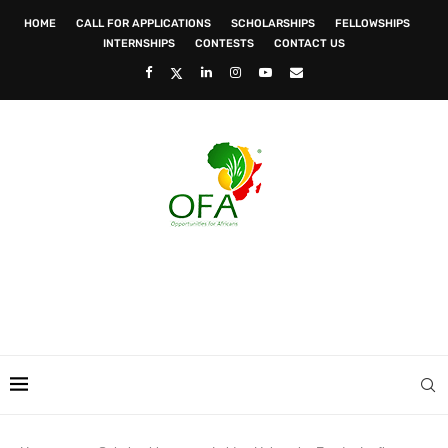
HOME
CALL FOR APPLICATIONS
SCHOLARSHIPS
FELLOWSHIPS
INTERNSHIPS
CONTESTS
CONTACT US