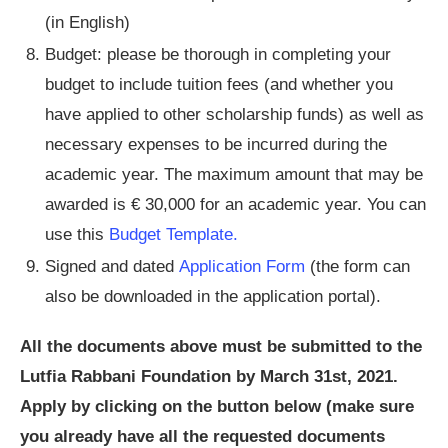
(in English)
Budget: please be thorough in completing your
budget to include tuition fees (and whether you
have applied to other scholarship funds) as well as
necessary expenses to be incurred during the
academic year. The maximum amount that may be
awarded is € 30,000 for an academic year. You can
use this
Budget Template.
Signed and dated
Application Form
(the form can
also be downloaded in the application portal).
All the documents above must be submitted to the
Lutfia Rabbani Foundation by March 31st, 2021.
Apply by clicking on the button below (make sure
you already have all the requested documents