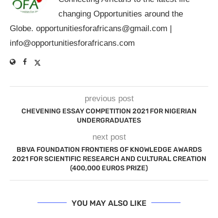
changing Opportunities around the
Globe.
opportunitiesforafricans@gmail.com
|
info@opportunitiesforafricans.com
previous post
CHEVENING ESSAY COMPETITION 2021 FOR NIGERIAN
UNDERGRADUATES
next post
BBVA FOUNDATION FRONTIERS OF KNOWLEDGE AWARDS
2021 FOR SCIENTIFIC RESEARCH AND CULTURAL CREATION
(400,000 EUROS PRIZE)
YOU MAY ALSO LIKE