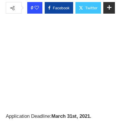
0
Facebook
Twitter
Application Deadline:
March 31st, 2021.