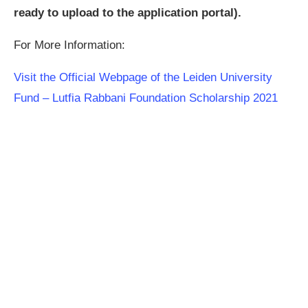
ready to upload to the application portal).
For More Information:
Visit the Official Webpage of the Leiden University
Fund – Lutfia Rabbani Foundation Scholarship 2021