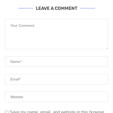
LEAVE A COMMENT
Save my name, email, and website in this browser