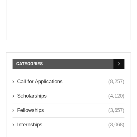
CATEGORIES
Call for Applications
(8,257)
Scholarships
(4,120)
Fellowships
(3,657)
Internships
(3,068)