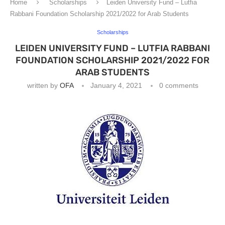
Home
Scholarships
Leiden University Fund – Lutfia
Rabbani Foundation Scholarship 2021/2022 for Arab Students
Scholarships
LEIDEN UNIVERSITY FUND – LUTFIA RABBANI
FOUNDATION SCHOLARSHIP 2021/2022 FOR
ARAB STUDENTS
written by
OFA
January 4, 2021
0 comments