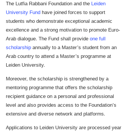
The Lutfia Rabbani Foundation and the
Leiden
University Fund
have joined forces to support
students who demonstrate exceptional academic
excellence and a strong motivation to promote Euro-
Arab dialogue. The Fund shall provide
one full
scholarship
annually to a Master’s student from an
Arab country to attend a Master’s programme at
Leiden University.
Moreover, the scholarship is strengthened by a
mentoring programme that offers the scholarship
recipient guidance on a personal and professional
level and also provides access to the Foundation’s
extensive and diverse network and platforms.
Applications to Leiden University are processed year