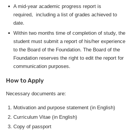
A mid-year academic progress report is
required, including a list of grades achieved to
date.
Within two months time of completion of study, the
student must submit a report of his/her experience
to the Board of the Foundation. The Board of the
Foundation reserves the right to edit the report for
communication purposes.
How to Apply
Necessary documents are:
Motivation and purpose statement (in English)
Curriculum Vitae (in English)
Copy of passport