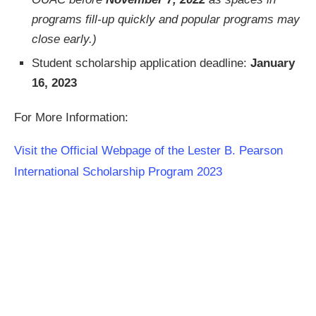
programs fill-up quickly and popular programs may
close early.)
Student scholarship application deadline:
January
16, 2023
For More Information:
Visit the Official Webpage of the Lester B. Pearson
International Scholarship Program 2023