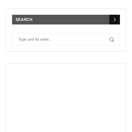
SEARCH