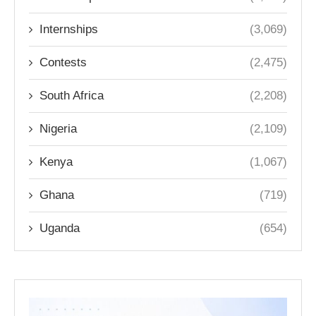
Internships
(3,069)
Contests
(2,475)
South Africa
(2,208)
Nigeria
(2,109)
Kenya
(1,067)
Ghana
(719)
Uganda
(654)