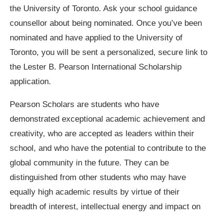
the University of Toronto. Ask your school guidance
counsellor about being nominated. Once you’ve been
nominated and have applied to the University of
Toronto, you will be sent a personalized, secure link to
the Lester B. Pearson International Scholarship
application.
Pearson Scholars are students who have
demonstrated exceptional academic achievement and
creativity, who are accepted as leaders within their
school, and who have the potential to contribute to the
global community in the future. They can be
distinguished from other students who may have
equally high academic results by virtue of their
breadth of interest, intellectual energy and impact on