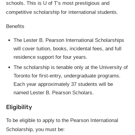
schools. This is U of T’s most prestigious and
competitive scholarship for international students.
Benefits
The Lester B. Pearson International Scholarships
will cover tuition, books, incidental fees, and full
residence support for four years.
The scholarship is tenable only at the University of
Toronto for first-entry, undergraduate programs.
Each year approximately 37 students will be
named Lester B. Pearson Scholars.
Eligibility
To be eligible to apply to the Pearson International
Scholarship, you must be: