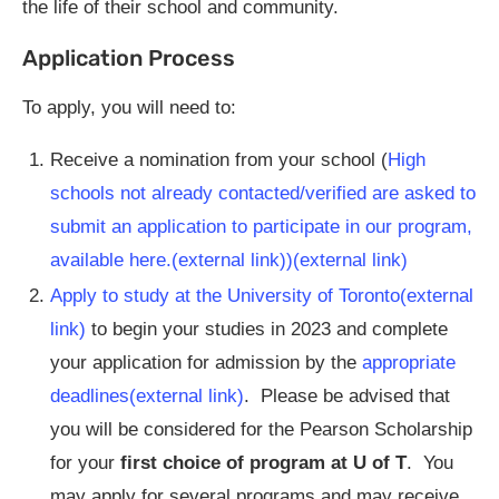
the life of their school and community.
Application Process
To apply, you will need to:
Receive a nomination from your school (
High
schools not already contacted/verified are asked to
submit an application to participate in our program,
available here.(external link)
)(external link)
Apply to study at the University of Toronto(external
link)
to begin your studies in 2023 and complete
your application for admission by the
appropriate
deadlines(external link)
. Please be advised that
you will be considered for the Pearson Scholarship
for your
first choice of program at U of T
. You
may apply for several programs and may receive