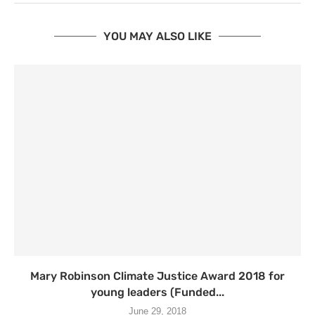
YOU MAY ALSO LIKE
Mary Robinson Climate Justice Award 2018 for
young leaders (Funded...
June 29, 2018