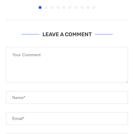
LEAVE A COMMENT