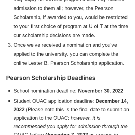
admission to them all; however, the Pearson
Scholarship, if awarded to you, would be restricted
to your first choice of program at U of T at the time
our scholarship decisions are made.
Once we’ve received a nomination and you’ve
applied to the university, you can complete the
online Lester B. Pearson Scholarship application.
Pearson Scholarship Deadlines
School nomination deadline:
November 30, 2022
Student OUAC application deadline:
December 14,
2022
(Please note this is the final date to submit an
application to the OUAC;
however, it is
recommended you apply for admission through the
OUAC before
November 7, 2022
as spaces in