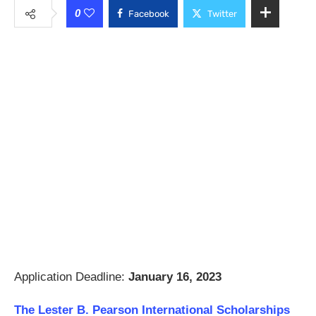
0
Facebook
Twitter
Application Deadline:
January 16, 2023
The Lester B. Pearson International Scholarships