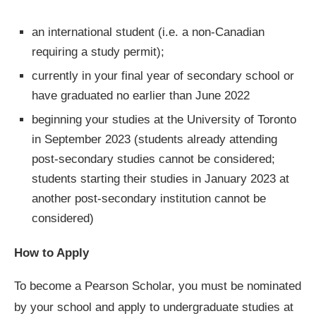
an international student (i.e. a non-Canadian
requiring a study permit);
currently in your final year of secondary school or
have graduated no earlier than June 2022
beginning your studies at the University of Toronto
in September 2023 (students already attending
post-secondary studies cannot be considered;
students starting their studies in January 2023 at
another post-secondary institution cannot be
considered)
How to Apply
To become a Pearson Scholar, you must be nominated
by your school and apply to undergraduate studies at