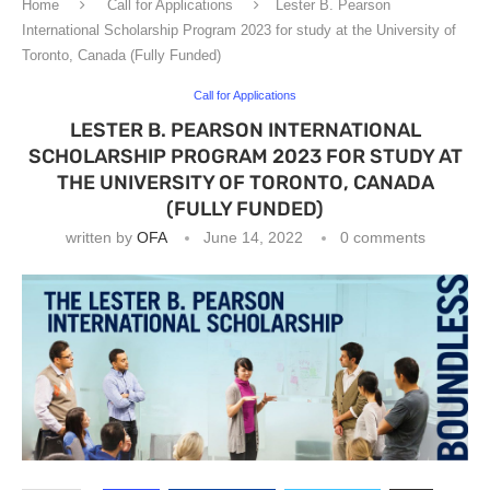
Home
Call for Applications
Lester B. Pearson
International Scholarship Program 2023 for study at the University of
Toronto, Canada (Fully Funded)
Call for Applications
LESTER B. PEARSON INTERNATIONAL
SCHOLARSHIP PROGRAM 2023 FOR STUDY AT
THE UNIVERSITY OF TORONTO, CANADA
(FULLY FUNDED)
written by
OFA
June 14, 2022
0 comments