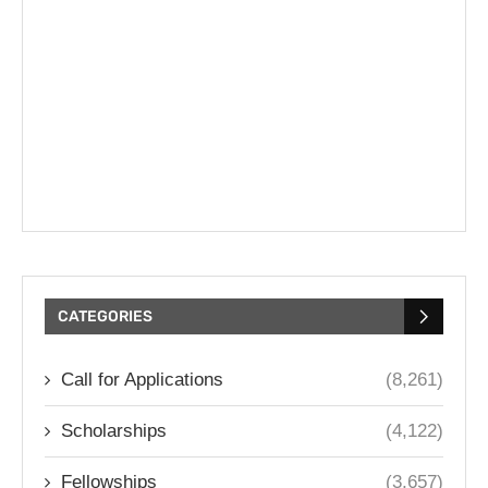
CATEGORIES
Call for Applications
(8,261)
Scholarships
(4,122)
Fellowships
(3,657)