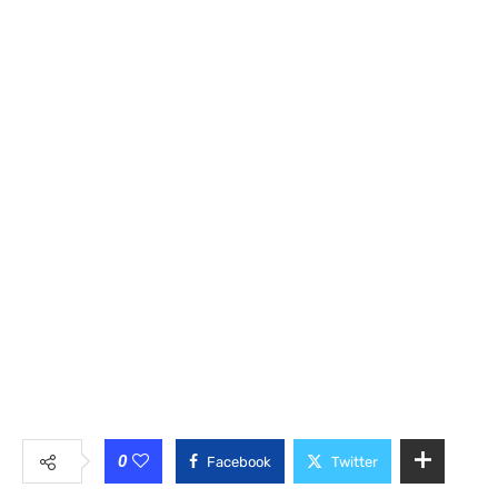
0
Facebook
Twitter