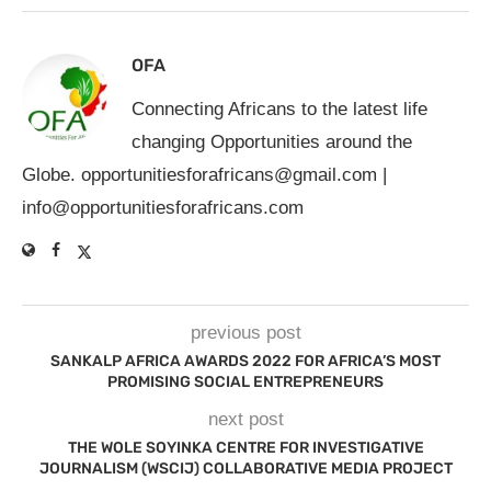
OFA
Connecting Africans to the latest life
changing Opportunities around the
Globe.
opportunitiesforafricans@gmail.com
|
info@opportunitiesforafricans.com
previous post
SANKALP AFRICA AWARDS 2022 FOR AFRICA’S MOST
PROMISING SOCIAL ENTREPRENEURS
next post
THE WOLE SOYINKA CENTRE FOR INVESTIGATIVE
JOURNALISM (WSCIJ) COLLABORATIVE MEDIA PROJECT