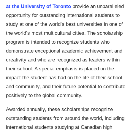
at the University of Toronto
provide an unparalleled
opportunity for outstanding international students to
study at one of the world’s best universities in one of
the world’s most multicultural cities. The scholarship
program is intended to recognize students who
demonstrate exceptional academic achievement and
creativity and who are recognized as leaders within
their school. A special emphasis is placed on the
impact the student has had on the life of their school
and community, and their future potential to contribute
positively to the global community.
Awarded annually, these scholarships recognize
outstanding students from around the world, including
international students studying at Canadian high