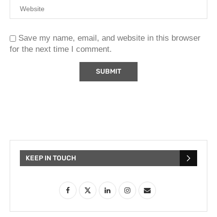
Save my name, email, and website in this browser
for the next time I comment.
KEEP IN TOUCH