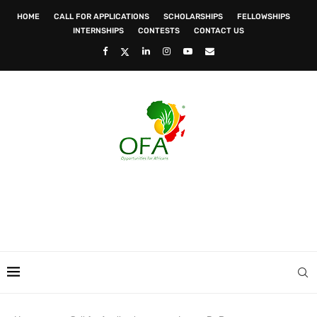
HOME
CALL FOR APPLICATIONS
SCHOLARSHIPS
FELLOWSHIPS
INTERNSHIPS
CONTESTS
CONTACT US