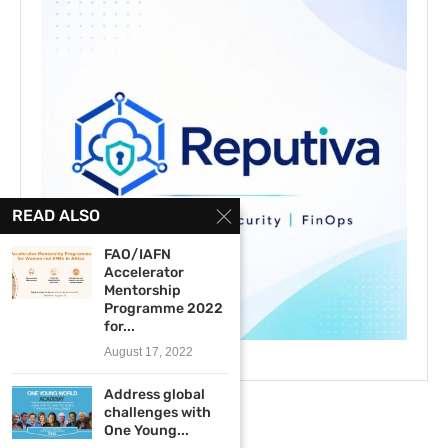
READ ALSO
FAO/IAFN
Accelerator
Mentorship
Programme 2022
for...
August 17, 2022
Address global
challenges with
One Young...