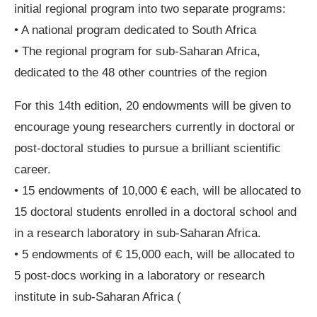
initial regional program into two separate programs:
• A national program dedicated to South Africa
• The regional program for sub-Saharan Africa,
dedicated to the 48 other countries of the region
For this 14th edition, 20 endowments will be given to
encourage young researchers currently in doctoral or
post-doctoral studies to pursue a brilliant scientific
career.
• 15 endowments of 10,000 € each, will be allocated to
15 doctoral students enrolled in a doctoral school and
in a research laboratory in sub-Saharan Africa.
• 5 endowments of € 15,000 each, will be allocated to
5 post-docs working in a laboratory or research
institute in sub-Saharan Africa (