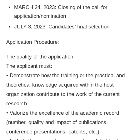
MARCH 24, 2023: Closing of the call for
application/nomination
JULY 3, 2023: Candidates’ final selection
Application Procedure:
The quality of the application
The applicant must:
• Demonstrate how the training or the practical and
theoretical knowledge acquired within the host
organization contribute to the work of the current
research.
• Valorize the excellence of the academic record
(number, quality and impact of publications,
conference presentations, patents, etc.).