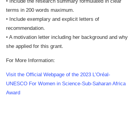
• Include the research summary formulated in clear
terms in 200 words maximum.
• Include exemplary and explicit letters of
recommendation.
• A motivation letter including her background and why
she applied for this grant.
For More Information:
Visit the Official Webpage of the 2023 L’Oréal-
UNESCO For Women in Science-Sub-Saharan Africa
Award