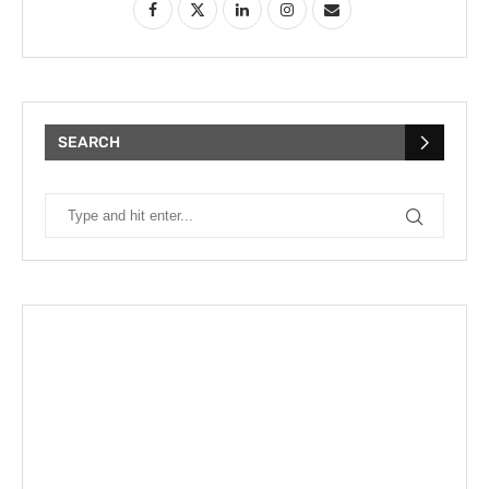
SEARCH