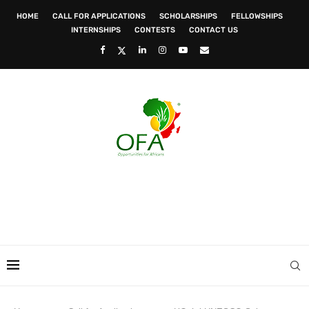
HOME
CALL FOR APPLICATIONS
SCHOLARSHIPS
FELLOWSHIPS
INTERNSHIPS
CONTESTS
CONTACT US