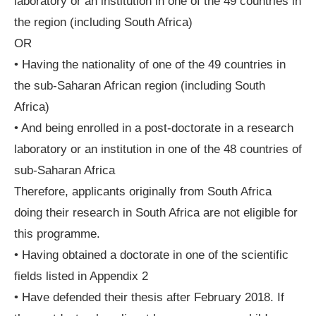
laboratory or an institution in one of the 49 countries in
the region (including South Africa)
OR
• Having the nationality of one of the 49 countries in
the sub-Saharan African region (including South
Africa)
• And being enrolled in a post-doctorate in a research
laboratory or an institution in one of the 48 countries of
sub-Saharan Africa
Therefore, applicants originally from South Africa
doing their research in South Africa are not eligible for
this programme.
• Having obtained a doctorate in one of the scientific
fields listed in Appendix 2
• Have defended their thesis after February 2018. If