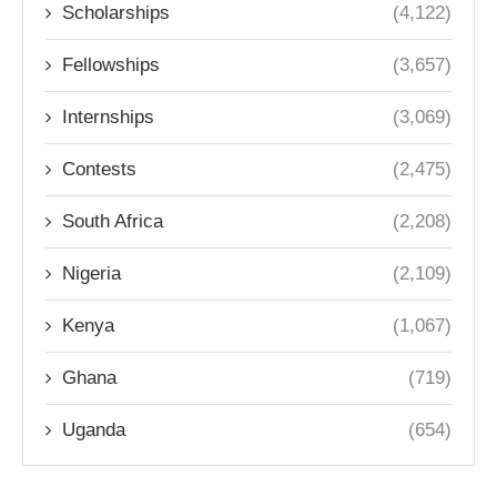
Scholarships
(4,122)
Fellowships
(3,657)
Internships
(3,069)
Contests
(2,475)
South Africa
(2,208)
Nigeria
(2,109)
Kenya
(1,067)
Ghana
(719)
Uganda
(654)