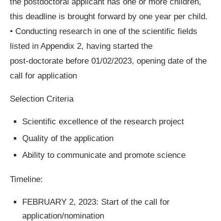
the postdoctoral applicant has one or more children,
this deadline is brought forward by one year per child.
• Conducting research in one of the scientific fields
listed in Appendix 2, having started the
post-doctorate before 01/02/2023, opening date of the
call for application
Selection Criteria
Scientific excellence of the research project
Quality of the application
Ability to communicate and promote science
Timeline:
FEBRUARY 2, 2023: Start of the call for
application/nomination