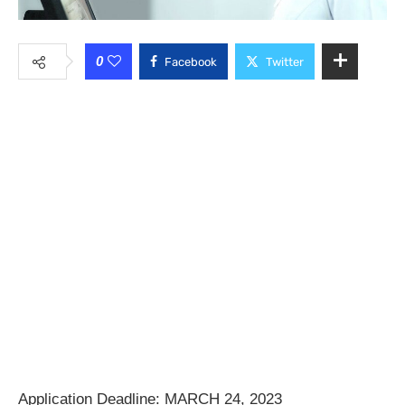
0
Facebook
Twitter
Application Deadline: MARCH 24, 2023