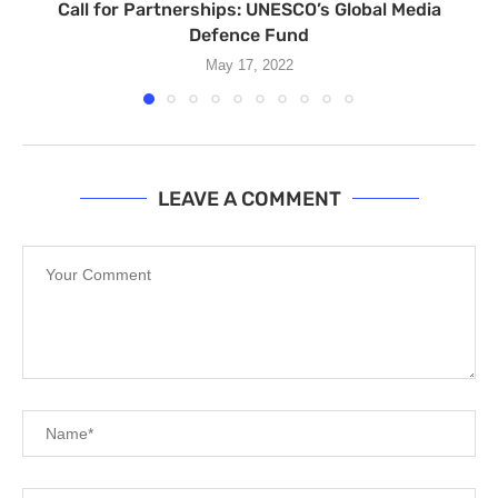
Call for Partnerships: UNESCO’s Global Media
Defence Fund
May 17, 2022
LEAVE A COMMENT