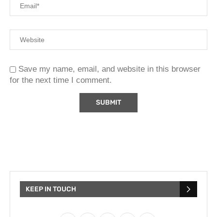
Save my name, email, and website in this browser
for the next time I comment.
KEEP IN TOUCH