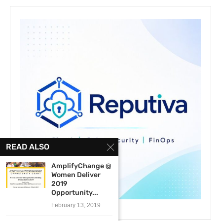
READ ALSO
AmplifyChange @
Women Deliver
2019
Opportunity...
February 13, 2019