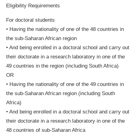
Eligibility Requirements
For doctoral students
• Having the nationality of one of the 48 countries in
the sub-Saharan African region
• And being enrolled in a doctoral school and carry out
their doctorate in a research laboratory in one of the
49 countries in the region (including South Africa)
OR
• Having the nationality of one of the 49 countries in
the sub-Saharan African region (including South
Africa)
• And being enrolled in a doctoral school and carry out
their doctorate in a research laboratory in one of the
48 countries of sub-Saharan Africa