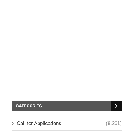
CATEGORIES
Call for Applications
(8,261)