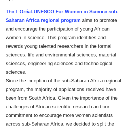
The L’Oréal-UNESCO For Women in Science sub-
Saharan Africa regional program
aims to promote
and encourage the participation of young African
women in science. This program identifies and
rewards young talented researchers in the formal
sciences, life and environmental sciences, material
sciences, engineering sciences and technological
sciences.
Since the inception of the sub-Saharan Africa regional
program, the majority of applications received have
been from South Africa. Given the importance of the
challenges of African scientific research and our
commitment to encourage more women scientists
across sub-Saharan Africa, we decided to split the