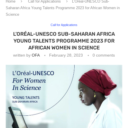
Home
Call for Applications
L’Oréal-UNESCO Sub-
Saharan Africa Young Talents Programme 2023 for African Women in
Science
Call for Applications
L’ORÉAL-UNESCO SUB-SAHARAN AFRICA
YOUNG TALENTS PROGRAMME 2023 FOR
AFRICAN WOMEN IN SCIENCE
written by
OFA
February 28, 2023
0 comments