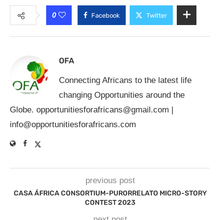
0
Facebook
Twitter
OFA
Connecting Africans to the latest life
changing Opportunities around the
Globe.
opportunitiesforafricans@gmail.com
|
info@opportunitiesforafricans.com
previous post
CASA ÁFRICA CONSORTIUM-PURORRELATO MICRO-STORY
CONTEST 2023
next post