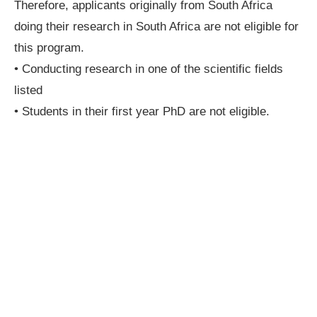
Therefore, applicants originally from South Africa
doing their research in South Africa are not eligible for
this program.
• Conducting research in one of the scientific fields
listed
• Students in their first year PhD are not eligible.