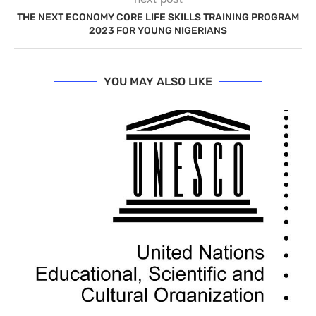
THE NEXT ECONOMY CORE LIFE SKILLS TRAINING PROGRAM
2023 FOR YOUNG NIGERIANS
YOU MAY ALSO LIKE