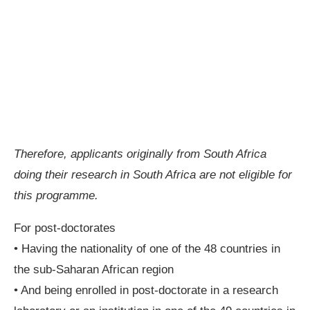
Therefore, applicants originally from South Africa
doing their research in South Africa are not eligible for
this programme.
For post-doctorates
• Having the nationality of one of the 48 countries in
the sub-Saharan African region
• And being enrolled in post-doctorate in a research