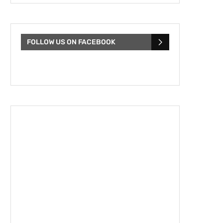
FOLLOW US ON FACEBOOK