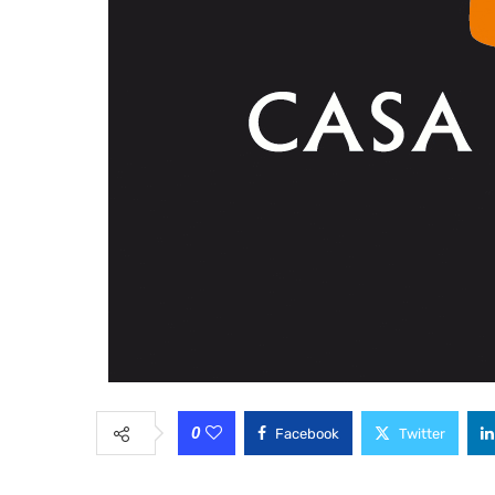
0
Facebook
Twitter