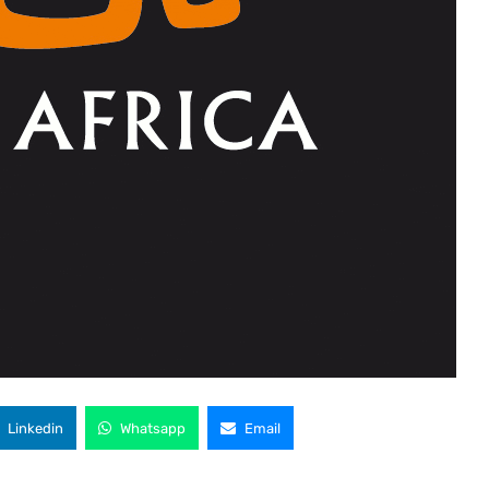
Linkedin
Whatsapp
Email