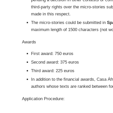
third-party rights over the micro-stories su
made in this respect.
The micro-stories could be submitted in
Sp
maximum length of 1500 characters (not wor
Awards
First award: 750 euros
Second award: 375 euros
Third award: 225 euros
In addition to the financial awards, Casa Á
authors whose texts are ranked between fou
Application Procedure: