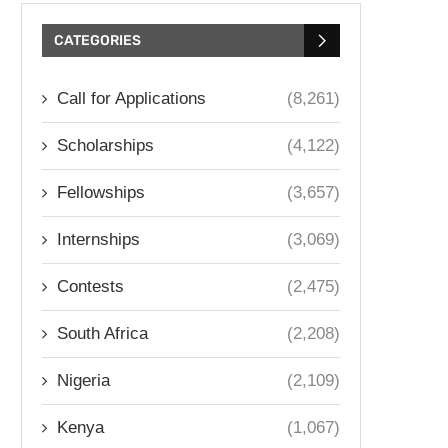
CATEGORIES
Call for Applications
(8,261)
Scholarships
(4,122)
Fellowships
(3,657)
Internships
(3,069)
Contests
(2,475)
South Africa
(2,208)
Nigeria
(2,109)
Kenya
(1,067)