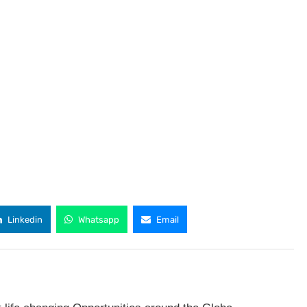
Linkedin
Whatsapp
Email