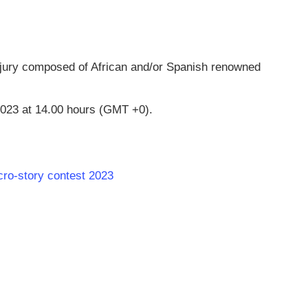
 jury composed of African and/or Spanish renowned
023 at 14.00 hours (GMT +0).
cro-story contest 2023