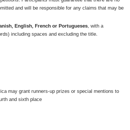
bmitted and will be responsible for any claims that may be
anish, English, French or Portugueses
, with a
ds) including spaces and excluding the title.
frica may grant runners-up prizes or special mentions to
rth and sixth place