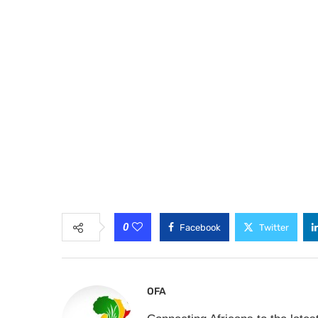
0
Facebook
Twitter
OFA