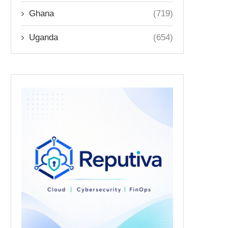
Ghana
(719)
Uganda
(654)