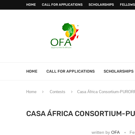
HOME
CALL FOR APPLICATIONS
SCHOLARSHIPS
FELLOWS
HOME
CALL FOR APPLICATIONS
SCHOLARSHIPS
Home
Contests
Casa África Consortium-PURORR
CASA ÁFRICA CONSORTIUM-P
written by
OFA
Fe