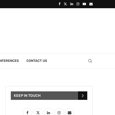
ONFERENCES
CONTACT US
KEEP IN TOUCH