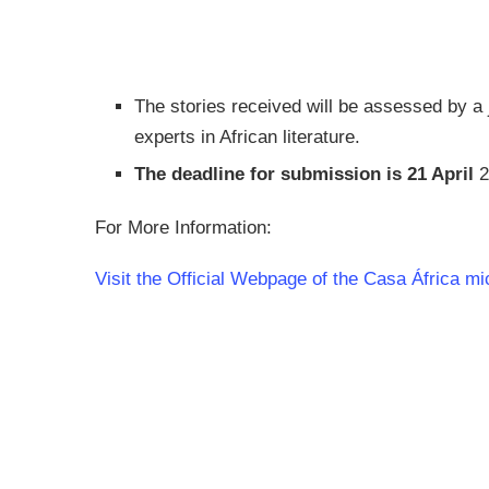
The stories received will be assessed by a
experts in African literature.
The deadline for submission is 21 April
2
For More Information:
Visit the Official Webpage of the Casa África mi