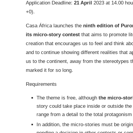
Application Deadline:
21 April
2023 at 14.00 ho
+0).
Casa África launches the
ninth edition of Puror
its micro-story contest
that aims to promote lit
creation that encourages us to feel and think abo
and to continue showing different realities that 
us to the continent, away from the stereotypes t
marked it for so long.
Requirements
The theme is free, although
the micro-stor
story could take place inside or outside the 
range from a detail to the total protagonism 
In addition, the micro-stories must be orig
pending a decision in other contests or com