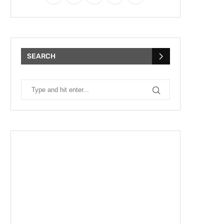
SEARCH