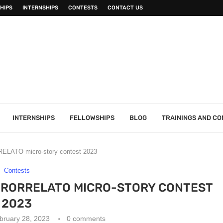
HIPS
INTERNSHIPS
CONTESTS
CONTACT US
INTERNSHIPS
FELLOWSHIPS
BLOG
TRAININGS AND C
ELATO micro-story contest 2023
Contests
URORRELATO MICRO-STORY CONTEST
2023
bruary 28, 2023
0 comments