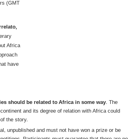
urs (GMT
relato,
erary
ut Africa
approach
hat have
ies should be related to Africa in some way
. The
continent and its degree of relation with Africa could
of the story.
inal, unpublished and must not have won a prize or be
petitions. Participants must guarantee that there are no