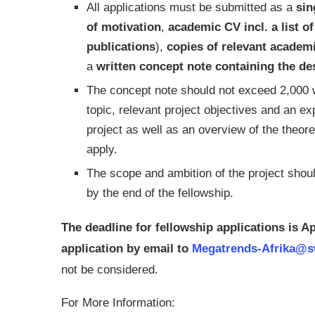
All applications must be submitted as a
sin
of motivation
,
academic CV incl. a list o
publications
),
copies of relevant academ
a
written concept note containing the des
The concept note should not exceed 2,000 w
topic, relevant project objectives and an e
project as well as an overview of the theor
apply.
The scope and ambition of the project should
by the end of the fellowship.
The deadline for fellowship applications is A
application by email to
Megatrends-Afrika@sw
not be considered.
For More Information: