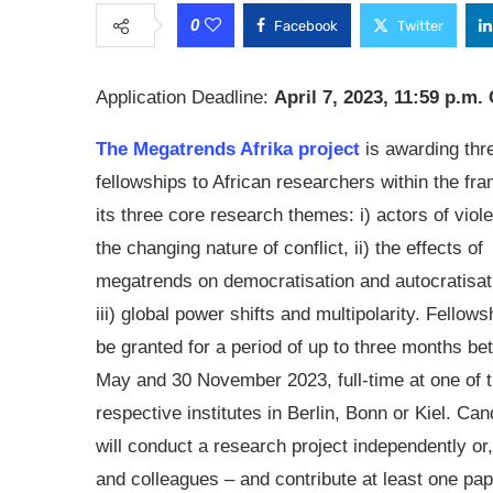
0
Facebook
Twitter
Application Deadline:
April 7, 2023, 11:59 p.m
The Megatrends Afrika project
is awarding thr
fellowships to African researchers within the fr
its three core research themes: i) actors of vio
the changing nature of conflict, ii) the effects of
megatrends on democratisation and autocratisat
iii) global power shifts and multipolarity. Fellows
be granted for a period of up to three months b
May and 30 November 2023, full-time at one of 
respective institutes in Berlin, Bonn or Kiel. Ca
will conduct a research project independently or,
and colleagues – and contribute at least one pape