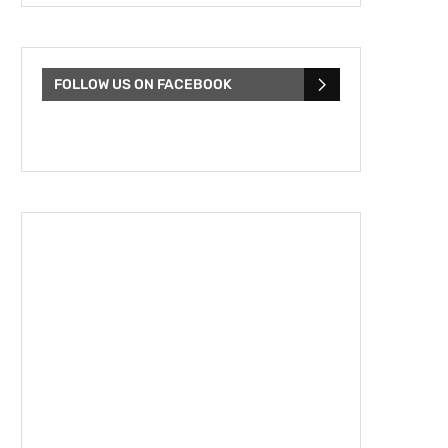
FOLLOW US ON FACEBOOK