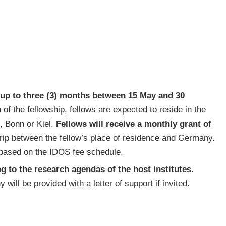
f up to three (3) months between 15 May and 30
n of the fellowship, fellows are expected to reside in the
in, Bonn or Kiel.
Fellows will receive a monthly grant of
trip between the fellow’s place of residence and Germany.
 based on the IDOS fee schedule.
g to the research agendas of the host institutes
.
will be provided with a letter of support if invited.