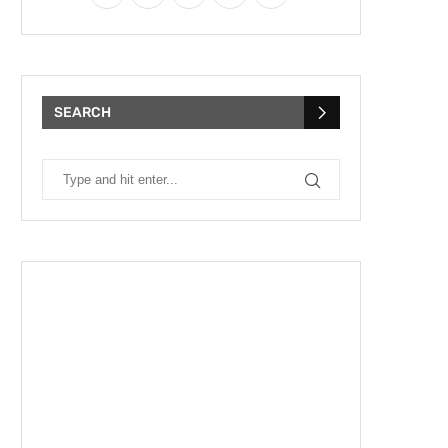
SEARCH