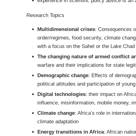
experience in scientific policy advice is an
Research Topics
Multidimensional crises
: Consequences of 
order/regimes, food security, climate chang
with a focus on the Sahel or the Lake Chad
The changing nature of armed conflict a
warfare and their implications for state legi
Demographic change
: Effects of demograp
political attitudes and participation of you
Digital technologies
: their impact on Afric
influence, misinformation, mobile money, i
Climate change
: Africa’s role in internati
climate adaptation
Energy transitions in Africa
: African nati