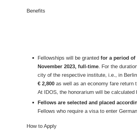
Benefits
Fellowships will be granted
for a period o
November 2023, full-time
. For the duratio
city of the respective institute, i.e., in Berl
€ 2,800
as well as an economy fare return 
At IDOS, the honorarium will be calculated
Fellows are selected and placed accordin
Fellows who require a visa to enter Germany 
How to Apply