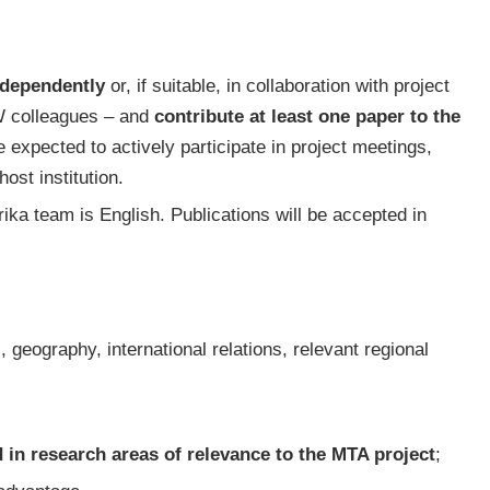
ndependently
or, if suitable, in collaboration with project
 colleagues – and
contribute at least one paper to the
re expected to actively participate in project meetings,
host institution.
ka team is English. Publications will be accepted in
, geography, international relations, relevant regional
 in research areas of relevance to the MTA project
;