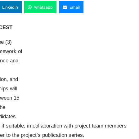
Linkedin
Whatsapp
Email
. CEST
ee (3)
amework of
lence and
ion, and
hips will
etween 15
the
ndidates
 if suitable, in collaboration with project team members
r to the project’s publication series.