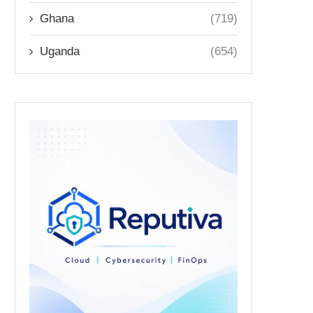
Ghana
(719)
Uganda
(654)