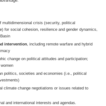
 advantage.
multidimensional crisis (security, political
e) for social cohesion, resilience and gender dynamics,
 Basin
nd intervention
, including remote warfare and hybrid
timacy
hic change on political attitudes and participation;
ng women
an politics, societies and economies (i.e., political
nvestments)
onal climate change negotiations or issues related to
onal and international interests and agendas.