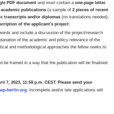
gle PDF document
and must contain a
one-page letter
f academic publications
(a sample of
2 pieces of recent
ic transcripts and/or diplomas
(no translations needed),
cription of the applicant’s project
.
ords and include a discussion of the project/research
xplanation of the academic and policy relevance of the
etical and methodological approaches the fellow seeks to
 be framed in a way that the publication will be finalised
pril 7, 2023, 11:59 p.m. CEST. Please send your
p-berlin.org
. Incomplete and/or late applications will