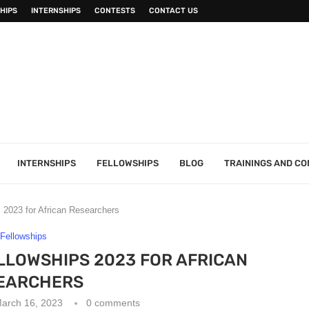
HIPS
INTERNSHIPS
CONTESTS
CONTACT US
INTERNSHIPS
FELLOWSHIPS
BLOG
TRAININGS AND C
 2023 for African Researchers
Fellowships
LLOWSHIPS 2023 FOR AFRICAN
EARCHERS
arch 16, 2023
0 comments