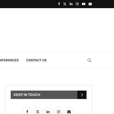
ONFERENCES
CONTACT US
KEEP IN TOUCH