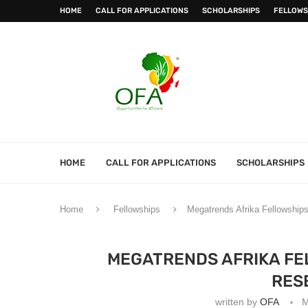
HOME
CALL FOR APPLICATIONS
SCHOLARSHIPS
FELLOWS
HOME
CALL FOR APPLICATIONS
SCHOLARSHIPS
Home
Fellowships
Megatrends Afrika Fellowships
MEGATRENDS AFRIKA FE
RES
written by
OFA
M