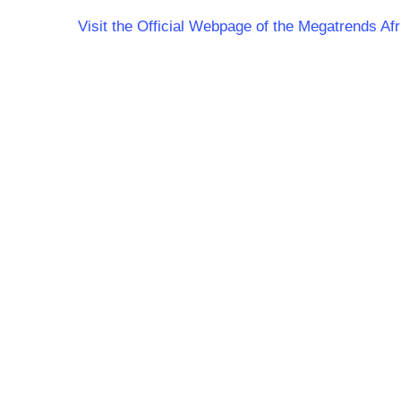
Visit the Official Webpage of the Megatrends Af