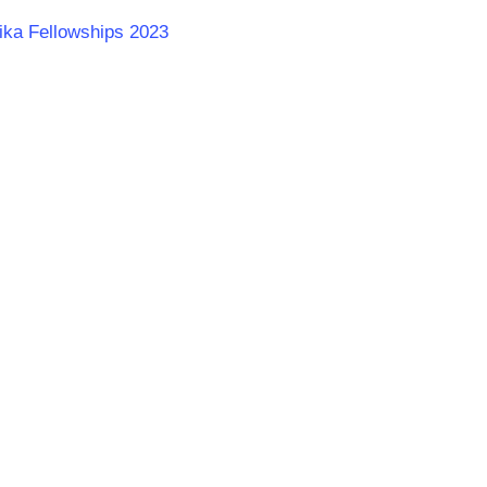
rika Fellowships 2023