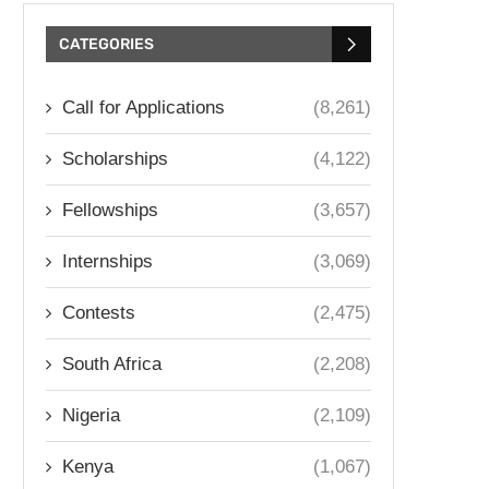
CATEGORIES
Call for Applications
(8,261)
Scholarships
(4,122)
Fellowships
(3,657)
Internships
(3,069)
Contests
(2,475)
South Africa
(2,208)
Nigeria
(2,109)
Kenya
(1,067)