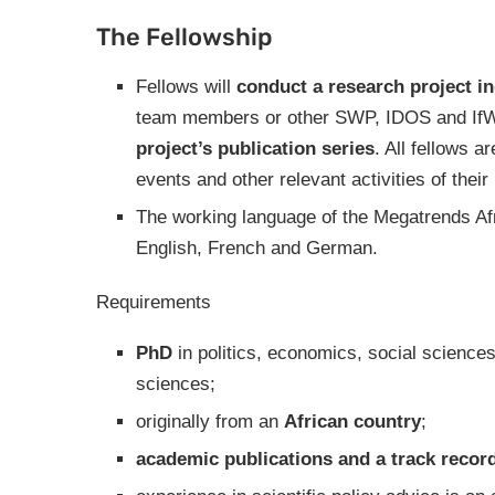
The Fellowship
Fellows will
conduct a research project i
team members or other SWP, IDOS and IfW
project’s publication series
. All fellows a
events and other relevant activities of their 
The working language of the Megatrends Afri
English, French and German.
Requirements
PhD
in politics, economics, social sciences
sciences;
originally from an
African country
;
academic publications and a track record