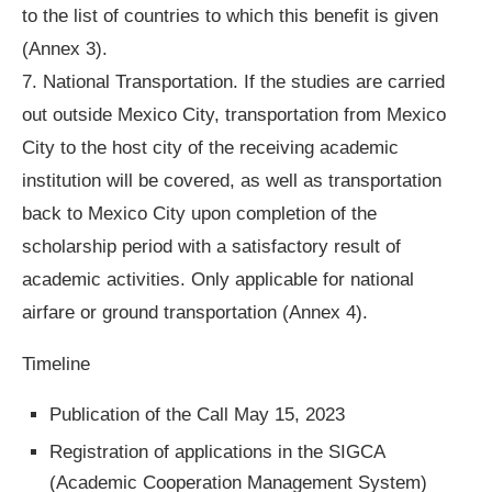
to the list of countries to which this benefit is given
(Annex 3).
7. National Transportation. If the studies are carried
out outside Mexico City, transportation from Mexico
City to the host city of the receiving academic
institution will be covered, as well as transportation
back to Mexico City upon completion of the
scholarship period with a satisfactory result of
academic activities. Only applicable for national
airfare or ground transportation (Annex 4).
Timeline
Publication of the Call May 15, 2023
Registration of applications in the SIGCA
(Academic Cooperation Management System)