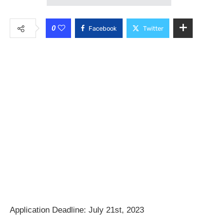
0
Facebook
Twitter
Application Deadline: July 21st, 2023