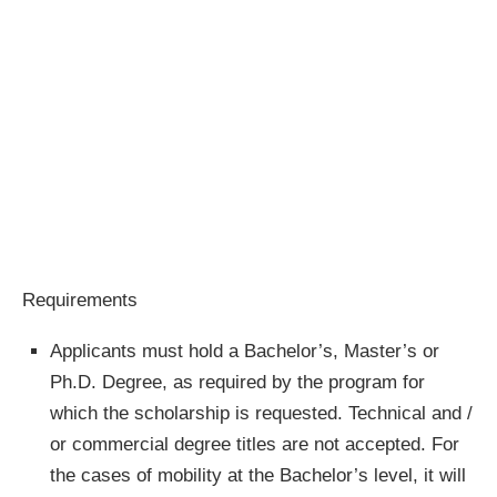
Requirements
Applicants must hold a Bachelor’s, Master’s or
Ph.D. Degree, as required by the program for
which the scholarship is requested. Technical and /
or commercial degree titles are not accepted. For
the cases of mobility at the Bachelor’s level, it will