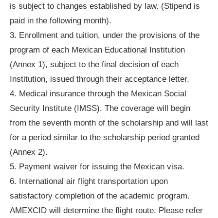
is subject to changes established by law. (Stipend is
paid in the following month).
3. Enrollment and tuition, under the provisions of the
program of each Mexican Educational Institution
(Annex 1), subject to the final decision of each
Institution, issued through their acceptance letter.
4. Medical insurance through the Mexican Social
Security Institute (IMSS). The coverage will begin
from the seventh month of the scholarship and will last
for a period similar to the scholarship period granted
(Annex 2).
5. Payment waiver for issuing the Mexican visa.
6. International air flight transportation upon
satisfactory completion of the academic program.
AMEXCID will determine the flight route. Please refer