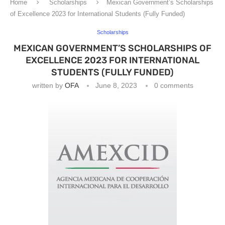
Home
Scholarships
Mexican Government’s Scholarships
of Excellence 2023 for International Students (Fully Funded)
Scholarships
MEXICAN GOVERNMENT’S SCHOLARSHIPS OF
EXCELLENCE 2023 FOR INTERNATIONAL
STUDENTS (FULLY FUNDED)
written by
OFA
June 8, 2023
0 comments