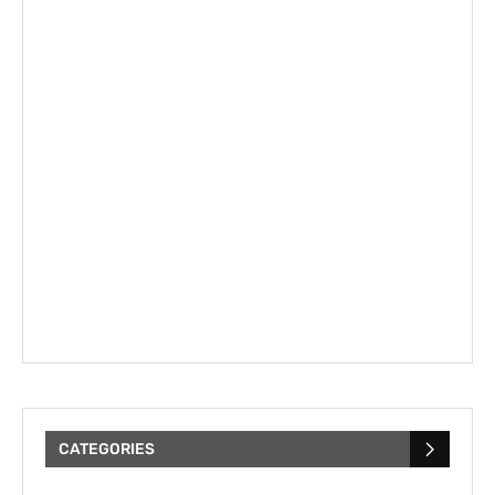
CATEGORIES