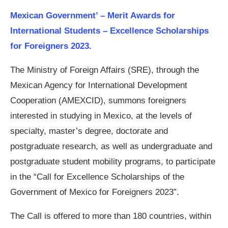
Mexican Government’ – Merit Awards for
International Students – Excellence Scholarships
for Foreigners 2023.
The Ministry of Foreign Affairs (SRE), through the
Mexican Agency for International Development
Cooperation (AMEXCID), summons foreigners
interested in studying in Mexico, at the levels of
specialty, master’s degree, doctorate and
postgraduate research, as well as undergraduate and
postgraduate student mobility programs, to participate
in the “Call for Excellence Scholarships of the
Government of Mexico for Foreigners 2023”.
The Call is offered to more than 180 countries, within