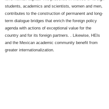
students, academics and scientists, women and men,
contributes to the construction of permanent and long-
term dialogue bridges that enrich the foreign policy
agenda with actions of exceptional value for the
country and for its foreign partners. . Likewise, HEIs
and the Mexican academic community benefit from
greater internationalization.