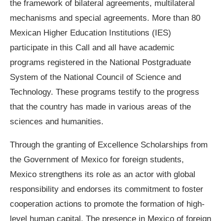
the framework of bilateral agreements, multilateral
mechanisms and special agreements. More than 80
Mexican Higher Education Institutions (IES)
participate in this Call and all have academic
programs registered in the National Postgraduate
System of the National Council of Science and
Technology. These programs testify to the progress
that the country has made in various areas of the
sciences and humanities.
Through the granting of Excellence Scholarships from
the Government of Mexico for foreign students,
Mexico strengthens its role as an actor with global
responsibility and endorses its commitment to foster
cooperation actions to promote the formation of high-
level human capital. The presence in Mexico of foreign