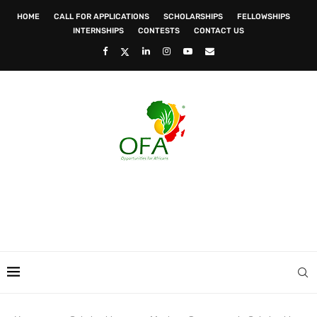
HOME
CALL FOR APPLICATIONS
SCHOLARSHIPS
FELLOWSHIPS
INTERNSHIPS
CONTESTS
CONTACT US