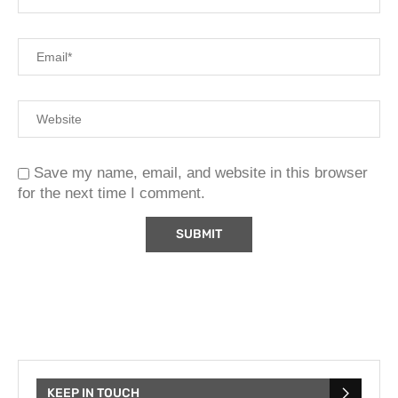
Save my name, email, and website in this browser
for the next time I comment.
KEEP IN TOUCH