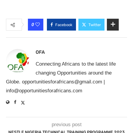
0
Facebook
Twitter
OFA
Connecting Africans to the latest life
changing Opportunities around the
Globe.
opportunitiesforafricans@gmail.com
|
info@opportunitiesforafricans.com
previous post
NESTLE NIGERIA TECHNICAL TRAINING PROGRAMME 2023