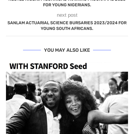
FOR YOUNG NIGERIANS.
next post
SANLAM ACTUARIAL SCIENCE BURSARIES 2023/2024 FOR
YOUNG SOUTH AFRICANS.
YOU MAY ALSO LIKE