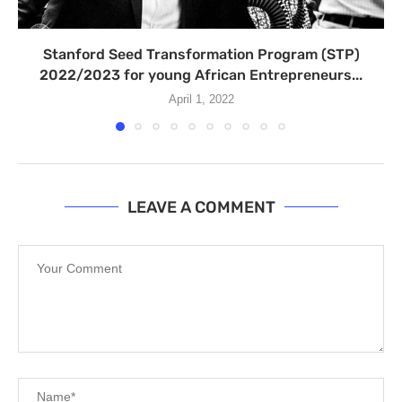
Stanford Seed Transformation Program (STP)
2022/2023 for young African Entrepreneurs...
April 1, 2022
LEAVE A COMMENT