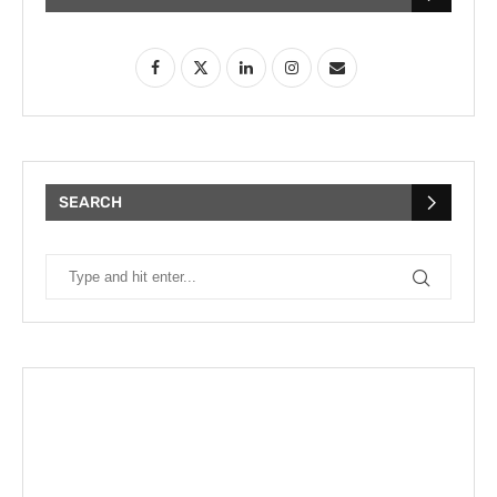
SEARCH