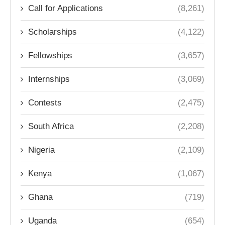
Call for Applications
(8,261)
Scholarships
(4,122)
Fellowships
(3,657)
Internships
(3,069)
Contests
(2,475)
South Africa
(2,208)
Nigeria
(2,109)
Kenya
(1,067)
Ghana
(719)
Uganda
(654)