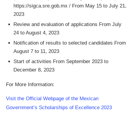
https://sigca.sre.gob.mx / From May 15 to July 21,
2023
Review and evaluation of applications From July
24 to August 4, 2023
Notification of results to selected candidates From
August 7 to 11, 2023
Start of activities From September 2023 to
December 8, 2023
For More Information:
Visit the Official Webpage of the Mexican
Government’s Scholarships of Excellence 2023