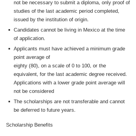
not be necessary to submit a diploma, only proof of
studies of the last academic period completed,
issued by the institution of origin.
Candidates cannot be living in Mexico at the time
of application.
Applicants must have achieved a minimum grade
point average of
eighty (80), on a scale of 0 to 100, or the
equivalent, for the last academic degree received.
Applications with a lower grade point average will
not be considered
The scholarships are not transferable and cannot
be deferred to future years.
Scholarship Benefits