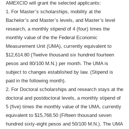
AMEXCID will grant the selected applicants:
1. For Master’s scholarships, mobility at the
Bachelor’s and Master’s levels, and Master’s level
research, a monthly stipend of 4 (four) times the
monthly value of the the Federal Economic
Measurement Unit (UMA), currently equivalent to
$12,614.80 (Twelve thousand six hundred fourteen
pesos and 80/100 M.N.) per month. The UMA is
subject to changes established by law. (Stipend is
paid in the following month).
2. For Doctoral scholarships and research stays at the
doctoral and postdoctoral levels, a monthly stipend of
5 (five) times the monthly value of the UMA, currently
equivalent to $15,768.50 (Fifteen thousand seven
hundred sixty-eight pesos and 50/100 M.N.). The UMA