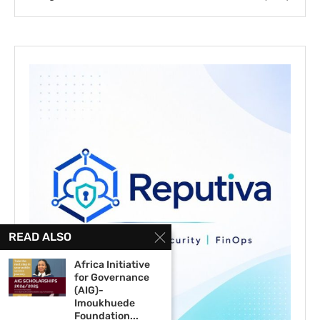
READ ALSO
Africa Initiative
for Governance
(AIG)-
Imoukhuede
Foundation...