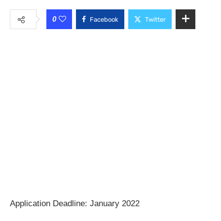
0
Facebook
Twitter
Application Deadline: January 2022