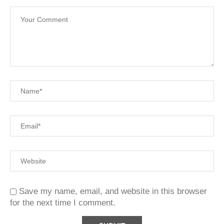
Save my name, email, and website in this browser
for the next time I comment.