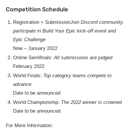
Competition Schedule
Registration + Submission
Join Discord community,
participate in Build Your Epic kick-off event and
Epic Challenge
Now – January 2022
Online Semifinals:
All submissions are judged
February 2022
World Finals:
Top category teams compete to
advance
Date to be announced
World Championship:
The 2022 winner is crowned
Date to be announced
For More Information: