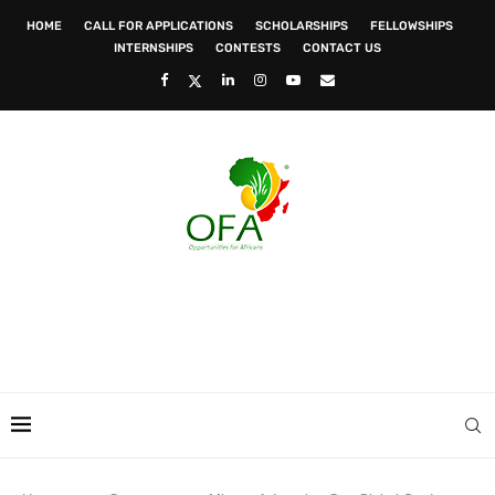
HOME
CALL FOR APPLICATIONS
SCHOLARSHIPS
FELLOWSHIPS
INTERNSHIPS
CONTESTS
CONTACT US