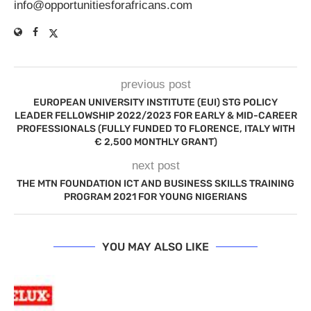
info@opportunitiesforafricans.com
previous post
EUROPEAN UNIVERSITY INSTITUTE (EUI) STG POLICY
LEADER FELLOWSHIP 2022/2023 FOR EARLY & MID-CAREER
PROFESSIONALS (FULLY FUNDED TO FLORENCE, ITALY WITH
€ 2,500 MONTHLY GRANT)
next post
THE MTN FOUNDATION ICT AND BUSINESS SKILLS TRAINING
PROGRAM 2021 FOR YOUNG NIGERIANS
YOU MAY ALSO LIKE