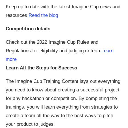
Keep up to date with the latest Imagine Cup news and
resources
Read the blog
Competition details
Check out the 2022 Imagine Cup Rules and
Regulations for eligibility and judging criteria
Learn
more
Learn All the Steps for Success
The Imagine Cup Training Content lays out everything
you need to know about creating a successful project
for any hackathon or competition. By completing the
trainings, you will learn everything from strategies to
create a team all the way to the best ways to pitch
your product to judges.