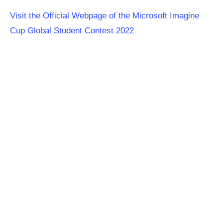
Visit the Official Webpage of the Microsoft Imagine
Cup Global Student Contest 2022