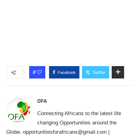
0
Facebook
Twitter
OFA
Connecting Africans to the latest life
changing Opportunities around the
Globe.
opportunitiesforafricans@gmail.com
|