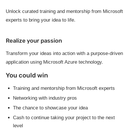
Unlock curated training and mentorship from Microsoft
experts to bring your idea to life.
Realize your passion
Transform your ideas into action with a purpose-driven
application using Microsoft Azure technology.
You could win
Training and mentorship from Microsoft experts
Networking with industry pros
The chance to showcase your idea
Cash to continue taking your project to the next
level