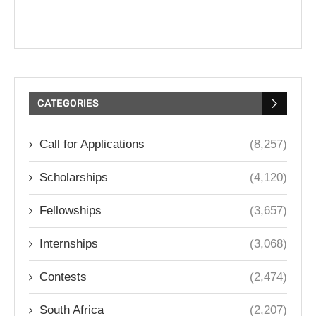
CATEGORIES
Call for Applications
(8,257)
Scholarships
(4,120)
Fellowships
(3,657)
Internships
(3,068)
Contests
(2,474)
South Africa
(2,207)