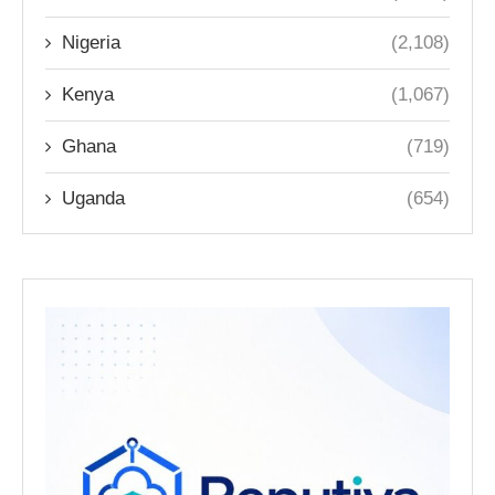
Nigeria
(2,108)
Kenya
(1,067)
Ghana
(719)
Uganda
(654)