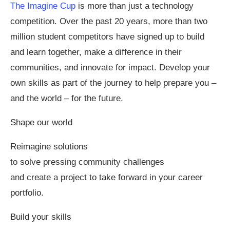
The Imagine Cup
is more than just a technology
competition. Over the past 20 years, more than two
million student competitors have signed up to build
and learn together, make a difference in their
communities, and innovate for impact. Develop your
own skills as part of the journey to help prepare you –
and the world – for the future.
Shape our world
Reimagine solutions
to solve pressing community challenges
and create a project to take forward in your career
portfolio.
Build your skills