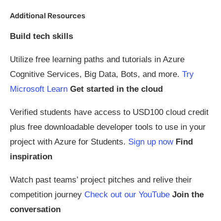
Additional Resources
Build tech skills
Utilize free learning paths and tutorials in Azure
Cognitive Services, Big Data, Bots, and more.
Try
Microsoft Learn
Get started in the cloud
Verified students have access to USD100 cloud credit
plus free downloadable developer tools to use in your
project with Azure for Students.
Sign up now
Find
inspiration
Watch past teams’ project pitches and relive their
competition journey
Check out our YouTube
Join the
conversation