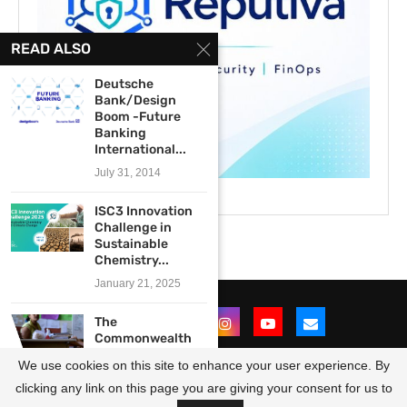
READ ALSO
Deutsche
Bank/Design
Boom -Future
Banking
International...
July 31, 2014
ISC3 Innovation
Challenge in
Sustainable
Chemistry...
January 21, 2025
The
Commonwealth
Sustainable
We use cookies on this site to enhance your user experience. By
Energy Transition
(CSET):...
clicking any link on this page you are giving your consent for us to
@2021 - All Right Reserved. Designed and Developed by
OpportunitiesForAfricans