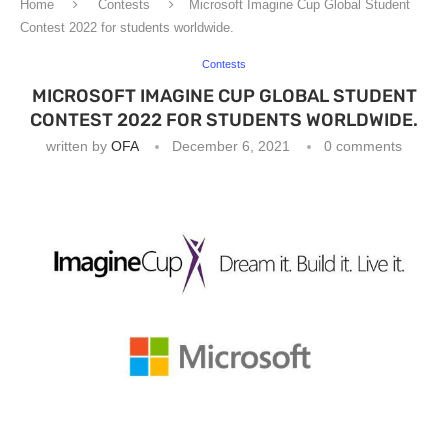
Home
Contests
Microsoft Imagine Cup Global Student
Contest 2022 for students worldwide.
Contests
MICROSOFT IMAGINE CUP GLOBAL STUDENT
CONTEST 2022 FOR STUDENTS WORLDWIDE.
written by
OFA
December 6, 2021
0 comments