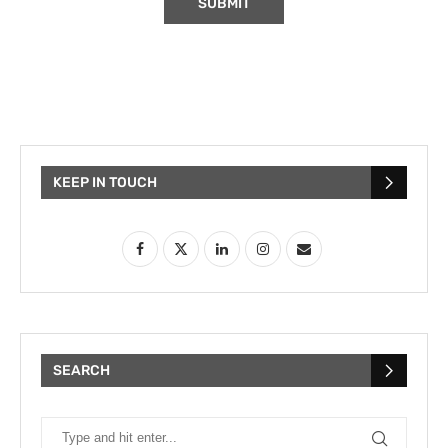
KEEP IN TOUCH
SEARCH