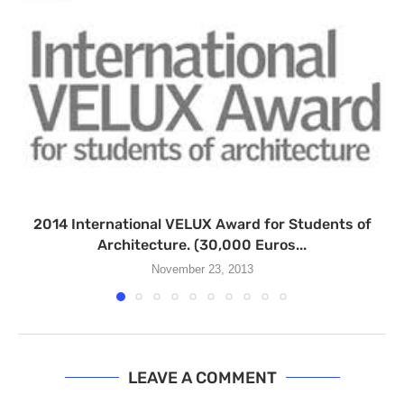
2014 International VELUX Award for Students of
Architecture. (30,000 Euros...
November 23, 2013
LEAVE A COMMENT