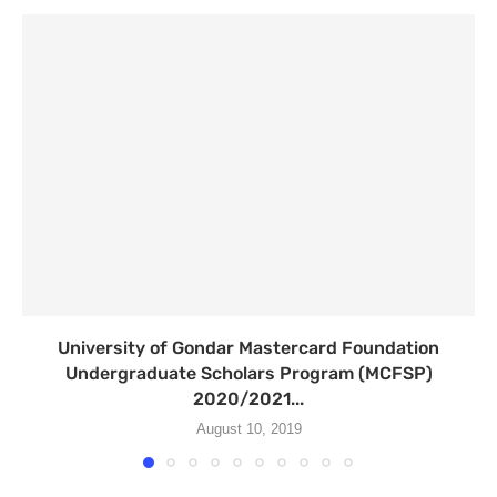
University of Gondar Mastercard Foundation
Undergraduate Scholars Program (MCFSP)
2020/2021...
August 10, 2019