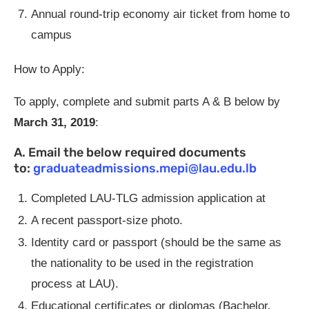
Annual round-trip economy air ticket from home to
campus
How to Apply:
To apply, complete and submit parts A & B below by
March 31, 2019
:
A. Email the below required documents
to:
graduateadmissions.mepi@lau.edu.lb
Completed LAU-TLG admission application at
A recent passport-size photo.
Identity card or passport (should be the same as
the nationality to be used in the registration
process at LAU).
Educational certificates or diplomas (Bachelor,