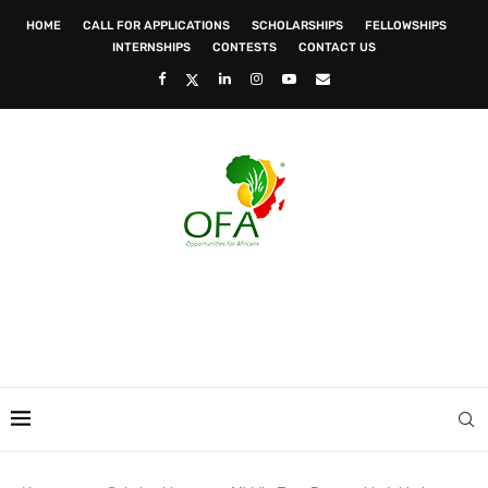
HOME
CALL FOR APPLICATIONS
SCHOLARSHIPS
FELLOWSHIPS
INTERNSHIPS
CONTESTS
CONTACT US