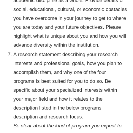
academic discipline as a whole. Provide details of
social, educational, cultural, or economic obstacles
you have overcome in your journey to get to where
you are today and your future objectives. Please
highlight what is unique about you and how you will
advance diversity within the institution.
A research statement describing your research
interests and professional goals, how you plan to
accomplish them, and why one of the four
programs is best suited for you to do so. Be
specific about your specialized interests within
your major field and how it relates to the
description listed in the below programs
description and research focus.
Be clear about the kind of program you expect to