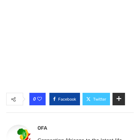
0
Facebook
Twitter
OFA