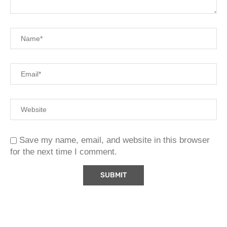
Save my name, email, and website in this browser
for the next time I comment.