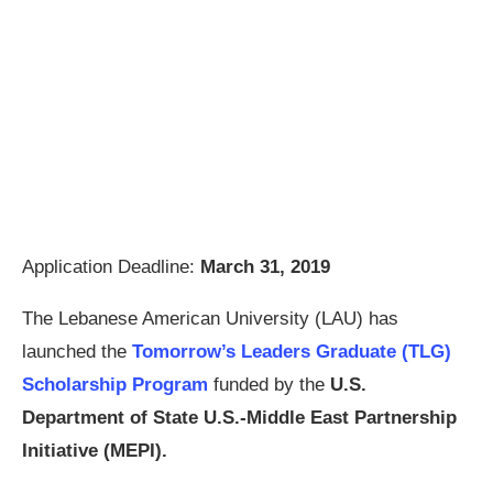
Application Deadline:
March 31, 2019
The Lebanese American University (LAU) has
launched the
Tomorrow’s Leaders Graduate (TLG)
Scholarship Program
funded by the
U.S.
Department of State U.S.-Middle East Partnership
Initiative (MEPI).