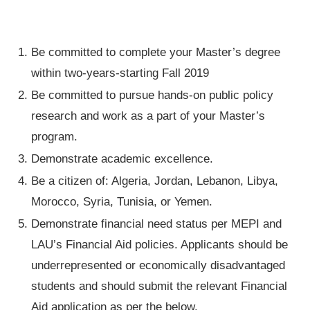
Be committed to complete your Master’s degree
within two-years-starting Fall 2019
Be committed to pursue hands-on public policy
research and work as a part of your Master’s
program.
Demonstrate academic excellence.
Be a citizen of: Algeria, Jordan, Lebanon, Libya,
Morocco, Syria, Tunisia, or Yemen.
Demonstrate financial need status per MEPI and
LAU’s Financial Aid policies. Applicants should be
underrepresented or economically disadvantaged
students and should submit the relevant Financial
Aid application as per the below.