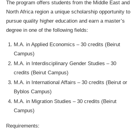
The program offers students from the Middle East and
North Africa region a unique scholarship opportunity to
pursue quality higher education and earn a master’s
degree in one of the following fields:
M.A. in Applied Economics – 30 credits (Beirut
Campus)
M.A. in Interdisciplinary Gender Studies – 30
credits (Beirut Campus)
M.A. in International Affairs – 30 credits (Beirut or
Byblos Campus)
M.A. in Migration Studies – 30 credits (Beirut
Campus)
Requirements: