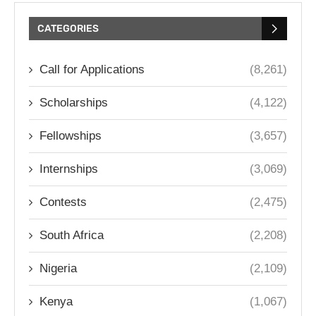
CATEGORIES
Call for Applications
(8,261)
Scholarships
(4,122)
Fellowships
(3,657)
Internships
(3,069)
Contests
(2,475)
South Africa
(2,208)
Nigeria
(2,109)
Kenya
(1,067)