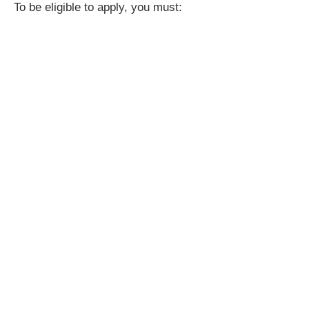
To be eligible to apply, you must: