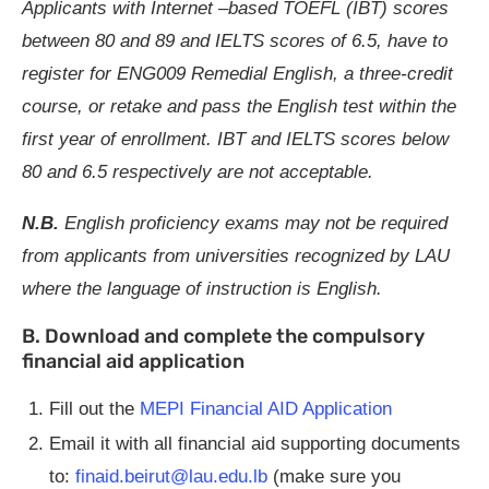
Applicants with Internet –based TOEFL (IBT) scores
between 80 and 89 and IELTS scores of 6.5, have to
register for ENG009 Remedial English, a three-credit
course, or retake and
pass the English test within the
first year of enrollment.
IBT and IELTS scores below
80 and 6.5 respectively are not acceptable.
N.B.
English proficiency exams may not be required
from applicants from universities recognized by LAU
where the language of instruction is English.
B. Download and complete the compulsory
financial aid application
Fill out the
MEPI Financial AID Application
Email it with all financial aid supporting documents
to:
finaid.beirut@lau.edu.lb
(make sure you