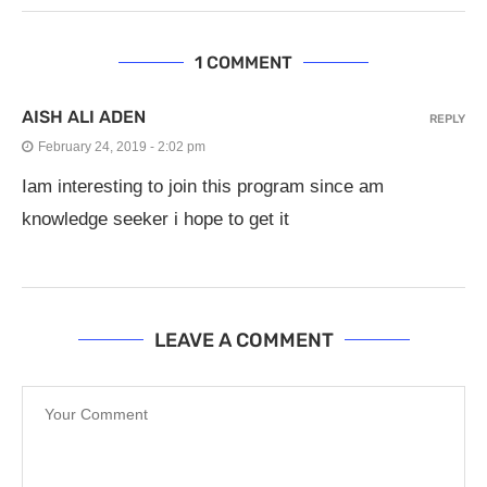
1 COMMENT
AISH ALI ADEN
REPLY
February 24, 2019 - 2:02 pm
Iam interesting to join this program since am
knowledge seeker i hope to get it
LEAVE A COMMENT