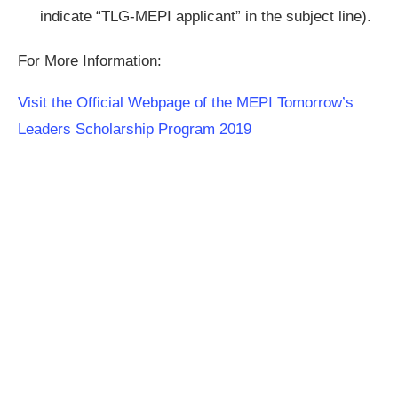
indicate “TLG-MEPI applicant” in the subject line).
For More Information:
Visit the Official Webpage of the MEPI Tomorrow’s
Leaders Scholarship Program 2019