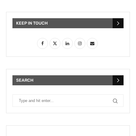
KEEP IN TOUCH
SEARCH