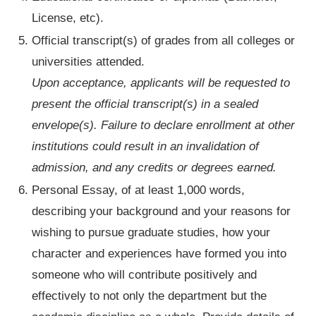
License, etc).
Official transcript(s) of grades from all colleges or
universities attended.
Upon acceptance, applicants will be requested to
present the official transcript(s) in a sealed
envelope(s). Failure to declare enrollment at other
institutions could result in an invalidation of
admission, and any credits or degrees earned.
Personal Essay, of at least 1,000 words,
describing your background and your reasons for
wishing to pursue graduate studies, how your
character and experiences have formed you into
someone who will contribute positively and
effectively to not only the department but the