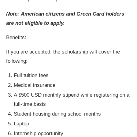
Note: American citizens and Green Card holders
are not eligible to apply.
Benefits:
If you are accepted, the scholarship will cover the
following:
Full tuition fees
Medical insurance
A $500 USD monthly stipend while registering on a
full-time basis
Student housing during school months
Laptop
Internship opportunity