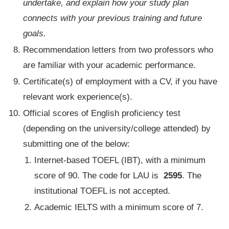
undertake, and explain how your study plan
connects with your previous training and future
goals.
Recommendation letters from two professors who
are familiar with your academic performance.
Certificate(s) of employment with a CV, if you have
relevant work experience(s).
Official scores of English proficiency test
(depending on the university/college attended) by
submitting one of the below:
Internet-based TOEFL (IBT), with a minimum
score of 90. The code for LAU is
2595
. The
institutional TOEFL is not accepted.
Academic IELTS with a minimum score of 7.