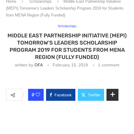
Home
Scholarships
Middle East Partnership Initiative
(MEPI) Tomorrow’s Leaders Scholarship Program 2019 for Students
from MENA Region (Fully Funded)
Scholarships
MIDDLE EAST PARTNERSHIP INITIATIVE (MEPI)
TOMORROW’S LEADERS SCHOLARSHIP
PROGRAM 2019 FOR STUDENTS FROM MENA
REGION (FULLY FUNDED)
written by
OFA
February 15, 2019
1 comment
0
Facebook
Twitter