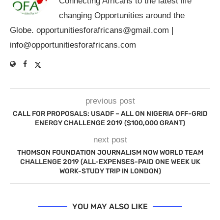
Connecting Africans to the latest life
changing Opportunities around the
Globe.
opportunitiesforafricans@gmail.com
|
info@opportunitiesforafricans.com
previous post
CALL FOR PROPOSALS: USADF – ALL ON NIGERIA OFF-GRID
ENERGY CHALLENGE 2019 ($100,000 GRANT)
next post
THOMSON FOUNDATION JOURNALISM NOW WORLD TEAM
CHALLENGE 2019 (ALL-EXPENSES-PAID ONE WEEK UK
WORK-STUDY TRIP IN LONDON)
YOU MAY ALSO LIKE