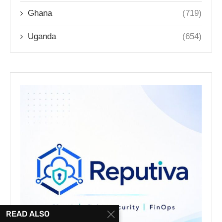
Ghana
(719)
Uganda
(654)
READ ALSO