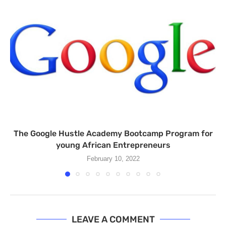
The Google Hustle Academy Bootcamp Program for
young African Entrepreneurs
February 10, 2022
LEAVE A COMMENT