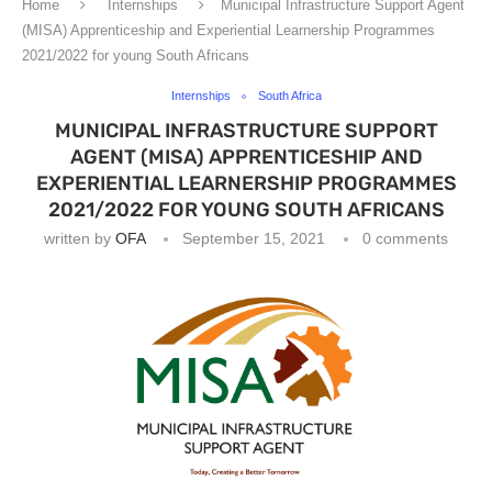
Home
Internships
Municipal Infrastructure Support Agent
(MISA) Apprenticeship and Experiential Learnership Programmes
2021/2022 for young South Africans
Internships
South Africa
MUNICIPAL INFRASTRUCTURE SUPPORT
AGENT (MISA) APPRENTICESHIP AND
EXPERIENTIAL LEARNERSHIP PROGRAMMES
2021/2022 FOR YOUNG SOUTH AFRICANS
written by
OFA
September 15, 2021
0 comments