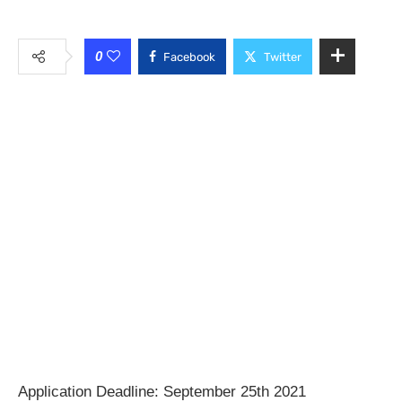
0
Facebook
Twitter
Application Deadline: September 25th 2021