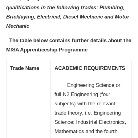
qualifications in the following trades:
Plumbing,
Bricklaying, Electrical, Diesel Mechanic and Motor
Mechanic
The table below contains further details about the
MISA Apprenticeship Programme
Trade Name
ACADEMIC REQUIREMENTS
· Engineering Science or
full N2 Engineering (four
subjects) with the relevant
trade theory, i.e. Engineering
Science; Industrial Electronics,
Mathematics and the fourth