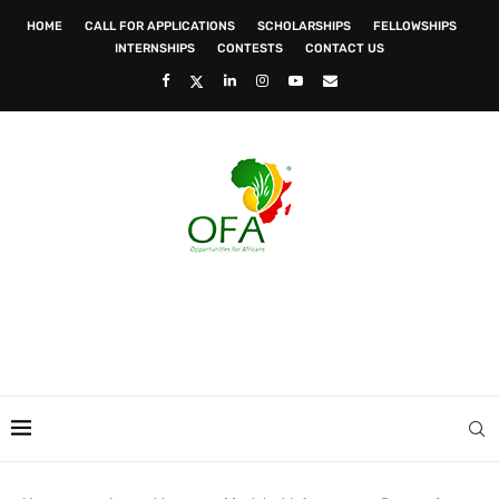
HOME
CALL FOR APPLICATIONS
SCHOLARSHIPS
FELLOWSHIPS
INTERNSHIPS
CONTESTS
CONTACT US