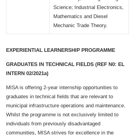
Science; Industrial Electronics,
Mathematics and Diesel
Mechanic Trade Theory.
EXPERIENTIAL LEARNERSHIP PROGRAMME
GRADUATES IN TECHNICAL FIELDS
(REF N0: EL
INTERN 02/2021a)
MISA is offering 2-year internship opportunities to
graduates in technical fields that are relevant to
municipal infrastructure operations and maintenance.
Whilst the programme is not exclusively limited to
individuals from previously disadvantaged
communities, MISA strives for excellence in the