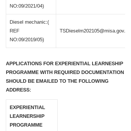
NO:09/2021/04)
Diesel mechanic:(
REF
TSDieselm202105@misa.gov.za
NO:09/2019/05)
APPLICATIONS FOR EXPERIENTIAL LEARNESHIP
PROGRAMME WITH REQUIRED DOCUMENTATION
SHOULD BE EMAILED TO THE FOLLOWING
ADDRESS:
EXPERIENTIAL
LEARNERSHIP
PROGRAMME