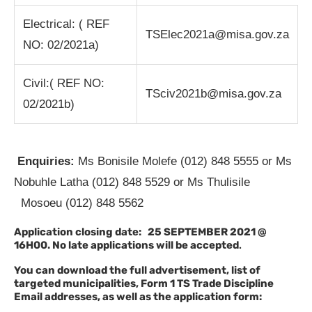
Electrical: ( REF
TSElec2021a@misa.gov.za
NO: 02/2021a)
Civil:( REF NO:
TSciv2021b@misa.gov.za
02/2021b)
Enquiries:
Ms Bonisile Molefe (012) 848 5555 or Ms
Nobuhle Latha (012) 848 5529 or Ms Thulisile
Mosoeu (012) 848 5562
Application closing date: 25 SEPTEMBER 2021 @
16H00. No late applications will be accepted
.
You can download the full advertisement, list of
targeted municipalities, Form 1 TS Trade Discipline
Email addresses, as well as the application form: