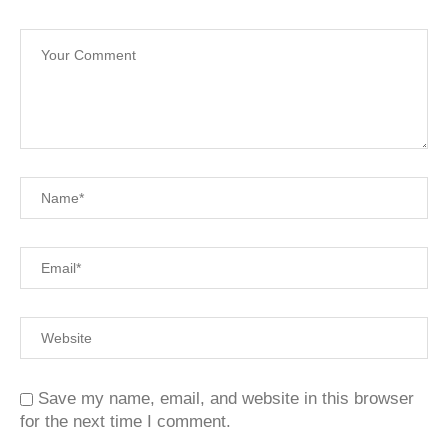
Save my name, email, and website in this browser
for the next time I comment.