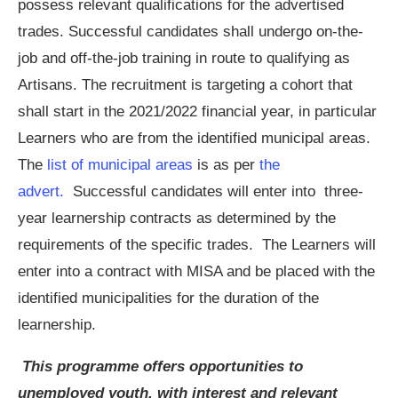
possess relevant qualifications for the advertised
trades. Successful candidates shall undergo on-the-
job and off-the-job training in route to qualifying as
Artisans. The recruitment is targeting a cohort that
shall start in the 2021/2022 financial year, in particular
Learners who are from the identified municipal areas.
The
list of municipal areas
is as per
the
advert.
Successful candidates will enter into three-
year learnership contracts as determined by the
requirements of the specific trades. The Learners will
enter into a contract with MISA and be placed with the
identified municipalities for the duration of the
learnership.
This programme offers opportunities to
unemployed youth, with interest and relevant