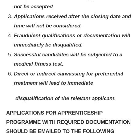
not be accepted.
Applications received after the closing date and
time will not be considered.
Fraudulent qualifications or documentation will
immediately be disqualified.
Successful candidates will be subjected to a
medical fitness test.
Direct or indirect canvassing for preferential
treatment will lead to immediate
disqualification of the relevant applicant.
APPLICATIONS FOR APPRENTICESHIP
PROGRAMME WITH REQUIRED DOCUMENTATION
SHOULD BE EMAILED TO THE FOLLOWING