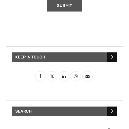
KEEP IN TOUCH
SEARCH