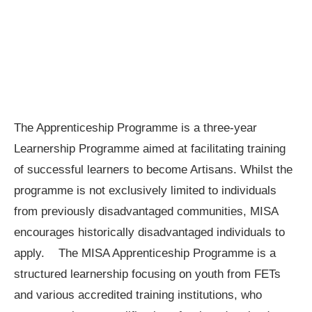
The Apprenticeship Programme is a three-year
Learnership Programme aimed at facilitating training
of successful learners to become Artisans. Whilst the
programme is not exclusively limited to individuals
from previously disadvantaged communities, MISA
encourages historically disadvantaged individuals to
apply. The MISA Apprenticeship Programme is a
structured learnership focusing on youth from FETs
and various accredited training institutions, who