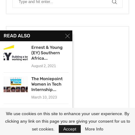
READ ALSO
Ernest & Young
(EY) Southern
Africa...
August 2, 2021
The Moniepoint
Women in Tech
Internship...
March 10, 2023
The SANBI
We use cookies on this site to enhance your user experience. By
Honours, Masters
and Doctoral...
clicking any link on this page you are giving your consent for us to
December 21, 2023
set cookies.
Accept
More Info