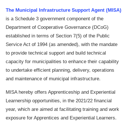
The Municipal Infrastructure Support Agent (MISA)
is a Schedule 3 government component of the
Department of Cooperative Governance (DCoG)
established in terms of Section 7(5) of the Public
Service Act of 1994 (as amended), with the mandate
to provide technical support and build technical
capacity for municipalities to enhance their capability
to undertake efficient planning, delivery, operations
and maintenance of municipal infrastructure.
MISA hereby offers Apprenticeship and Experiential
Learnership opportunities, in the 2021/22 financial
year, which are aimed at facilitating training and work
exposure for Apprentices and Experiential Learners.