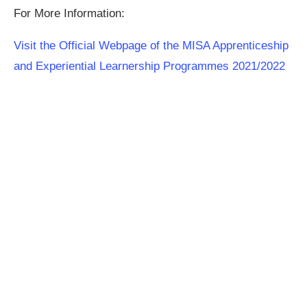
For More Information:
Visit the Official Webpage of the MISA Apprenticeship
and Experiential Learnership Programmes 2021/2022