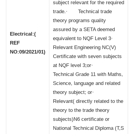
subject relevant for the required
trade.· Technical trade
theory programs quality
assured by a SETA deemed
Electrical:
(
equivalent to NQF Level 3·
REF
Relevant Engineering NC(V)
NO:09/2021/01)
Certificate with seven subjects
at NQF level 3;or·
Technical Grade 11 with Maths,
Science, language and related
theory subject; or·
Relevant( directly related to the
theory to the trade theory
subjects)N6 certificate or
National Technical Diploma (T,S