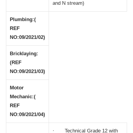
and N stream)
Plumbing:
(
REF
NO:09/2021/02)
Bricklaying:
(REF
NO:09/2021/03)
Motor
Mechanic:
(
REF
NO:09/2021/04)
· Technical Grade 12 with