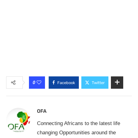
0
Facebook
Twitter
OFA
Connecting Africans to the latest life
changing Opportunities around the