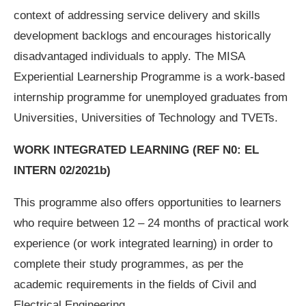
context of addressing service delivery and skills
development backlogs and encourages historically
disadvantaged individuals to apply. The MISA
Experiential Learnership Programme is a work-based
internship programme for unemployed graduates from
Universities, Universities of Technology and TVETs.
WORK INTEGRATED LEARNING
(REF N0: EL
INTERN 02/2021b)
This programme also offers opportunities to learners
who require between 12 – 24 months of practical work
experience (or work integrated learning) in order to
complete their study programmes, as per the
academic requirements in the fields of Civil and
Electrical Engineering.