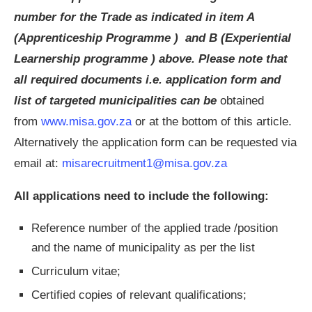
number for the Trade as indicated in item A
(Apprenticeship Programme ) and B (Experiential
Learnership programme ) above. Please note that
all required documents i.e. application form and
list of targeted municipalities can be
obtained
from
www.misa.gov.za
or at the bottom of this article.
Alternatively the application form can be requested via
email at:
misarecruitment1@misa.gov.za
All applications need to include the following:
Reference number of the applied trade /position
and the name of municipality as per the list
Curriculum vitae;
Certified copies of relevant qualifications;