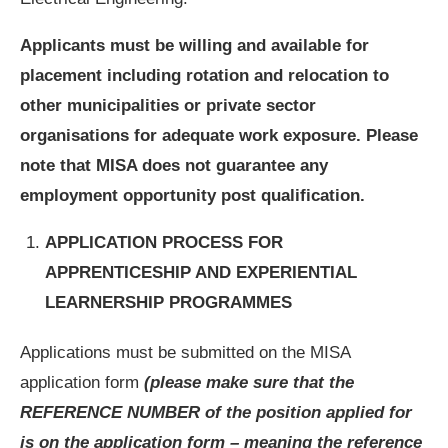
Applicants must be willing and available for
placement including rotation and relocation to
other municipalities or private sector
organisations for adequate work exposure. Please
note that MISA does not guarantee any
employment opportunity post qualification.
APPLICATION PROCESS FOR
APPRENTICESHIP AND EXPERIENTIAL
LEARNERSHIP PROGRAMMES
Applications must be submitted on the MISA
application form
(please make sure that the
REFERENCE NUMBER of the position applied for
is on the application form – meaning the reference