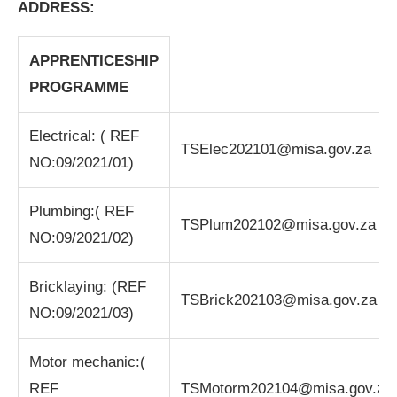
ADDRESS:
APPRENTICESHIP
PROGRAMME
Electrical: ( REF
TSElec202101@misa.gov.za
NO:09/2021/01)
Plumbing:( REF
TSPlum202102@misa.gov.za
NO:09/2021/02)
Bricklaying: (REF
TSBrick202103@misa.gov.za
NO:09/2021/03)
Motor mechanic:(
REF
TSMotorm202104@misa.gov.za