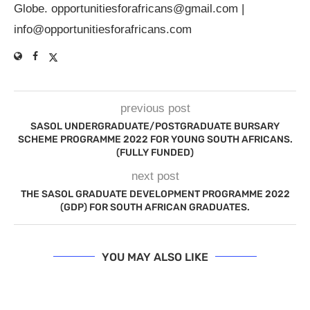
Globe.
opportunitiesforafricans@gmail.com
|
info@opportunitiesforafricans.com
previous post
SASOL UNDERGRADUATE/POSTGRADUATE BURSARY
SCHEME PROGRAMME 2022 FOR YOUNG SOUTH AFRICANS.
(FULLY FUNDED)
next post
THE SASOL GRADUATE DEVELOPMENT PROGRAMME 2022
(GDP) FOR SOUTH AFRICAN GRADUATES.
YOU MAY ALSO LIKE