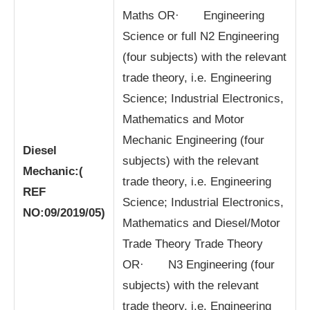
Maths OR· Engineering
Science or full N2 Engineering
(four subjects) with the relevant
trade theory, i.e. Engineering
Science; Industrial Electronics,
Mathematics and Motor
Mechanic Engineering (four
Diesel
subjects) with the relevant
Mechanic:
(
trade theory, i.e. Engineering
REF
Science; Industrial Electronics,
NO:09/2019/05)
Mathematics and Diesel/Motor
Trade Theory Trade Theory
OR· N3 Engineering (four
subjects) with the relevant
trade theory, i.e. Engineering