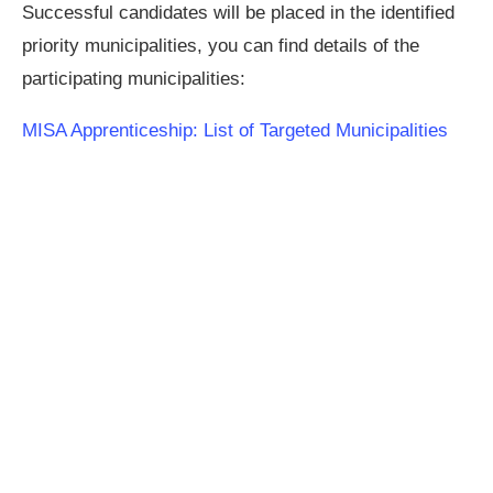
Successful candidates will be placed in the identified
priority municipalities, you can find details of the
participating municipalities:
MISA Apprenticeship: List of Targeted Municipalities