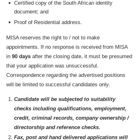
Certified copy of the South African identity
document; and
Proof of Residential address.
MISA reserves the right to / not to make
appointments. If no response is received from MISA
in
90 days
after the closing date, it must be presumed
that your application was unsuccessful.
Correspondence regarding the advertised positions
will be limited to successful candidates only.
Candidate will be subjected to suitability
checks including qualifications, employment,
credit, criminal records, company ownership /
directorship and reference checks.
Fax, post and hand delivered applications will