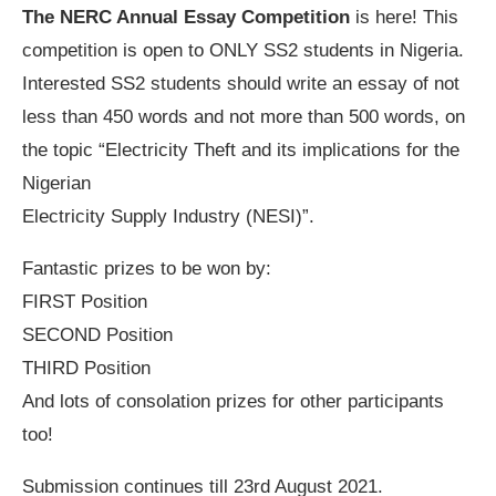
The NERC Annual Essay Competition
is here! This
competition is open to ONLY SS2 students in Nigeria.
Interested SS2 students should write an essay of not
less than 450 words and not more than 500 words, on
the topic “Electricity Theft and its implications for the
Nigerian
Electricity Supply Industry (NESI)”.
Fantastic prizes to be won by:
FIRST Position
SECOND Position
THIRD Position
And lots of consolation prizes for other participants
too!
Submission continues till 23rd August 2021.