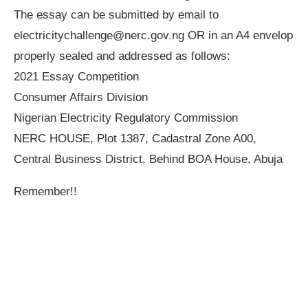
The essay can be submitted by email to
electricitychallenge@nerc.gov.ng
OR in an A4 envelop
properly sealed and addressed as follows:
2021 Essay Competition
Consumer Affairs Division
Nigerian Electricity Regulatory Commission
NERC HOUSE, Plot 1387, Cadastral Zone A00,
Central Business District. Behind BOA House, Abuja
Remember!!