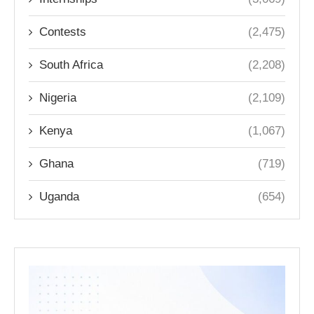
Contests
(2,475)
South Africa
(2,208)
Nigeria
(2,109)
Kenya
(1,067)
Ghana
(719)
Uganda
(654)