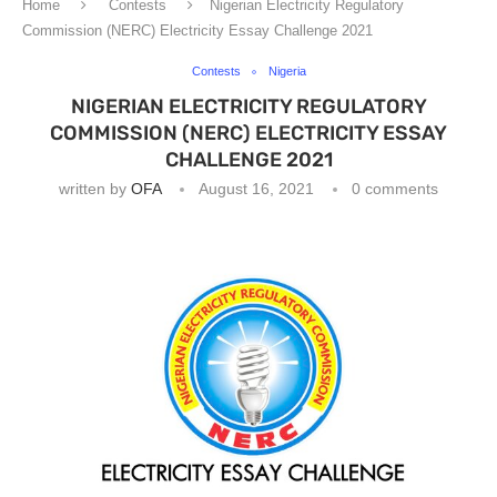
Home
Contests
Nigerian Electricity Regulatory
Commission (NERC) Electricity Essay Challenge 2021
Contests
Nigeria
NIGERIAN ELECTRICITY REGULATORY
COMMISSION (NERC) ELECTRICITY ESSAY
CHALLENGE 2021
written by
OFA
August 16, 2021
0 comments