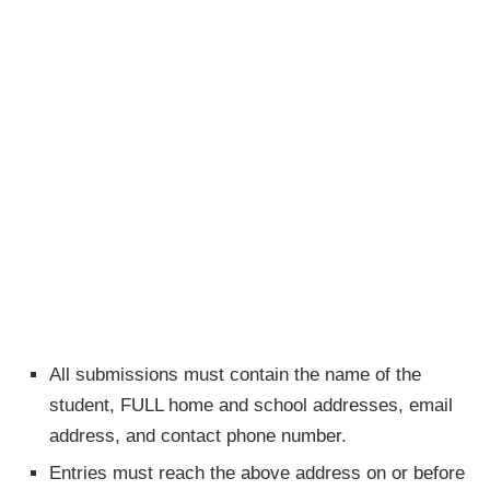
All submissions must contain the name of the
student, FULL home and school addresses, email
address, and contact phone number.
Entries must reach the above address on or before