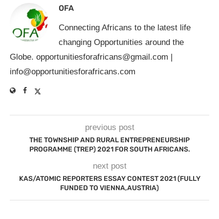
OFA
Connecting Africans to the latest life
changing Opportunities around the
Globe.
opportunitiesforafricans@gmail.com
|
info@opportunitiesforafricans.com
previous post
THE TOWNSHIP AND RURAL ENTREPRENEURSHIP
PROGRAMME (TREP) 2021 FOR SOUTH AFRICANS.
next post
KAS/ATOMIC REPORTERS ESSAY CONTEST 2021 (FULLY
FUNDED TO VIENNA,AUSTRIA)