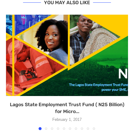
YOU MAY ALSO LIKE
Lagos State Employment Trust Fund ( N25 Billion)
for Micro...
February 1, 2017