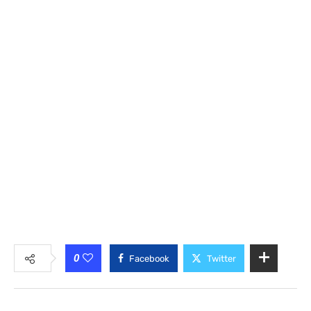
0
Facebook
Twitter