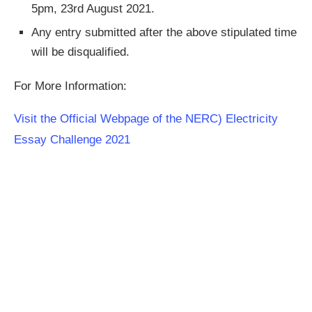
5pm, 23rd August 2021.
Any entry submitted after the above stipulated time
will be disqualified.
For More Information:
Visit the Official Webpage of the NERC) Electricity
Essay Challenge 2021