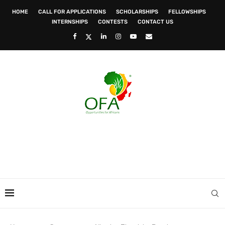
HOME
CALL FOR APPLICATIONS
SCHOLARSHIPS
FELLOWSHIPS
INTERNSHIPS
CONTESTS
CONTACT US