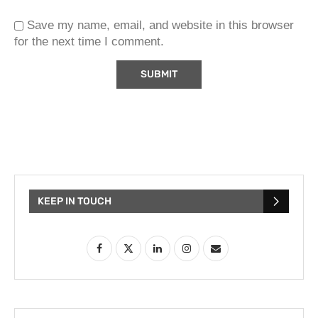
Save my name, email, and website in this browser
for the next time I comment.
KEEP IN TOUCH