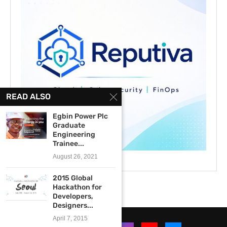
READ ALSO
Egbin Power Plc
Graduate
Engineering
Trainee...
August 26, 2021
2015 Global
Hackathon for
Developers,
Designers...
April 7, 2015