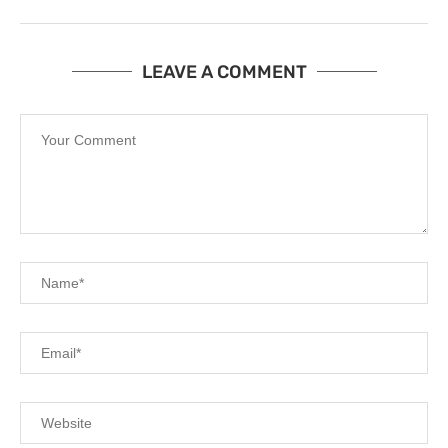
LEAVE A COMMENT