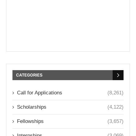
CATEGORIES
Call for Applications
(8,261)
Scholarships
(4,122)
Fellowships
(3,657)
Internships
(3,069)