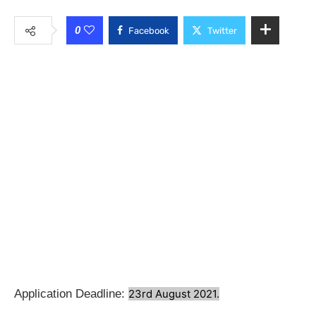
0
Facebook
Twitter
Application Deadline:
23rd August 2021.