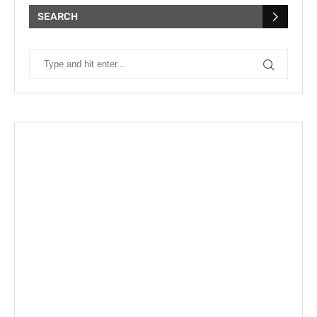
SEARCH