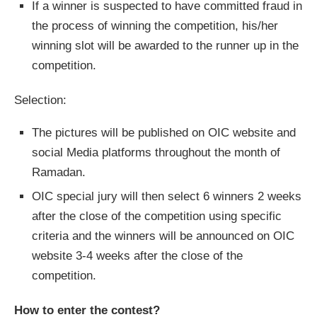
If a winner is suspected to have committed fraud in
the process of winning the competition, his/her
winning slot will be awarded to the runner up in the
competition.
Selection:
The pictures will be published on OIC website and
social Media platforms throughout the month of
Ramadan.
OIC special jury will then select 6 winners 2 weeks
after the close of the competition using specific
criteria and the winners will be announced on OIC
website 3-4 weeks after the close of the
competition.
How to enter the contest?