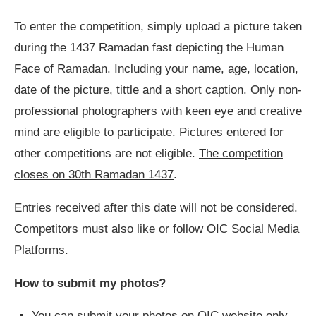
To enter the competition, simply upload a picture taken
during the 1437 Ramadan fast depicting the Human
Face of Ramadan. Including your name, age, location,
date of the picture, tittle and a short caption. Only non-
professional photographers with keen eye and creative
mind are eligible to participate. Pictures entered for
other competitions are not eligible.
The competition
closes on 30th Ramadan 1437
.
Entries received after this date will not be considered.
Competitors must also like or follow OIC Social Media
Platforms.
How to submit my photos?
You can submit your photos on OIC website only