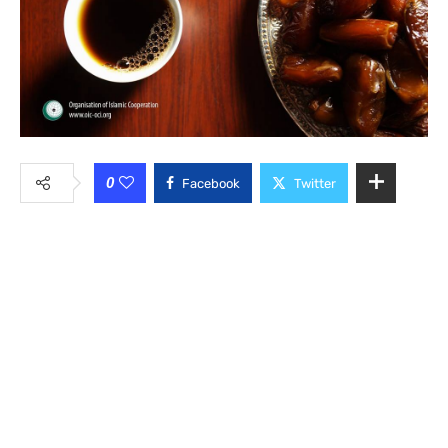
0
Facebook
Twitter