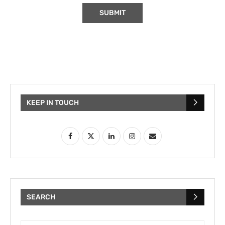
KEEP IN TOUCH
SEARCH