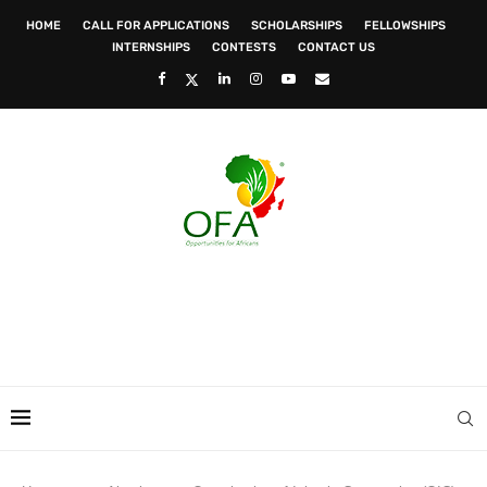
HOME
CALL FOR APPLICATIONS
SCHOLARSHIPS
FELLOWSHIPS
INTERNSHIPS
CONTESTS
CONTACT US