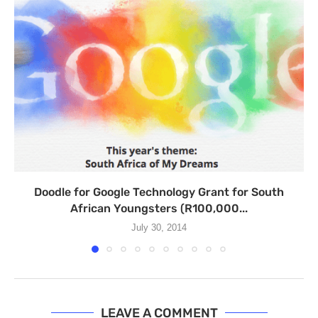
Doodle for Google Technology Grant for South
African Youngsters (R100,000...
July 30, 2014
LEAVE A COMMENT