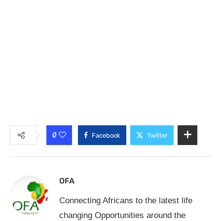
0
Facebook
Twitter
OFA
Connecting Africans to the latest life
changing Opportunities around the