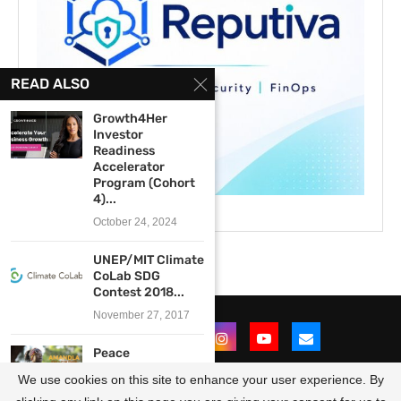
READ ALSO
Growth4Her
Investor
Readiness
Accelerator
Program (Cohort
4)...
October 24, 2024
UNEP/MIT Climate
CoLab SDG
Contest 2018...
November 27, 2017
Peace
Revolution’s
We use cookies on this site to enhance your user experience. By
Amandla East and