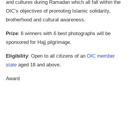
and cultures during Ramadan which all fall within the
OIC’s objectives of promoting Islamic solidarity,
brotherhood and cultural awareness.
Prize
: 6 winners with 6 best photographs will be
sponsored for Hajj pilgrimage.
Eligibility
: Open to all citizens of an
OIC member
state
aged 18 and above.
Award