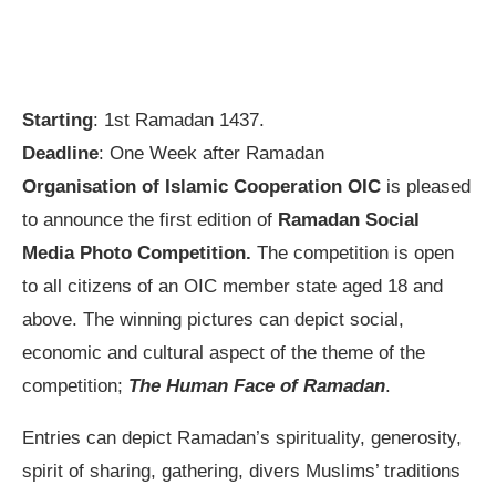
Starting
: 1st Ramadan 1437.
Deadline
: One Week after Ramadan
Organisation of Islamic Cooperation OIC
is pleased
to announce the first edition of
Ramadan Social
Media Photo Competition.
The competition is open
to all citizens of an OIC member state aged 18 and
above. The winning pictures can depict social,
economic and cultural aspect of the theme of the
competition;
The Human Face of Ramadan
.
Entries can depict Ramadan’s spirituality, generosity,
spirit of sharing, gathering, divers Muslims’ traditions