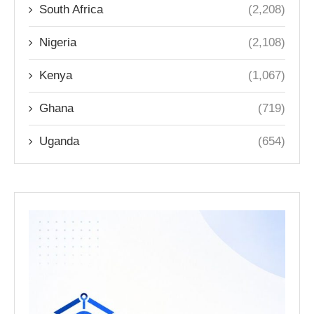
South Africa
(2,208)
Nigeria
(2,108)
Kenya
(1,067)
Ghana
(719)
Uganda
(654)