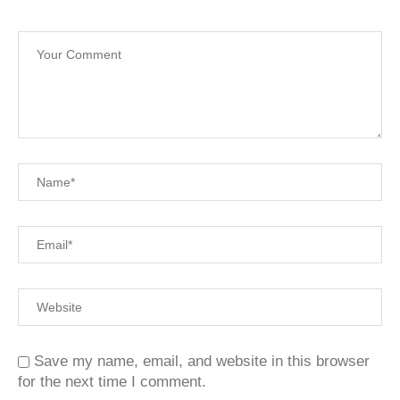
Save my name, email, and website in this browser
for the next time I comment.