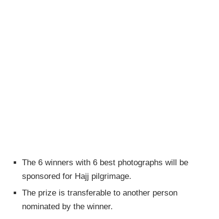
The 6 winners with 6 best photographs will be
sponsored for Hajj pilgrimage.
The prize is transferable to another person
nominated by the winner.