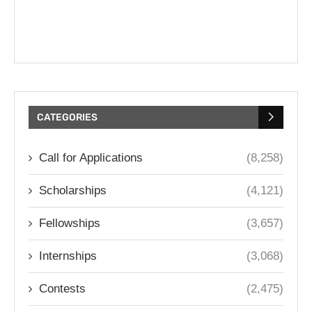
CATEGORIES
Call for Applications
(8,258)
Scholarships
(4,121)
Fellowships
(3,657)
Internships
(3,068)
Contests
(2,475)