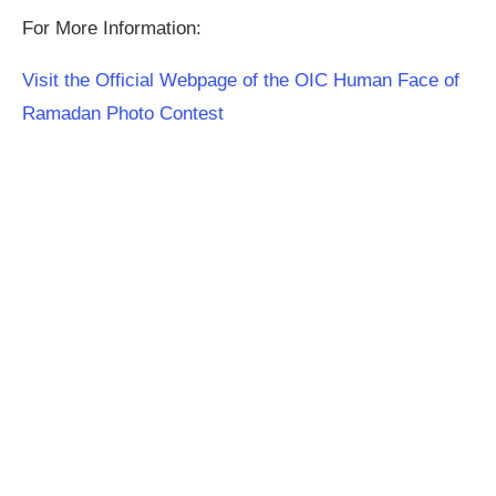
For More Information:
Visit the Official Webpage of the OIC Human Face of
Ramadan Photo Contest