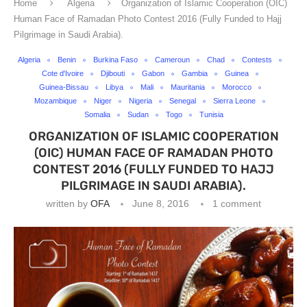
Home
Algeria
Organization of Islamic Cooperation (OIC)
Human Face of Ramadan Photo Contest 2016 (Fully Funded to Hajj
Pilgrimage in Saudi Arabia).
Algeria
Benin
Burkina Faso
Cameroun
Chad
Contests
Cote d'Ivoire
Djibouti
Gabon
Gambia
Guinea
Guinea-Bissau
Libya
Mali
Mauritania
Morocco
Mozambique
Niger
Nigeria
Senegal
Sierra Leone
Somalia
Sudan
Togo
Tunisia
ORGANIZATION OF ISLAMIC COOPERATION
(OIC) HUMAN FACE OF RAMADAN PHOTO
CONTEST 2016 (FULLY FUNDED TO HAJJ
PILGRIMAGE IN SAUDI ARABIA).
written by
OFA
June 8, 2016
1 comment