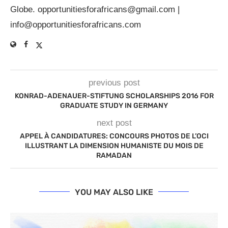
Globe.
opportunitiesforafricans@gmail.com
|
info@opportunitiesforafricans.com
previous post
KONRAD-ADENAUER-STIFTUNG SCHOLARSHIPS 2016 FOR
GRADUATE STUDY IN GERMANY
next post
APPEL À CANDIDATURES: CONCOURS PHOTOS DE L’OCI
ILLUSTRANT LA DIMENSION HUMANISTE DU MOIS DE
RAMADAN
YOU MAY ALSO LIKE