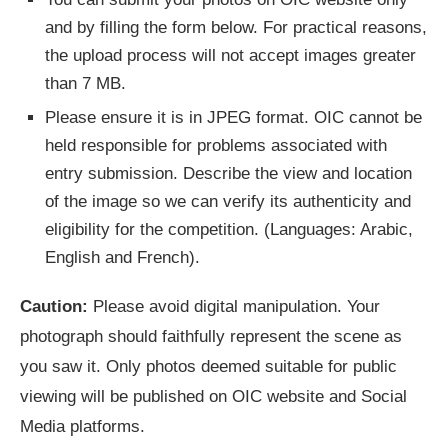
and by filling the form below. For practical reasons,
the upload process will not accept images greater
than 7 MB.
Please ensure it is in JPEG format. OIC cannot be
held responsible for problems associated with
entry submission. Describe the view and location
of the image so we can verify its authenticity and
eligibility for the competition. (Languages: Arabic,
English and French).
Caution:
Please avoid digital manipulation. Your
photograph should faithfully represent the scene as
you saw it. Only photos deemed suitable for public
viewing will be published on OIC website and Social
Media platforms.