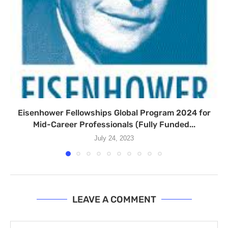
Eisenhower Fellowships Global Program 2024 for
Mid-Career Professionals (Fully Funded...
July 24, 2023
LEAVE A COMMENT