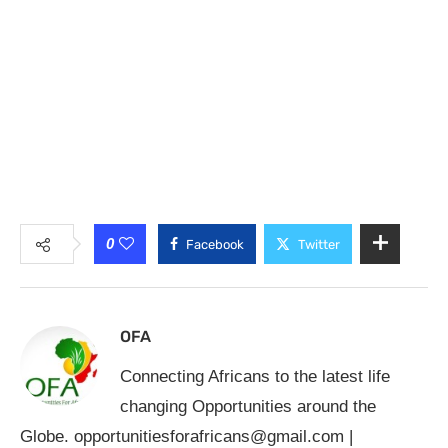
0
Facebook
Twitter
OFA
Connecting Africans to the latest life
changing Opportunities around the
Globe.
opportunitiesforafricans@gmail.com
|