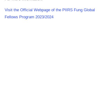
Visit the Official Webpage of the PIIRS Fung Global
Fellows Program 2023/2024