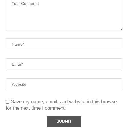
Save my name, email, and website in this browser
for the next time I comment.