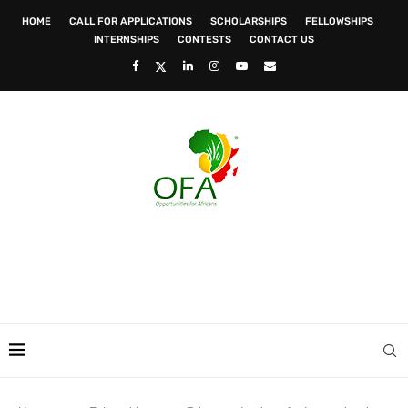
HOME
CALL FOR APPLICATIONS
SCHOLARSHIPS
FELLOWSHIPS
INTERNSHIPS
CONTESTS
CONTACT US