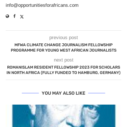
info@opportunitiesforafricans.com
previous post
MFWA CLIMATE CHANGE JOURNALISM FELLOWSHIP
PROGRAMME FOR YOUNG WEST AFRICAN JOURNALISTS
next post
ROMANISLAM RESIDENT FELLOWSHIP 2023 FOR SCHOLARS
IN NORTH AFRICA (FULLY FUNDED TO HAMBURG, GERMANY)
YOU MAY ALSO LIKE