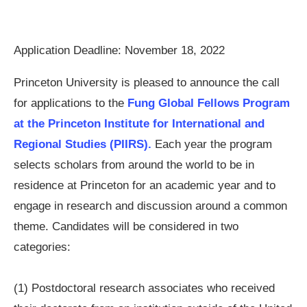
Application Deadline: November 18, 2022
Princeton University is pleased to announce the call
for applications to the
Fung Global Fellows Program
at the Princeton Institute for International and
Regional Studies (PIIRS).
Each year the program
selects scholars from around the world to be in
residence at Princeton for an academic year and to
engage in research and discussion around a common
theme. Candidates will be considered in two
categories:
(1) Postdoctoral research associates who received