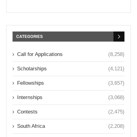
CATEGORIES
Call for Applications
(8,258)
Scholarships
(4,121)
Fellowships
(3,657)
Internships
(3,068)
Contests
(2,475)
South Africa
(2,208)