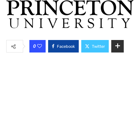
0
Facebook
Twitter