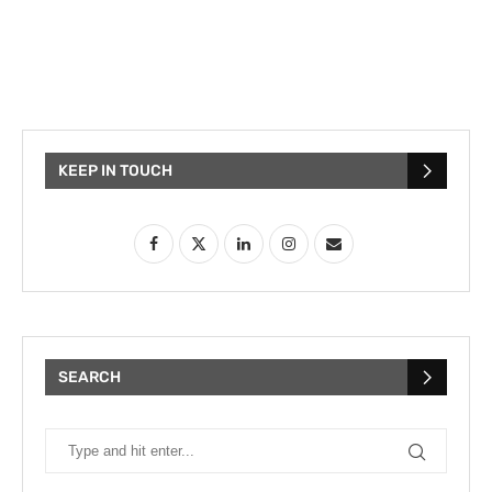
KEEP IN TOUCH
SEARCH