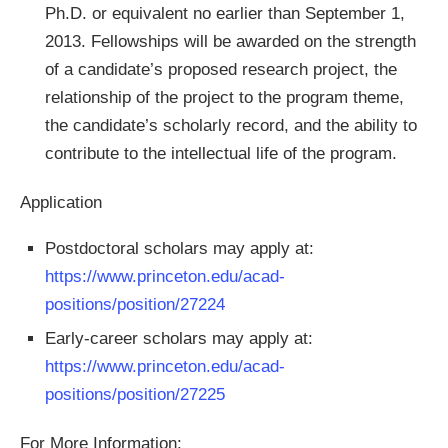
Ph.D. or equivalent no earlier than September 1,
2013. Fellowships will be awarded on the strength
of a candidate’s proposed research project, the
relationship of the project to the program theme,
the candidate’s scholarly record, and the ability to
contribute to the intellectual life of the program.
Application
Postdoctoral scholars may apply at:
https://www.princeton.edu/acad-
positions/position/27224
Early-career scholars may apply at:
https://www.princeton.edu/acad-
positions/position/27225
For More Information: