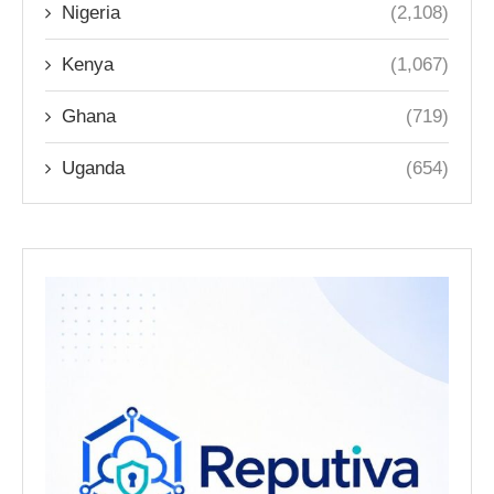
Nigeria
(2,108)
Kenya
(1,067)
Ghana
(719)
Uganda
(654)