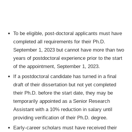
To be eligible, post-doctoral applicants must have
completed all requirements for their Ph.D.
September 1, 2023 but cannot have more than two
years of postdoctoral experience prior to the start
of the appointment, September 1, 2023.
If a postdoctoral candidate has turned in a final
draft of their dissertation but not yet completed
their Ph.D. before the start date, they may be
temporarily appointed as a Senior Research
Assistant with a 10% reduction in salary until
providing verification of their Ph.D. degree.
Early-career scholars must have received their