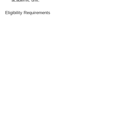
academic unit.
Eligibility Requirements