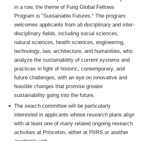
in a row, the theme of Fung Global Fellows
Program is “Sustainable Futures.” The program
welcomes applicants from all disciplinary and inter-
disciplinary fields, including social sciences,
natural sciences, health sciences, engineering,
technology, law, architecture, and humanities, who
analyze the sustainability of current systems and
practices in light of historic, contemporary, and
future challenges, with an eye on innovative and
feasible changes that promise greater
sustainability going into the future.
The search committee will be particularly
interested in applicants whose research plans align
with at least one of many related ongoing research
activities at Princeton, either at PIIRS or another