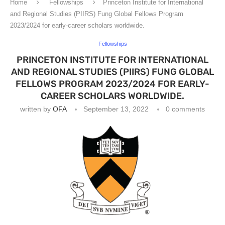
Home
Fellowships
Princeton Institute for International
and Regional Studies (PIIRS) Fung Global Fellows Program
2023/2024 for early-career scholars worldwide.
Fellowships
PRINCETON INSTITUTE FOR INTERNATIONAL
AND REGIONAL STUDIES (PIIRS) FUNG GLOBAL
FELLOWS PROGRAM 2023/2024 FOR EARLY-
CAREER SCHOLARS WORLDWIDE.
written by
OFA
September 13, 2022
0 comments