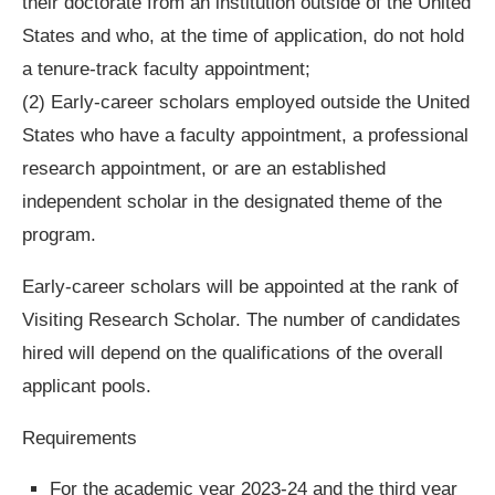
their doctorate from an institution outside of the United
States and who, at the time of application, do not hold
a tenure-track faculty appointment;
(2) Early-career scholars employed outside the United
States who have a faculty appointment, a professional
research appointment, or are an established
independent scholar in the designated theme of the
program.
Early-career scholars will be appointed at the rank of
Visiting Research Scholar. The number of candidates
hired will depend on the qualifications of the overall
applicant pools.
Requirements
For the academic year 2023-24 and the third year