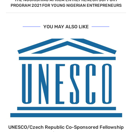
PROGRAM 2021 FOR YOUNG NIGERIAN ENTREPRENEURS
YOU MAY ALSO LIKE
UNESCO/Czech Republic Co-Sponsored Fellowship