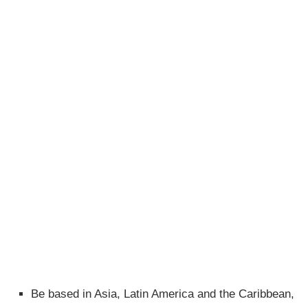
Be based in Asia, Latin America and the Caribbean,