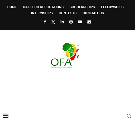
HOME
CALL FOR APPLICATIONS
SCHOLARSHIPS
FELLOWSHIPS
INTERNSHIPS
CONTESTS
CONTACT US