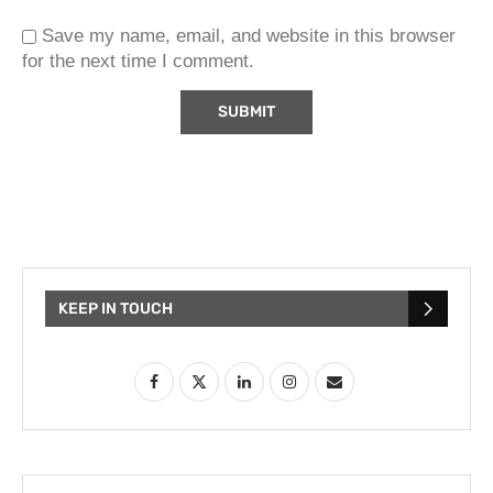
Save my name, email, and website in this browser
for the next time I comment.
KEEP IN TOUCH