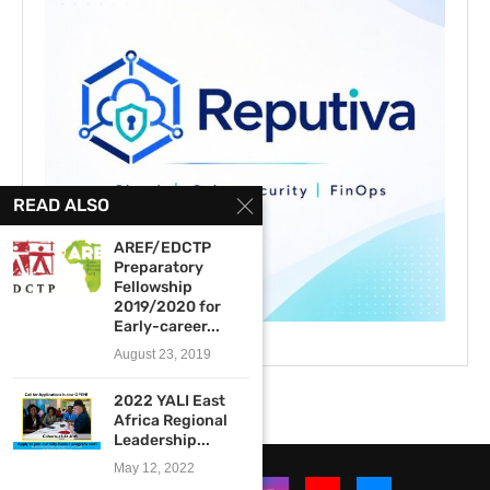
READ ALSO
AREF/EDCTP
Preparatory
Fellowship
2019/2020 for
Early-career...
August 23, 2019
2022 YALI East
Africa Regional
Leadership...
May 12, 2022