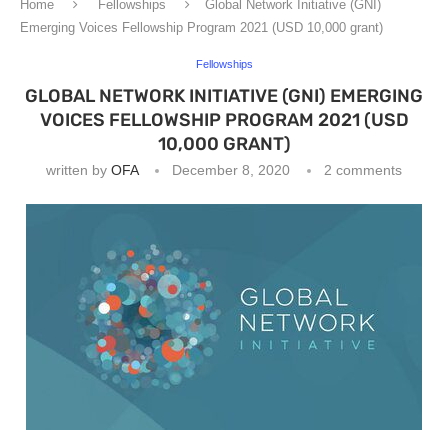
Home
Fellowships
Global Network Initiative (GNI)
Emerging Voices Fellowship Program 2021 (USD 10,000 grant)
Fellowships
GLOBAL NETWORK INITIATIVE (GNI) EMERGING
VOICES FELLOWSHIP PROGRAM 2021 (USD
10,000 GRANT)
written by
OFA
December 8, 2020
2 comments