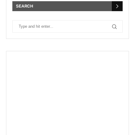
SEARCH