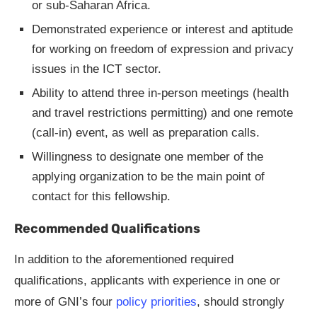
or sub-Saharan Africa.
Demonstrated experience or interest and aptitude
for working on freedom of expression and privacy
issues in the ICT sector.
Ability to attend three in-person meetings (health
and travel restrictions permitting) and one remote
(call-in) event, as well as preparation calls.
Willingness to designate one member of the
applying organization to be the main point of
contact for this fellowship.
Recommended Qualifications
In addition to the aforementioned required
qualifications, applicants with experience in one or
more of GNI’s four
policy priorities
, should strongly