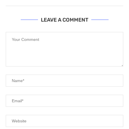
LEAVE A COMMENT