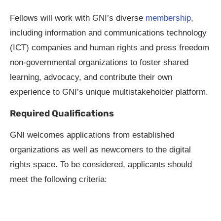
Fellows will work with GNI’s diverse
membership
,
including information and communications technology
(ICT) companies and human rights and press freedom
non-governmental organizations to foster shared
learning, advocacy, and contribute their own
experience to GNI’s unique multistakeholder platform.
Required Qualifications
GNI welcomes applications from established
organizations as well as newcomers to the digital
rights space. To be considered, applicants should
meet the following criteria: