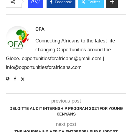
0
Facebook
Twitter
OFA
Connecting Africans to the latest life
changing Opportunities around the
Globe.
opportunitiesforafricans@gmail.com
|
info@opportunitiesforafricans.com
previous post
DELOITTE AUDIT INTERNSHIP PROGRAM 2021 FOR YOUNG
KENYANS
next post
THE NOURISHING AFRICA ENTREPRENEUR SUPPORT