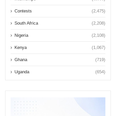
Contests
(2,475)
South Africa
(2,208)
Nigeria
(2,108)
Kenya
(1,067)
Ghana
(719)
Uganda
(654)