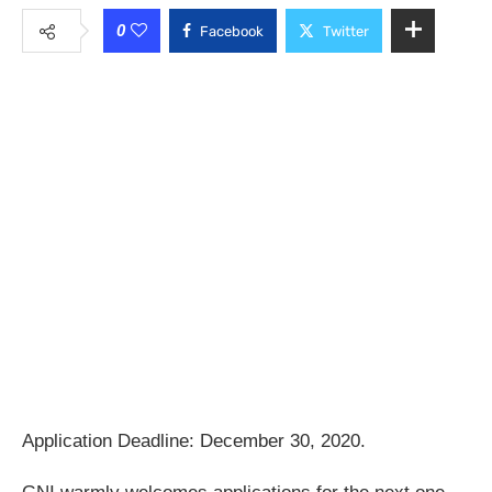
0
Facebook
Twitter
Application Deadline: December 30, 2020.