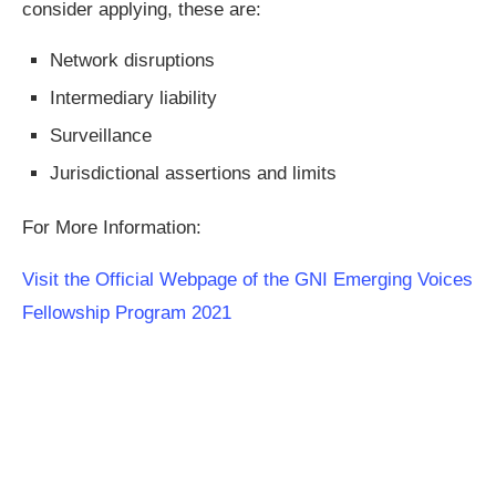
consider applying, these are:
Network disruptions
Intermediary liability
Surveillance
Jurisdictional assertions and limits
For More Information:
Visit the Official Webpage of the GNI Emerging Voices
Fellowship Program 2021