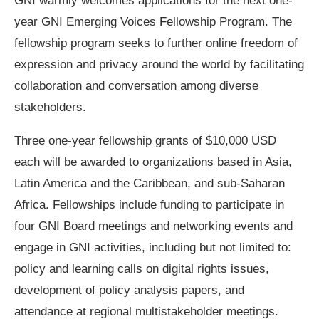
GNI warmly welcomes applications for the next one-
year GNI Emerging Voices Fellowship Program. The
fellowship program seeks to further online freedom of
expression and privacy around the world by facilitating
collaboration and conversation among diverse
stakeholders.
Three one-year fellowship grants of $10,000 USD
each will be awarded to organizations based in Asia,
Latin America and the Caribbean, and sub-Saharan
Africa. Fellowships include funding to participate in
four GNI Board meetings and networking events and
engage in GNI activities, including but not limited to:
policy and learning calls on digital rights issues,
development of policy analysis papers, and
attendance at regional multistakeholder meetings.