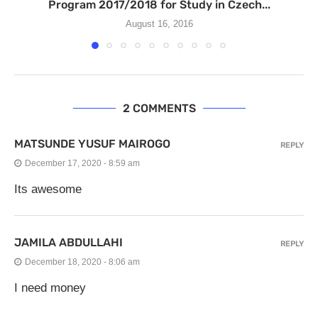
Program 2017/2018 for Study in Czech...
August 16, 2016
2 COMMENTS
MATSUNDE YUSUF MAIROGO
REPLY
December 17, 2020 - 8:59 am
Its awesome
JAMILA ABDULLAHI
REPLY
December 18, 2020 - 8:06 am
I need money