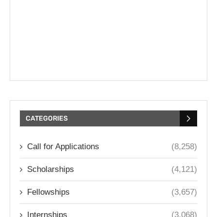
CATEGORIES
Call for Applications
(8,258)
Scholarships
(4,121)
Fellowships
(3,657)
Internships
(3,068)