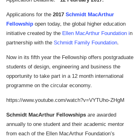
Applications for the
2017
Schmidt MacArthur
Fellowship
open today, the global higher education
initiative created by the
Ellen MacArthur Foundation i
n
partnership with the
Schmidt Family Foundation
.
Now in its fifth year the Fellowship offers postgraduate
students of design, engineering and business the
opportunity to take part in a 12 month international
programme on the circular economy.
https://www.youtube.com/watch?v=VYTUho-ZHgM
Schmidt MacArthur Fellowships
are awarded
annually to one student and their academic mentor
from each of the Ellen MacArthur Foundation’s