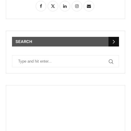
SEARCH