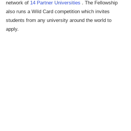
network of
14 Partner Universities
. The Fellowship
also runs a Wild Card competition which invites
students from any university around the world to
apply.