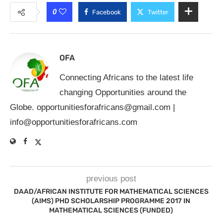
0
Facebook
Twitter
OFA
Connecting Africans to the latest life
changing Opportunities around the
Globe.
opportunitiesforafricans@gmail.com
|
info@opportunitiesforafricans.com
previous post
DAAD/AFRICAN INSTITUTE FOR MATHEMATICAL SCIENCES
(AIMS) PHD SCHOLARSHIP PROGRAMME 2017 IN
MATHEMATICAL SCIENCES (FUNDED)