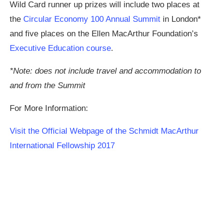
Wild Card runner up prizes will include two places at
the
Circular Economy 100 Annual Summit
in London*
and five places on the Ellen MacArthur Foundation’s
Executive Education course
.
*Note: does not include travel and accommodation to
and from the Summit
For More Information:
Visit the Official Webpage of the Schmidt MacArthur
International Fellowship 2017