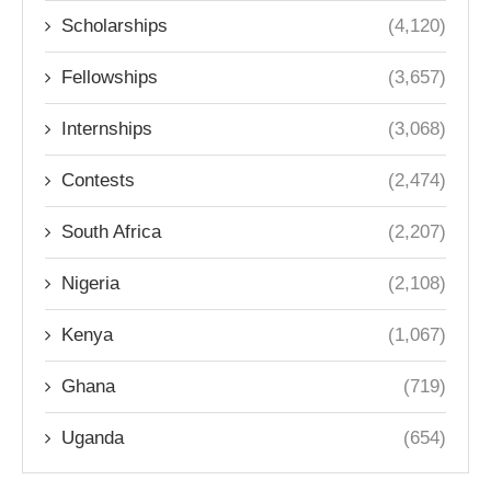
Scholarships
(4,120)
Fellowships
(3,657)
Internships
(3,068)
Contests
(2,474)
South Africa
(2,207)
Nigeria
(2,108)
Kenya
(1,067)
Ghana
(719)
Uganda
(654)