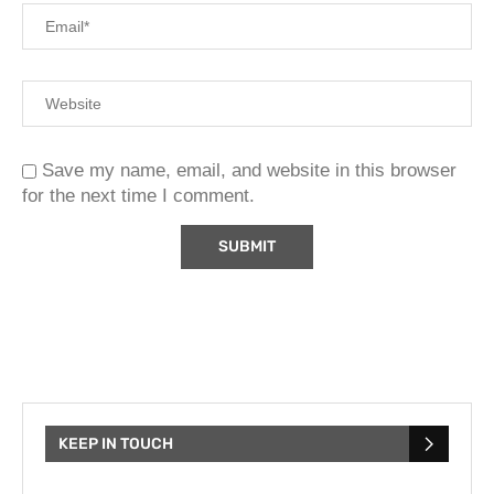
Save my name, email, and website in this browser
for the next time I comment.
KEEP IN TOUCH