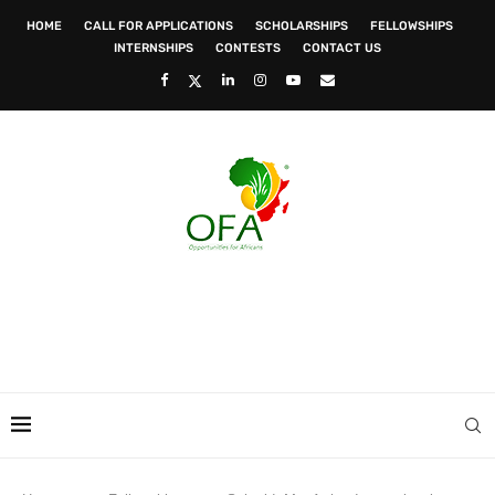
HOME
CALL FOR APPLICATIONS
SCHOLARSHIPS
FELLOWSHIPS
INTERNSHIPS
CONTESTS
CONTACT US