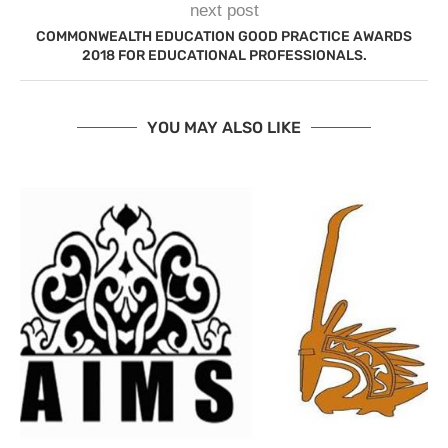
next post
COMMONWEALTH EDUCATION GOOD PRACTICE AWARDS
2018 FOR EDUCATIONAL PROFESSIONALS.
YOU MAY ALSO LIKE