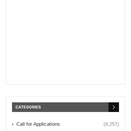
CATEGORIES
Call for Applications
(8,257)