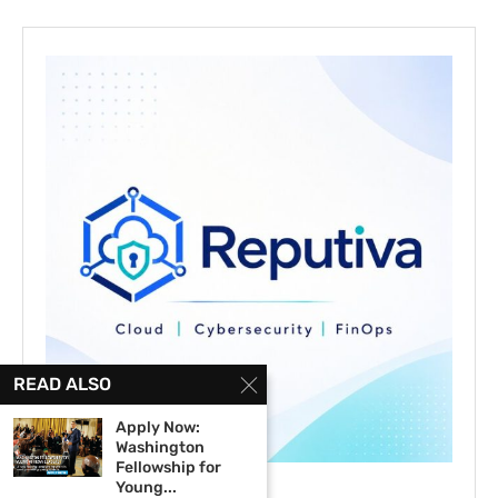
READ ALSO
Apply Now:
Washington
Fellowship for
Young...