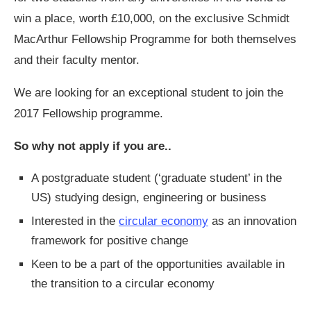
win a place, worth £10,000, on the exclusive Schmidt
MacArthur Fellowship Programme for both themselves
and their faculty mentor.
We are looking for an exceptional student to join the
2017 Fellowship programme.
So why not apply if you are..
A postgraduate student (‘graduate student’ in the
US) studying design, engineering or business
Interested in the
circular economy
as an innovation
framework for positive change
Keen to be a part of the opportunities available in
the transition to a circular economy