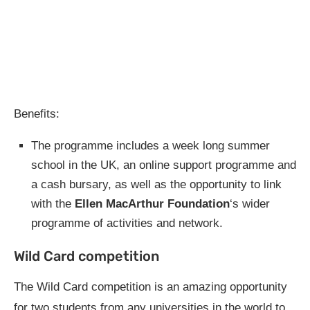
Benefits:
The programme includes a week long summer
school in the UK, an online support programme and
a cash bursary, as well as the opportunity to link
with the
Ellen MacArthur Foundation
‘s wider
programme of activities and network.
Wild Card competition
The Wild Card competition is an amazing opportunity
for two students from any universities in the world to