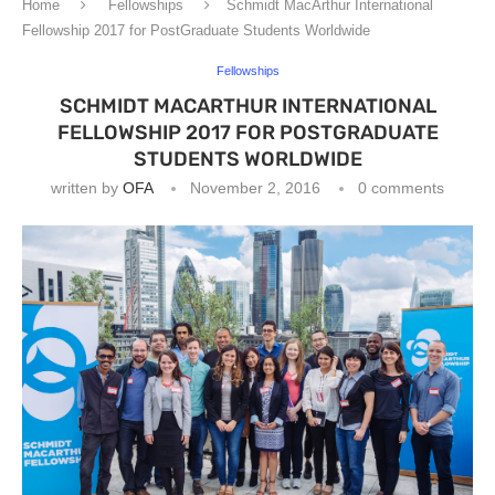
Home
Fellowships
Schmidt MacArthur International
Fellowship 2017 for PostGraduate Students Worldwide
Fellowships
SCHMIDT MACARTHUR INTERNATIONAL
FELLOWSHIP 2017 FOR POSTGRADUATE
STUDENTS WORLDWIDE
written by
OFA
November 2, 2016
0 comments