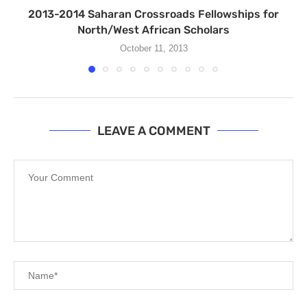
2013-2014 Saharan Crossroads Fellowships for
North/West African Scholars
October 11, 2013
LEAVE A COMMENT