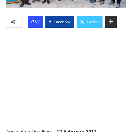
0
Facebook
Twitter
Application Deadline:
12 February 2017.