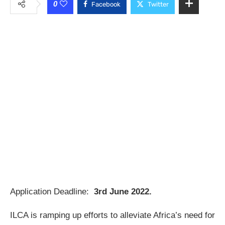
0
Facebook
Twitter
Application Deadline:
3rd June 2022.
ILCA is ramping up efforts to alleviate Africa’s need for