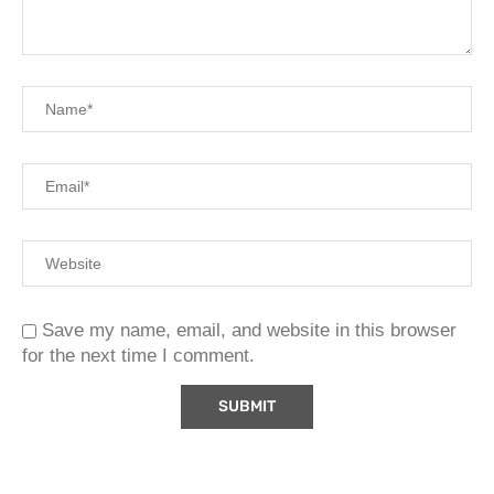
Save my name, email, and website in this browser
for the next time I comment.