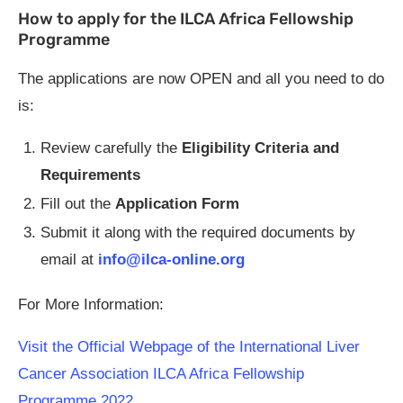
How to apply for the ILCA Africa Fellowship
Programme
The applications are now OPEN and all you need to do
is:
Review carefully the
Eligibility Criteria and
Requirements
Fill out the
Application Form
Submit it along with the required documents by
email at
info@ilca-online.org
For More Information:
Visit the Official Webpage of the International Liver
Cancer Association ILCA Africa Fellowship
Programme 2022