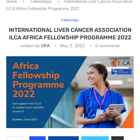
Home
Fellowships
International Liver Cancer Association
ILCA Africa Fellowship Programme 2022
Fellowships
INTERNATIONAL LIVER CANCER ASSOCIATION
ILCA AFRICA FELLOWSHIP PROGRAMME 2022
written by
OFA
May 2, 2022
0 comments