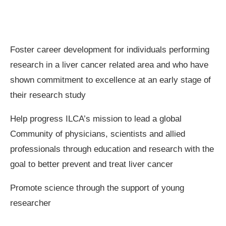
Foster career development for individuals performing
research in a liver cancer related area and who have
shown commitment to excellence at an early stage of
their research study
Help progress ILCA’s mission to lead a global
Community of physicians, scientists and allied
professionals through education and research with the
goal to better prevent and treat liver cancer
Promote science through the support of young
researcher