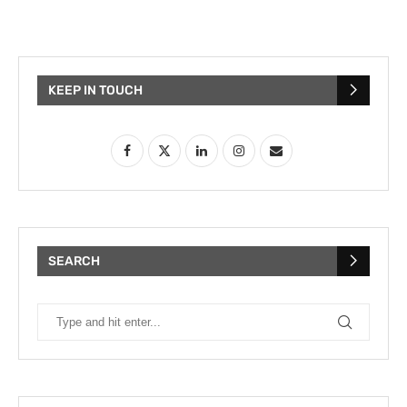
KEEP IN TOUCH
SEARCH