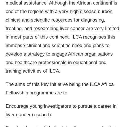
medical assistance. Although the African continent is
one of the regions with a very high disease burden,
clinical and scientific resources for diagnosing,
treating, and researching liver cancer are very limited
in most parts of this continent. ILCA recognises this
immense clinical and scientific need and plans to
develop a strategy to engage African organisations
and healthcare professionals in educational and
training activities of ILCA.
The aims of this key initiative being the ILCA Africa
Fellowship programme are to
Encourage young investigators to pursue a career in
liver cancer research