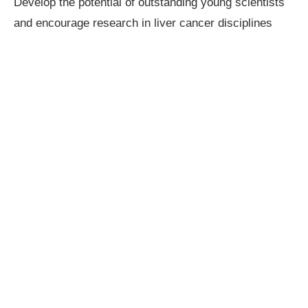
Develop the potential of outstanding young scientists
and encourage research in liver cancer disciplines