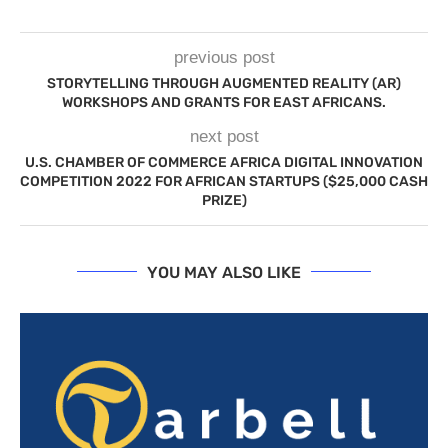
previous post
STORYTELLING THROUGH AUGMENTED REALITY (AR)
WORKSHOPS AND GRANTS FOR EAST AFRICANS.
next post
U.S. CHAMBER OF COMMERCE AFRICA DIGITAL INNOVATION
COMPETITION 2022 FOR AFRICAN STARTUPS ($25,000 CASH
PRIZE)
YOU MAY ALSO LIKE