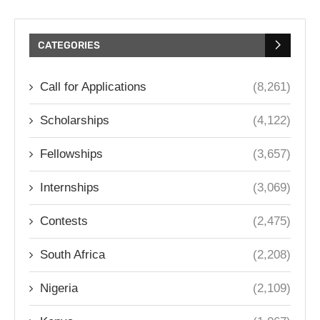
CATEGORIES
Call for Applications
(8,261)
Scholarships
(4,122)
Fellowships
(3,657)
Internships
(3,069)
Contests
(2,475)
South Africa
(2,208)
Nigeria
(2,109)