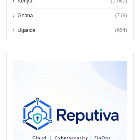
Kenya
(1,067)
Ghana
(719)
Uganda
(654)