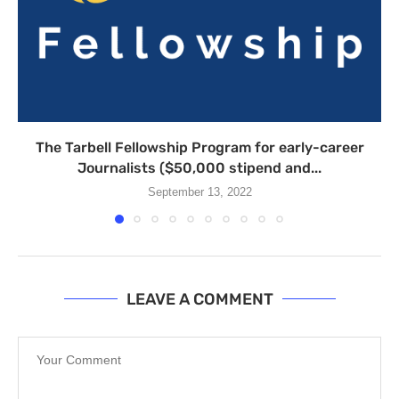
The Tarbell Fellowship Program for early-career
Journalists ($50,000 stipend and...
September 13, 2022
LEAVE A COMMENT