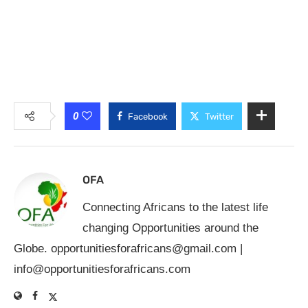
0
Facebook
Twitter
OFA
Connecting Africans to the latest life
changing Opportunities around the
Globe.
opportunitiesforafricans@gmail.com
|
info@opportunitiesforafricans.com