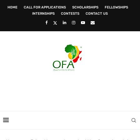
HOME
CALL FOR APPLICATIONS
SCHOLARSHIPS
FELLOWSHIPS
INTERNSHIPS
CONTESTS
CONTACT US