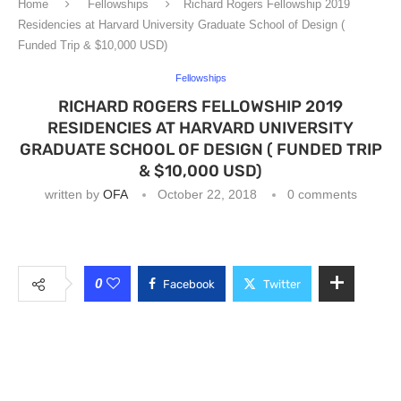
Home
Fellowships
Richard Rogers Fellowship 2019
Residencies at Harvard University Graduate School of Design (
Funded Trip & $10,000 USD)
Fellowships
RICHARD ROGERS FELLOWSHIP 2019
RESIDENCIES AT HARVARD UNIVERSITY
GRADUATE SCHOOL OF DESIGN ( FUNDED TRIP
& $10,000 USD)
written by
OFA
October 22, 2018
0 comments
0
Facebook
Twitter