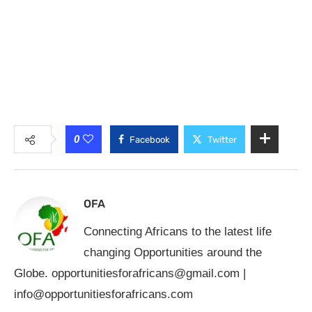
0
Facebook
Twitter
OFA
Connecting Africans to the latest life
changing Opportunities around the
Globe.
opportunitiesforafricans@gmail.com
|
info@opportunitiesforafricans.com