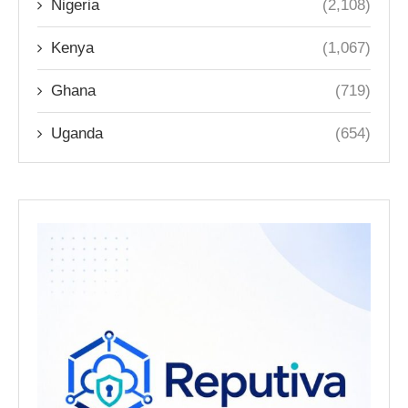
Nigeria
(2,108)
Kenya
(1,067)
Ghana
(719)
Uganda
(654)