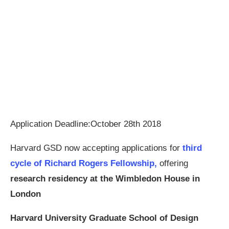
Application Deadline:October 28th 2018
Harvard GSD now accepting applications for
third
cycle of Richard Rogers Fellowship,
offering
research residency at the Wimbledon House in
London
Harvard University Graduate School of Design