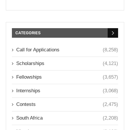
CATEGORIES
Call for Applications
(8,258)
Scholarships
(4,121)
Fellowships
(3,657)
Internships
(3,068)
Contests
(2,475)
South Africa
(2,208)