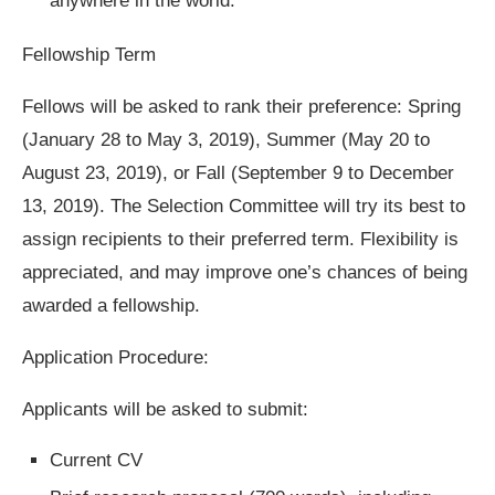
anywhere in the world.
Fellowship Term
Fellows will be asked to rank their preference: Spring
(January 28 to May 3, 2019), Summer (May 20 to
August 23, 2019), or Fall (September 9 to December
13, 2019). The Selection Committee will try its best to
assign recipients to their preferred term. Flexibility is
appreciated, and may improve one’s chances of being
awarded a fellowship.
Application Procedure:
Applicants will be asked to submit:
Current CV