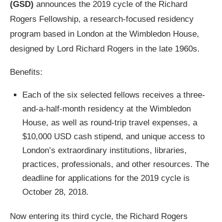
(GSD)
announces the 2019 cycle of the Richard
Rogers Fellowship, a research-focused residency
program based in London at the Wimbledon House,
designed by Lord Richard Rogers in the late 1960s.
Benefits:
Each of the six selected fellows receives a three-
and-a-half-month residency at the Wimbledon
House, as well as round-trip travel expenses, a
$10,000 USD cash stipend, and unique access to
London’s extraordinary institutions, libraries,
practices, professionals, and other resources. The
deadline for applications for the 2019 cycle is
October 28, 2018.
Now entering its third cycle, the Richard Rogers