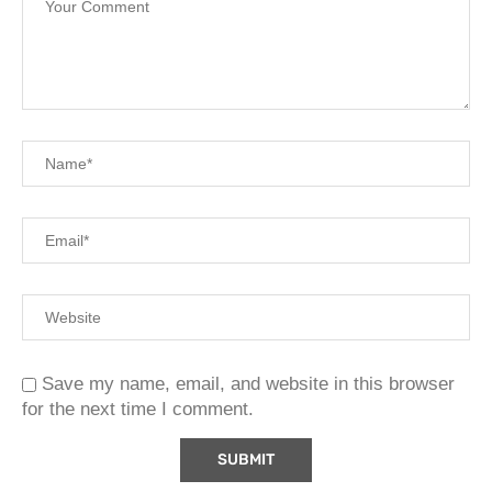
Save my name, email, and website in this browser
for the next time I comment.