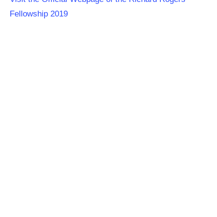
Fellowship 2019