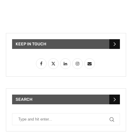
KEEP IN TOUCH
SEARCH