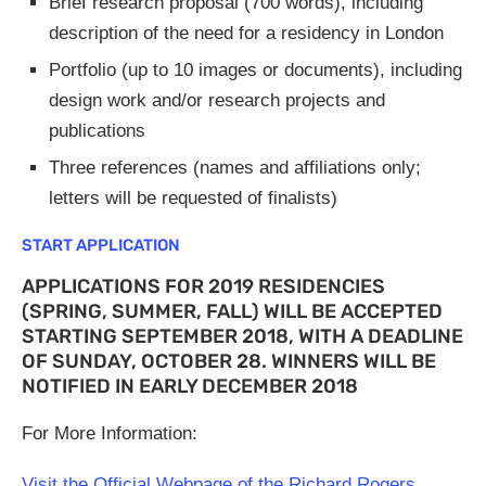
Brief research proposal (700 words), including
description of the need for a residency in London
Portfolio (up to 10 images or documents), including
design work and/or research projects and
publications
Three references (names and affiliations only;
letters will be requested of finalists)
START APPLICATION
APPLICATIONS FOR 2019 RESIDENCIES
(SPRING, SUMMER, FALL) WILL BE ACCEPTED
STARTING SEPTEMBER 2018, WITH A DEADLINE
OF SUNDAY, OCTOBER 28. WINNERS WILL BE
NOTIFIED IN EARLY DECEMBER 2018
For More Information:
Visit the Official Webpage of the Richard Rogers