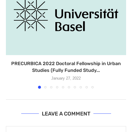
PRECURBICA 2022 Doctoral Fellowship in Urban
Studies (Fully Funded Study...
January 27, 2022
LEAVE A COMMENT