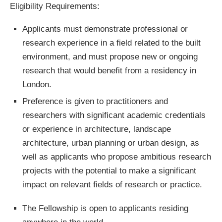
Eligibility Requirements:
Applicants must demonstrate professional or
research experience in a field related to the built
environment, and must propose new or ongoing
research that would benefit from a residency in
London.
Preference is given to practitioners and
researchers with significant academic credentials
or experience in architecture, landscape
architecture, urban planning or urban design, as
well as applicants who propose ambitious research
projects with the potential to make a significant
impact on relevant fields of research or practice.
The Fellowship is open to applicants residing