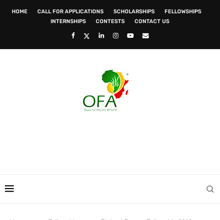
HOME
CALL FOR APPLICATIONS
SCHOLARSHIPS
FELLOWSHIPS
INTERNSHIPS
CONTESTS
CONTACT US