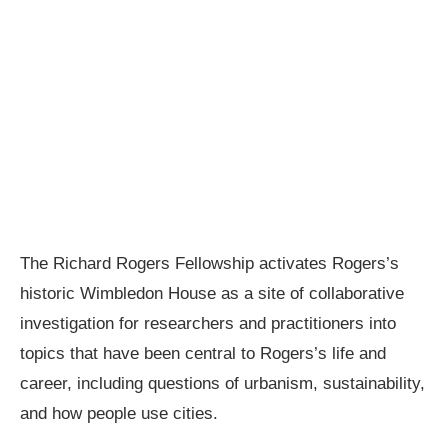
The Richard Rogers Fellowship activates Rogers’s
historic Wimbledon House as a site of collaborative
investigation for researchers and practitioners into
topics that have been central to Rogers’s life and
career, including questions of urbanism, sustainability,
and how people use cities.