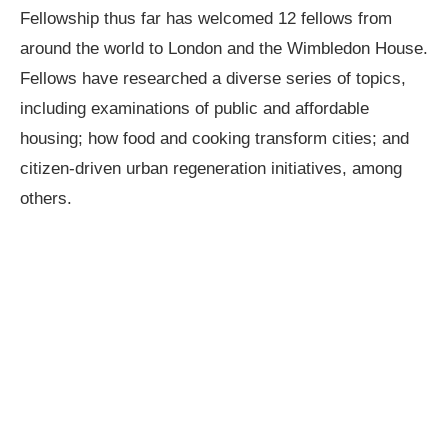
Fellowship thus far has welcomed 12 fellows from
around the world to London and the Wimbledon House.
Fellows have researched a diverse series of topics,
including examinations of public and affordable
housing; how food and cooking transform cities; and
citizen-driven urban regeneration initiatives, among
others.