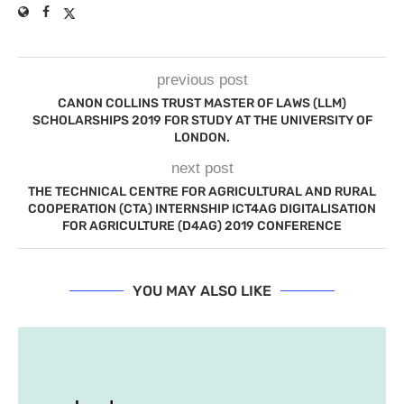
previous post
CANON COLLINS TRUST MASTER OF LAWS (LLM)
SCHOLARSHIPS 2019 FOR STUDY AT THE UNIVERSITY OF
LONDON.
next post
THE TECHNICAL CENTRE FOR AGRICULTURAL AND RURAL
COOPERATION (CTA) INTERNSHIP ICT4AG DIGITALISATION
FOR AGRICULTURE (D4AG) 2019 CONFERENCE
YOU MAY ALSO LIKE