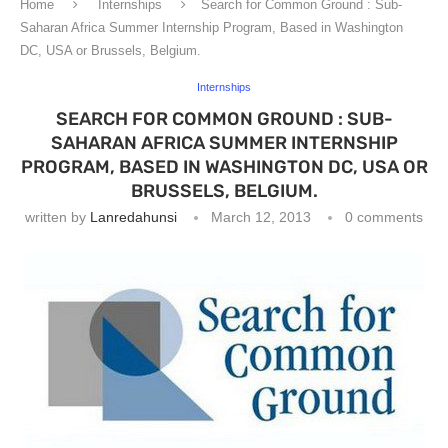
Home
Internships
Search for Common Ground : Sub-
Saharan Africa Summer Internship Program, Based in Washington
DC, USA or Brussels, Belgium.
Internships
SEARCH FOR COMMON GROUND : SUB-
SAHARAN AFRICA SUMMER INTERNSHIP
PROGRAM, BASED IN WASHINGTON DC, USA OR
BRUSSELS, BELGIUM.
written by
Lanredahunsi
March 12, 2013
0 comments