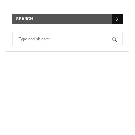
SEARCH