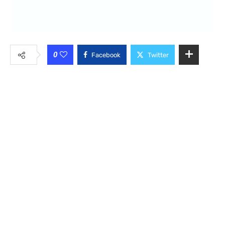
0
Facebook
Twitter