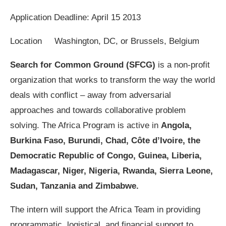
Application Deadline: April 15 2013
Location Washington, DC, or Brussels, Belgium
Search for Common Ground (SFCG)
is a non-profit
organization that works to transform the way the world
deals with conflict – away from adversarial
approaches and towards collaborative problem
solving. The Africa Program is active in
Angola,
Burkina Faso, Burundi, Chad, Côte d’Ivoire, the
Democratic Republic of Congo, Guinea, Liberia,
Madagascar, Niger, Nigeria, Rwanda, Sierra Leone,
Sudan, Tanzania and Zimbabwe.
The intern will support the Africa Team in providing
programmatic, logistical, and financial support to