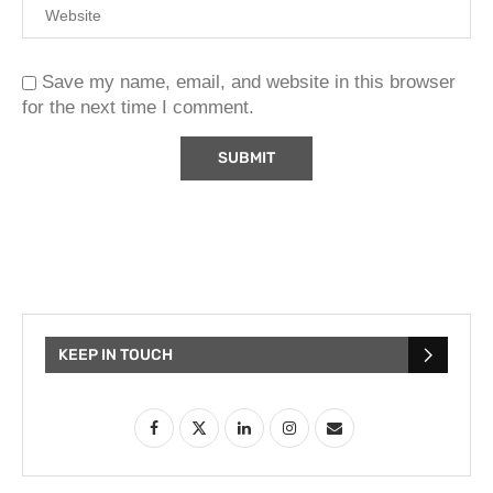
Save my name, email, and website in this browser
for the next time I comment.
KEEP IN TOUCH