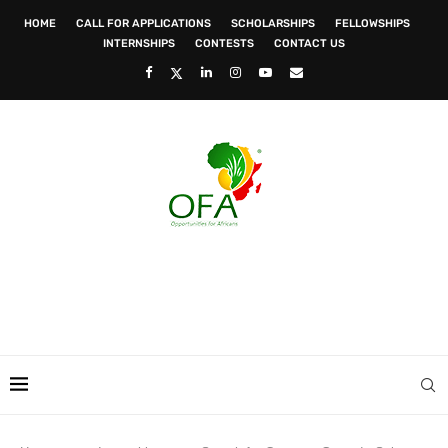
HOME
CALL FOR APPLICATIONS
SCHOLARSHIPS
FELLOWSHIPS
INTERNSHIPS
CONTESTS
CONTACT US