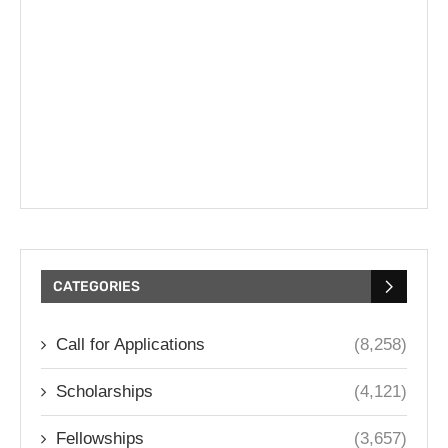
CATEGORIES
Call for Applications
(8,258)
Scholarships
(4,121)
Fellowships
(3,657)