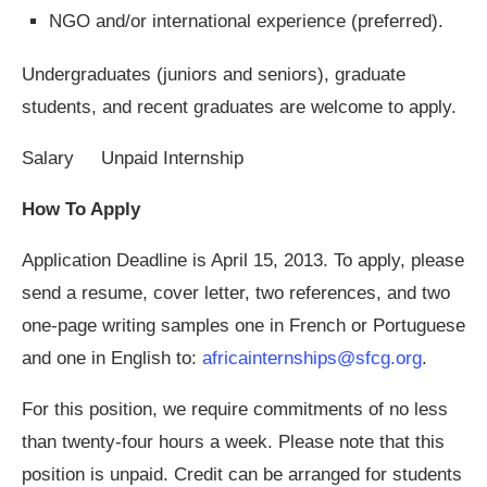
NGO and/or international experience (preferred).
Undergraduates (juniors and seniors), graduate
students, and recent graduates are welcome to apply.
Salary Unpaid Internship
How To Apply
Application Deadline is April 15, 2013. To apply, please
send a resume, cover letter, two references, and two
one-page writing samples one in French or Portuguese
and one in English to:
africainternships@sfcg.org
.
For this position, we require commitments of no less
than twenty-four hours a week. Please note that this
position is unpaid. Credit can be arranged for students