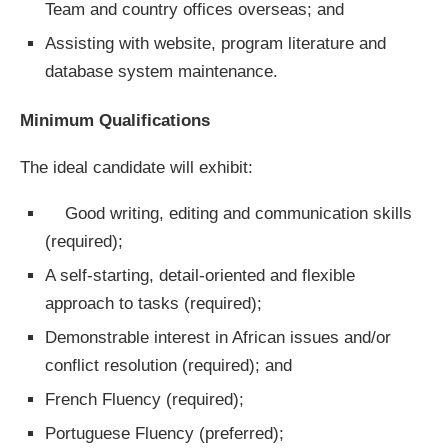
Team and country offices overseas; and
Assisting with website, program literature and
database system maintenance.
Minimum Qualifications
The ideal candidate will exhibit:
Good writing, editing and communication skills
(required);
A self-starting, detail-oriented and flexible
approach to tasks (required);
Demonstrable interest in African issues and/or
conflict resolution (required); and
French Fluency (required);
Portuguese Fluency (preferred);