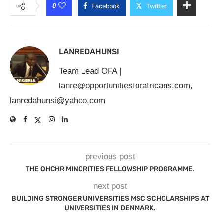
0
Facebook
Twitter
LANREDAHUNSI
Team Lead OFA |
lanre@opportunitiesforafricans.com
,
lanredahunsi@yahoo.com
previous post
THE OHCHR MINORITIES FELLOWSHIP PROGRAMME.
next post
BUILDING STRONGER UNIVERSITIES MSC SCHOLARSHIPS AT
UNIVERSITIES IN DENMARK.