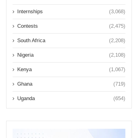
Internships
(3,068)
Contests
(2,475)
South Africa
(2,208)
Nigeria
(2,108)
Kenya
(1,067)
Ghana
(719)
Uganda
(654)