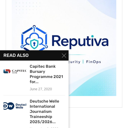
READ ALSO
Capitec Bank
Bursary
Programme 2021
for...
June 27, 2020
Deutsche Welle
International
Journalism
Traineeship
2025/2026...