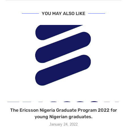
YOU MAY ALSO LIKE
The Ericsson Nigeria Graduate Program 2022 for
young Nigerian graduates.
January 24, 2022