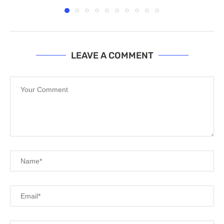
LEAVE A COMMENT