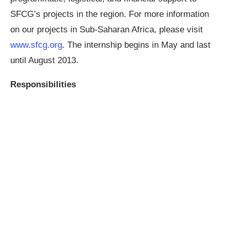
SFCG’s projects in the region. For more information
on our projects in Sub-Saharan Africa, please visit
www.sfcg.org
. The internship begins in May and last
until August 2013.
Responsibilities