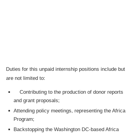
Duties for this unpaid internship positions include but
are not limited to:
Contributing to the production of donor reports
and grant proposals;
Attending policy meetings, representing the Africa
Program;
Backstopping the Washington DC-based Africa