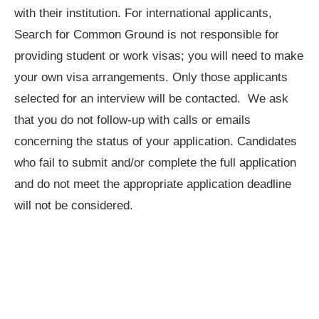
with their institution. For international applicants,
Search for Common Ground is not responsible for
providing student or work visas; you will need to make
your own visa arrangements. Only those applicants
selected for an interview will be contacted. We ask
that you do not follow-up with calls or emails
concerning the status of your application. Candidates
who fail to submit and/or complete the full application
and do not meet the appropriate application deadline
will not be considered.