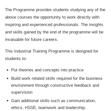
The Programme provides students studying any of the
above courses the opportunity to work directly with
inspiring and experienced professionals. The insights
and skills gained by the end of the programme will be
invaluable for future careers.
This Industrial Training Programme is designed for
students to:
Put theories and concepts into practice
Build work related skills required for the business
environment through constructive feedback and
supervision
Gain additional skills such as communication,
ethics, HSSE, teamwork and leadership.