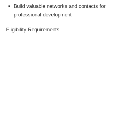
Build valuable networks and contacts for
professional development
Eligibility Requirements