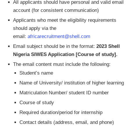
All applicants should have personal and valid email
account (for consistent communication)
Applicants who meet the eligibility requirements
should apply via the
email:
africarecruitment@shell.com
Email subject should be in the format:
2023 Shell
Nigeria SIWES Application [Course of study].
The email content must include the following:
Student’s name
Name of University/ institution of higher learning
Matriculation Number/ student ID number
Course of study
Required duration/period for internship
Contact details (address, email, and phone)