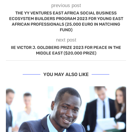
previous post
THE YY VENTURES EAST AFRICA SOCIAL BUSINESS
ECOSYSTEM BUILDERS PROGRAM 2023 FOR YOUNG EAST
AFRICAN PROFESSIONALS (25,000 EURO IN MATCHING
FUND)
next post
IIE VICTOR J. GOLDBERG PRIZE 2023 FOR PEACE IN THE
MIDDLE EAST ($20,000 PRIZE)
YOU MAY ALSO LIKE