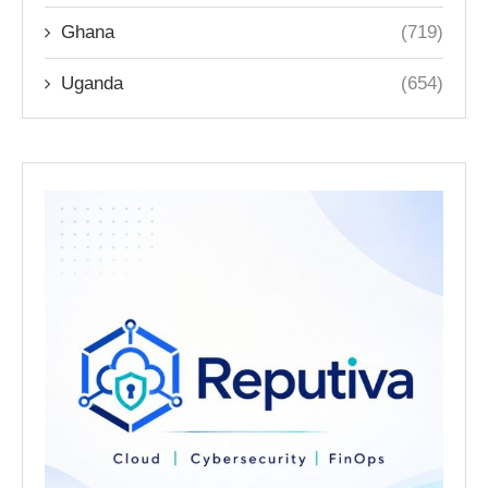
Ghana
(719)
Uganda
(654)