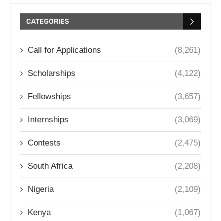
CATEGORIES
Call for Applications
(8,261)
Scholarships
(4,122)
Fellowships
(3,657)
Internships
(3,069)
Contests
(2,475)
South Africa
(2,208)
Nigeria
(2,109)
Kenya
(1,067)