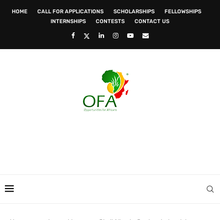
HOME
CALL FOR APPLICATIONS
SCHOLARSHIPS
FELLOWSHIPS
INTERNSHIPS
CONTESTS
CONTACT US