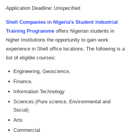
Application Deadline: Unspecified
Shell Companies in Nigeria’s Student Industrial
Training Programme
offers Nigerian students in
higher Institutions the opportunity to gain work
experience in Shell office locations. The following is a
list of eligible courses:
Engineering, Geoscience,
Finance,
Information Technology
Sciences (Pure science, Environmental and
Social)
Arts
Commercial