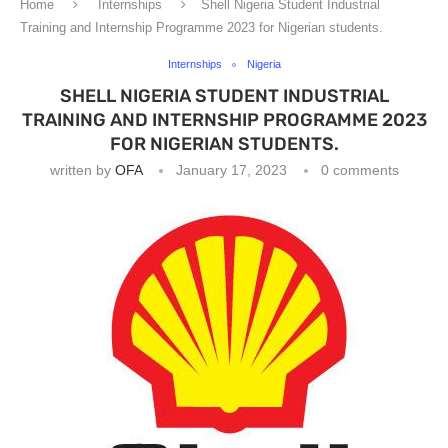
Home
Internships
Shell Nigeria Student Industrial
Training and Internship Programme 2023 for Nigerian students.
Internships
Nigeria
SHELL NIGERIA STUDENT INDUSTRIAL
TRAINING AND INTERNSHIP PROGRAMME 2023
FOR NIGERIAN STUDENTS.
written by
OFA
January 17, 2023
0 comments