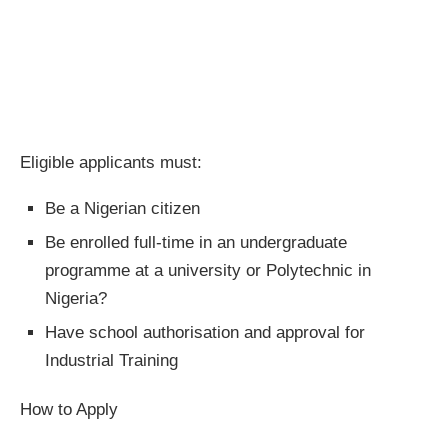
Eligible applicants must:
Be a Nigerian citizen
Be enrolled full‐time in an undergraduate
programme at a university or Polytechnic in
Nigeria?
Have school authorisation and approval for
Industrial Training
How to Apply