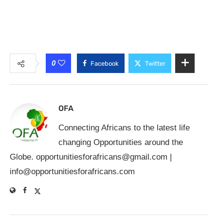
0
Facebook
Twitter
OFA
Connecting Africans to the latest life
changing Opportunities around the
Globe.
opportunitiesforafricans@gmail.com
|
info@opportunitiesforafricans.com