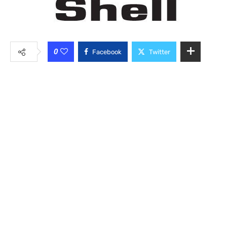
0
Facebook
Twitter