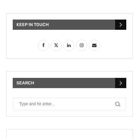
KEEP IN TOUCH
SEARCH