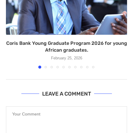
Coris Bank Young Graduate Program 2026 for young
African graduates.
February 25, 2026
LEAVE A COMMENT