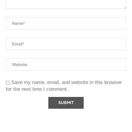
Save my name, email, and website in this browser
for the next time I comment.