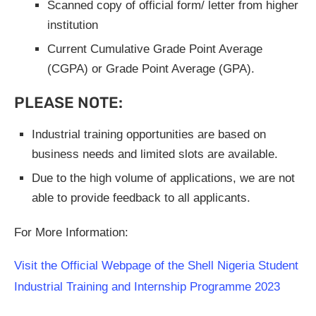
Scanned copy of official form/ letter from higher
institution
Current Cumulative Grade Point Average
(CGPA) or Grade Point Average (GPA).
PLEASE NOTE:
Industrial training opportunities are based on
business needs and limited slots are available.
Due to the high volume of applications, we are not
able to provide feedback to all applicants.
For More Information:
Visit the Official Webpage of the Shell Nigeria Student
Industrial Training and Internship Programme 2023