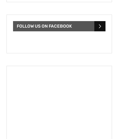
FOLLOW US ON FACEBOOK