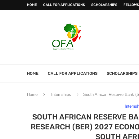
HOME
CALL FOR APPLICATIONS
SCHOLARSHIPS
FELLOWS
HOME
CALL FOR APPLICATIONS
SCHOLARSHIPS
Home
Internships
South African Reserve Bank (
Interns
SOUTH AFRICAN RESERVE BA
RESEARCH (BER) 2027 ECON
SOUTH AFR