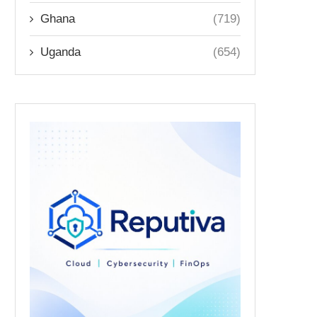
Ghana
(719)
Uganda
(654)