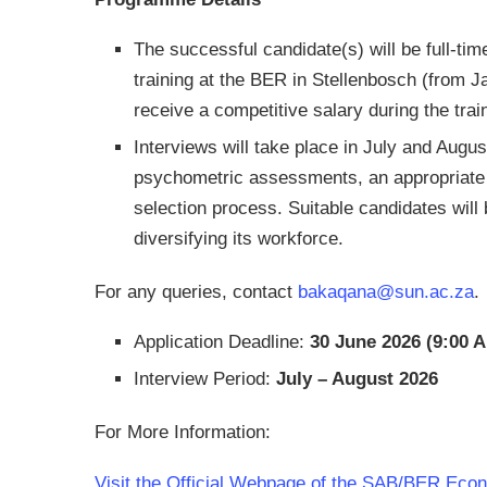
The successful candidate(s) will be full-tim
training at the BER in Stellenbosch (from 
receive a competitive salary during the trai
Interviews will take place in July and Augus
psychometric assessments, an appropriate r
selection process. Suitable candidates wil
diversifying its workforce.
For any queries, contact
bakaqana@sun.ac.za
.
Application Deadline:
30 June 2026 (9:00 
Interview Period:
July – August 2026
For More Information:
Visit the Official Webpage of the SAB/BER Eco