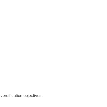
versification objectives.