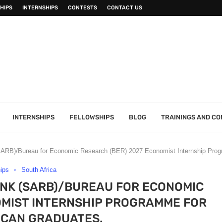
HIPS
INTERNSHIPS
CONTESTS
CONTACT US
INTERNSHIPS
FELLOWSHIPS
BLOG
TRAININGS AND C
SARB)/Bureau for Economic Research (BER) 2027 Economist Internship Progr
hips
South Africa
NK (SARB)/BUREAU FOR ECONOMIC
OMIST INTERNSHIP PROGRAMME FOR
ICAN GRADUATES.