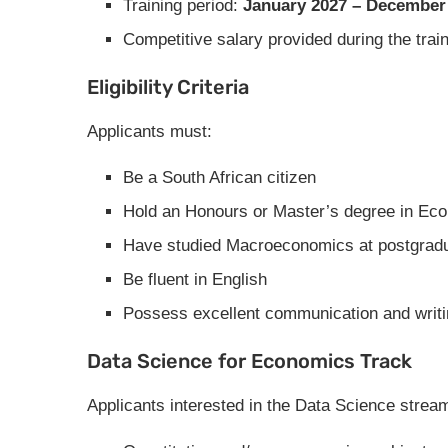
Training period:
January 2027 – December
Competitive salary provided during the trai
Eligibility Criteria
Applicants must:
Be a South African citizen
Hold an Honours or Master’s degree in Ec
Have studied Macroeconomics at postgradu
Be fluent in English
Possess excellent communication and writin
Data Science for Economics Track
Applicants interested in the Data Science strea