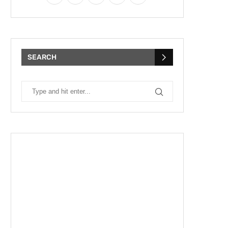
SEARCH