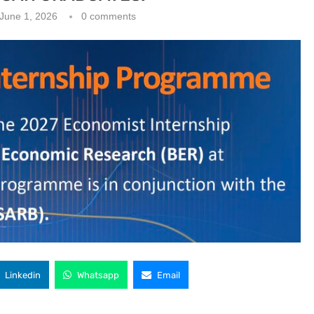
June 1, 2026
0 comments
Linkedin
Whatsapp
Email