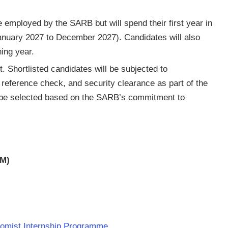
e employed by the SARB but will spend their first year in
January 2027 to December 2027). Candidates will also
ning year.
t. Shortlisted candidates will be subjected to
eference check, and security clearance as part of the
l be selected based on the SARB’s commitment to
AM)
nomist Internship Programme