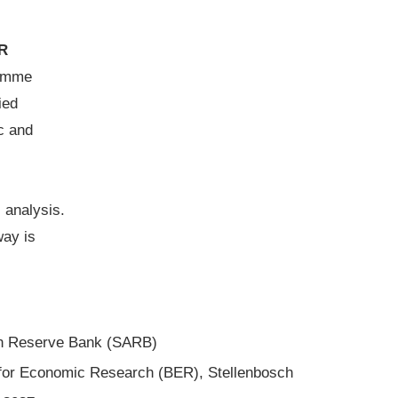
R
amme
ied
c and
 analysis.
ay is
can Reserve Bank (SARB)
 for Economic Research (BER), Stellenbosch