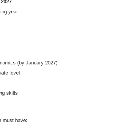
 2027
ning year
onomics (by January 2027)
ate level
g skills
m must have: