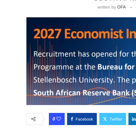
written by
OFA
0
Facebook
Twitter