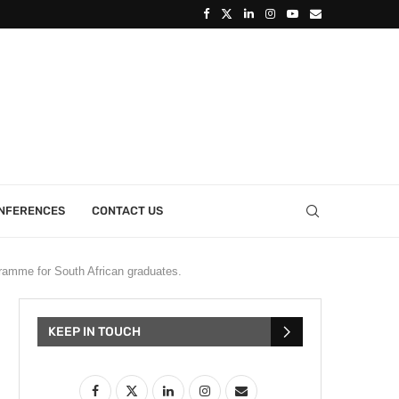
ONFERENCES
CONTACT US
amme for South African graduates.
KEEP IN TOUCH