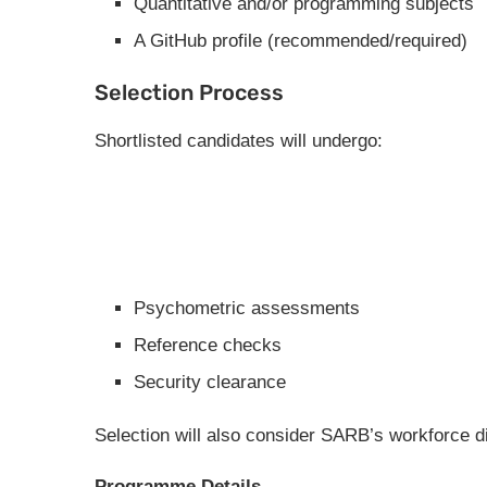
Quantitative and/or programming subjects
A GitHub profile (recommended/required)
Selection Process
Shortlisted candidates will undergo:
Psychometric assessments
Reference checks
Security clearance
Selection will also consider SARB’s workforce di
Programme Details