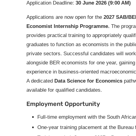
Application Deadline:
30 June 2026 (9:00 AM)
Applications are now open for the
2027 SAB/BE
Economist Internship Programme.
The progr
provides practical training to appropriately qualif
graduates to function as economists in the publi
private sectors. Successful candidates will work
alongside BER economists for one year, gaining
experience in business-oriented macroeconomic
A dedicated
Data Science for Economics
pathw
available for qualified candidates.
Employment Opportunity
Full-time employment with the South Afri
One-year training placement at the Bureau