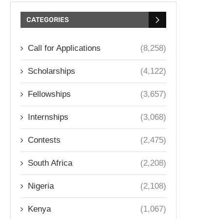
CATEGORIES
Call for Applications
(8,258)
Scholarships
(4,122)
Fellowships
(3,657)
Internships
(3,068)
Contests
(2,475)
South Africa
(2,208)
Nigeria
(2,108)
Kenya
(1,067)