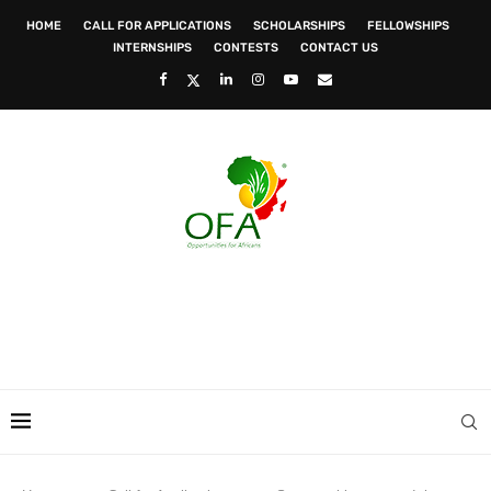
HOME
CALL FOR APPLICATIONS
SCHOLARSHIPS
FELLOWSHIPS
INTERNSHIPS
CONTESTS
CONTACT US