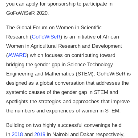
you can apply for sponsorship to participate in
GoFoWiSeR 2020.
The Global Forum on Women in Scientific
Research (
GoFoWiSeR
) is an initiative of African
Women in Agricultural Research and Development
(
AWARD
) which focuses on contributing toward
bridging the gender gap in Science Technology
Engineering and Mathematics (STEM). GoFoWiSeR is
designed as a global conversation that addresses the
systemic causes of the gender gap in STEM and
spotlights the strategies and approaches that improve
the numbers and experiences of women in STEM.
Building on two highly successful convenings held
in
2018
and
2019
in Nairobi and Dakar respectively,