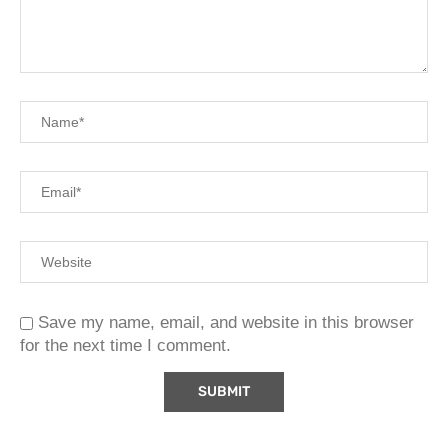
Save my name, email, and website in this browser
for the next time I comment.