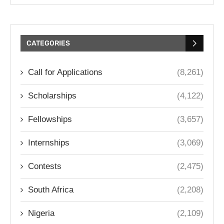
CATEGORIES
Call for Applications
(8,261)
Scholarships
(4,122)
Fellowships
(3,657)
Internships
(3,069)
Contests
(2,475)
South Africa
(2,208)
Nigeria
(2,109)