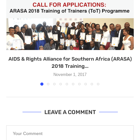
AIDS & Rights Alliance for Southern Africa (ARASA)
2018 Training...
November 1, 2017
LEAVE A COMMENT