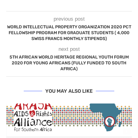
previous post
WORLD INTELLECTUAL PROPERTY ORGANIZATION 2020 PCT
FELLOWSHIP PROGRAM FOR GRADUATE STUDENTS ( 4,000
SWISS FRANCS MONTHLY STIPENDS)
next post
5TH AFRICAN WORLD HERITAGE REGIONAL YOUTH FORUM
2020 FOR YOUNG AFRICANS (FULLY FUNDED TO SOUTH
AFRICA)
YOU MAY ALSO LIKE