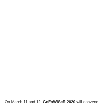
On March 11 and 12,
GoFoWiSeR 2020
will convene