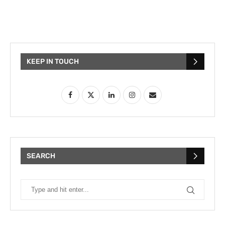
KEEP IN TOUCH
SEARCH