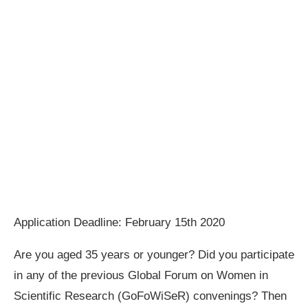
Application Deadline: February 15th 2020
Are you aged 35 years or younger? Did you participate
in any of the previous Global Forum on Women in
Scientific Research (GoFoWiSeR) convenings? Then