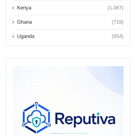
Kenya
(1,067)
Ghana
(719)
Uganda
(654)