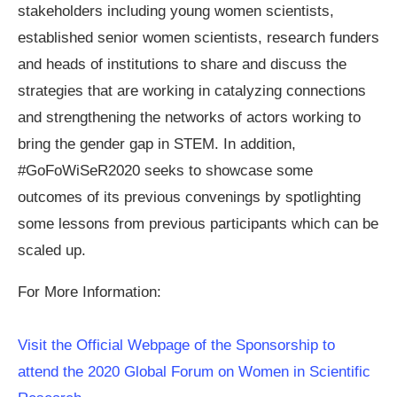
stakeholders including young women scientists,
established senior women scientists, research funders
and heads of institutions to share and discuss the
strategies that are working in catalyzing connections
and strengthening the networks of actors working to
bring the gender gap in STEM. In addition,
#GoFoWiSeR2020 seeks to showcase some
outcomes of its previous convenings by spotlighting
some lessons from previous participants which can be
scaled up.
For More Information:
Visit the Official Webpage of the Sponsorship to
attend the 2020 Global Forum on Women in Scientific