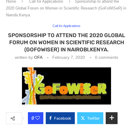
Home
Call for Applications
Sponsorship to attend the
2020 Global Forum on Women in Scientific Research (GoFoWiSeR) in
Nairobi,Kenya.
Call for Applications
SPONSORSHIP TO ATTEND THE 2020 GLOBAL
FORUM ON WOMEN IN SCIENTIFIC RESEARCH
(GOFOWISER) IN NAIROBI,KENYA.
written by
OFA
February 7, 2020
0 comments
0
Facebook
Twitter