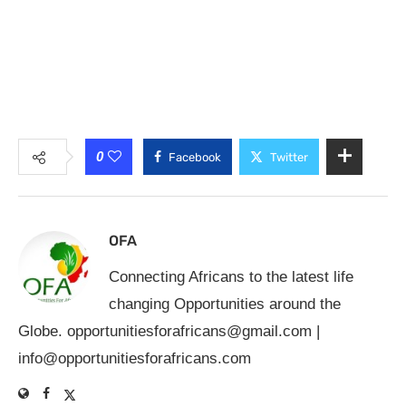
0
Facebook
Twitter
OFA
Connecting Africans to the latest life
changing Opportunities around the
Globe.
opportunitiesforafricans@gmail.com
|
info@opportunitiesforafricans.com