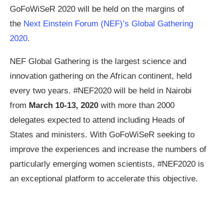
GoFoWiSeR 2020 will be held on the margins of
the
Next Einstein Forum (NEF)’s Global Gathering
2020
.
NEF Global Gathering is the largest science and
innovation gathering on the African continent, held
every two years. #NEF2020 will be held in Nairobi
from
March 10-13, 2020
with more than 2000
delegates expected to attend including Heads of
States and ministers. With GoFoWiSeR seeking to
improve the experiences and increase the numbers of
particularly emerging women scientists, #NEF2020 is
an exceptional platform to accelerate this objective.