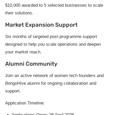
$10,000 awarded to 5 selected businesses to scale
their solutions.
Market Expansion Support
Six months of targeted post-programme support
designed to help you scale operations and deepen
your market reach.
Alumni Community
Join an active network of women tech founders and
BongoHive alumni for ongoing collaboration and
support.
Application Timeline:
Applications Open: 28 April 2025