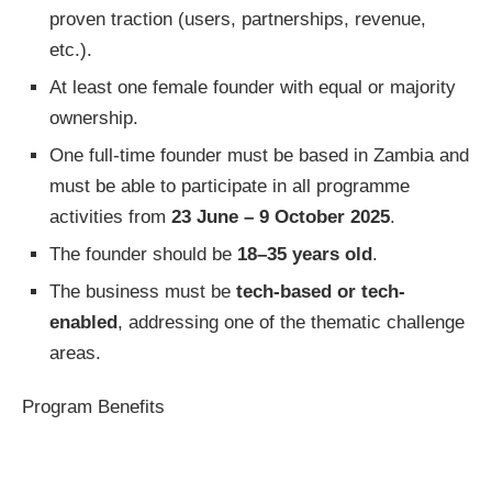
proven traction (users, partnerships, revenue,
etc.).
At least one female founder with equal or majority
ownership.
One full-time founder must be based in Zambia and
must be able to participate in all programme
activities from
23 June – 9 October 2025
.
The founder should be
18–35 years old
.
The business must be
tech-based or tech-
enabled
, addressing one of the thematic challenge
areas.
Program Benefits