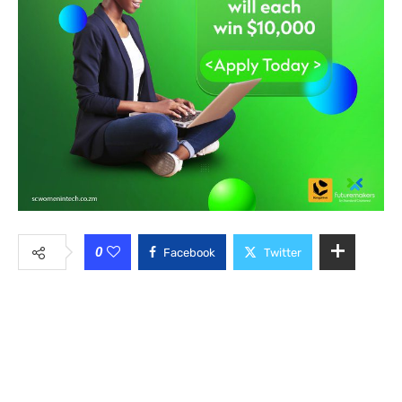
0
Facebook
Twitter