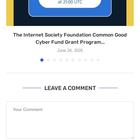
The Internet Society Foundation Common Good
Cyber Fund Grant Program...
June 24, 2026
LEAVE A COMMENT