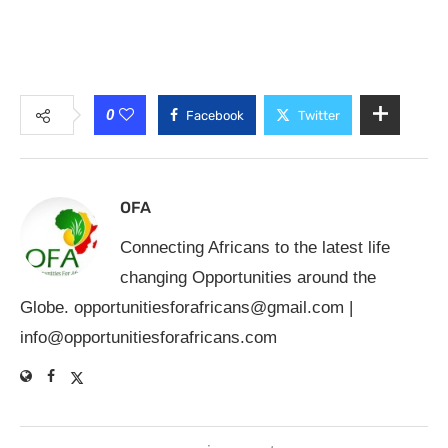
0
Facebook
Twitter
OFA
Connecting Africans to the latest life
changing Opportunities around the
Globe.
opportunitiesforafricans@gmail.com
|
info@opportunitiesforafricans.com