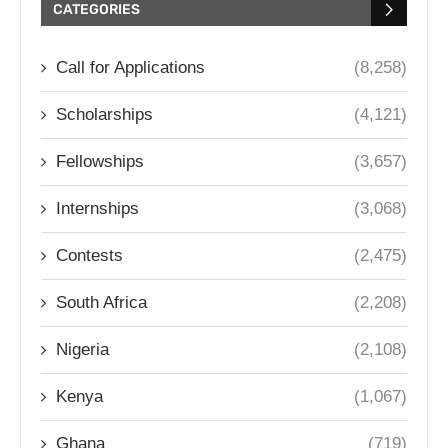
CATEGORIES
Call for Applications
(8,258)
Scholarships
(4,121)
Fellowships
(3,657)
Internships
(3,068)
Contests
(2,475)
South Africa
(2,208)
Nigeria
(2,108)
Kenya
(1,067)
Ghana
(719)