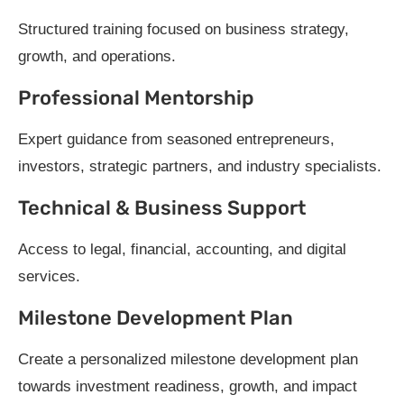
Structured training focused on business strategy,
growth, and operations.
Professional Mentorship
Expert guidance from seasoned entrepreneurs,
investors, strategic partners, and industry specialists.
Technical & Business Support
Access to legal, financial, accounting, and digital
services.
Milestone Development Plan
Create a personalized milestone development plan
towards investment readiness, growth, and impact