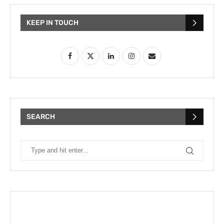
KEEP IN TOUCH
SEARCH