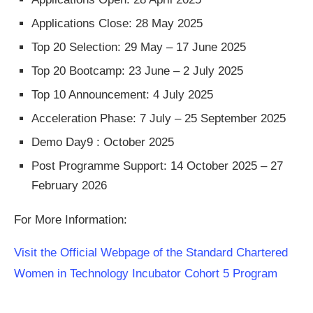
Applications Close: 28 May 2025
Top 20 Selection: 29 May – 17 June 2025
Top 20 Bootcamp: 23 June – 2 July 2025
Top 10 Announcement: 4 July 2025
Acceleration Phase: 7 July – 25 September 2025
Demo Day9 : October 2025
Post Programme Support: 14 October 2025 – 27
February 2026
For More Information:
Visit the Official Webpage of the Standard Chartered
Women in Technology Incubator Cohort 5 Program