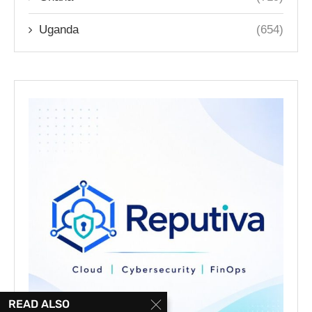
Uganda
(654)
READ ALSO