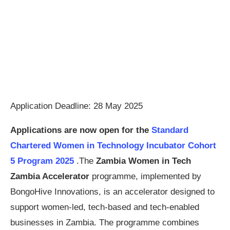
Application Deadline: 28 May 2025
Applications are now open for the
Standard
Chartered Women in Technology Incubator Cohort
5 Program 2025
.The
Zambia Women in Tech
Zambia Accelerator
programme, implemented by
BongoHive Innovations, is an accelerator designed to
support women-led, tech-based and tech-enabled
businesses in Zambia. The programme combines