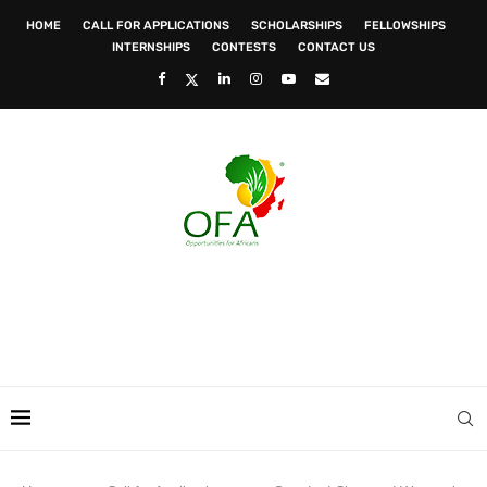
HOME
CALL FOR APPLICATIONS
SCHOLARSHIPS
FELLOWSHIPS
INTERNSHIPS
CONTESTS
CONTACT US