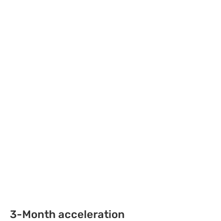
3-Month acceleration