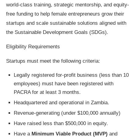
world-class training, strategic mentorship, and equity-
free funding to help female entrepreneurs grow their
startups and scale sustainable solutions aligned with
the Sustainable Development Goals (SDGs).
Eligibility Requirements
Startups must meet the following criteria:
Legally registered for-profit business (less than 10
employees) must have been registered with
PACRA for at least 3 months.
Headquartered and operational in Zambia.
Revenue-generating (under $100,000 annually)
Have raised less than $500,000 in equity.
Have a
Minimum Viable Product (MVP)
and