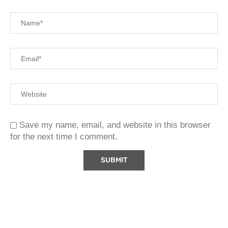
Save my name, email, and website in this browser
for the next time I comment.