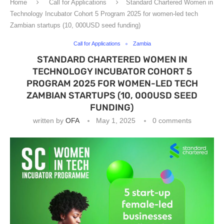
Home
Call for Applications
Standard Chartered Women in
Technology Incubator Cohort 5 Program 2025 for women-led tech
Zambian startups (10, 000USD seed funding)
Call for Applications
Zambia
STANDARD CHARTERED WOMEN IN
TECHNOLOGY INCUBATOR COHORT 5
PROGRAM 2025 FOR WOMEN-LED TECH
ZAMBIAN STARTUPS (10, 000USD SEED
FUNDING)
written by
OFA
May 1, 2025
0 comments