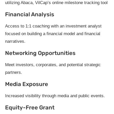
utilizing Abaca, VilCap’s online milestone tracking tool
Financial Analysis
Access to 1:1 coaching with an investment analyst
focused on building a financial model and financial
narratives.
Networking Opportunities
Meet investors, corporates, and potential strategic
partners.
Media Exposure
Increased visibility through media and public events.
Equity-Free Grant