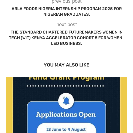
previous post
ARLA FOODS NIGERIA INTERNSHIP PROGRAM 2025 FOR
NIGERIAN GRADUATES.
next post
THE STANDARD CHARTERED FUTUREMAKERS WOMEN IN
TECH (WIT) KENYA ACCELERATOR COHORT 8 FOR WOMEN-
LED BUSINESS.
YOU MAY ALSO LIKE