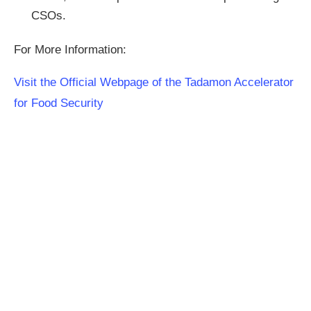
CSOs.
For More Information:
Visit the Official Webpage of the Tadamon Accelerator
for Food Security