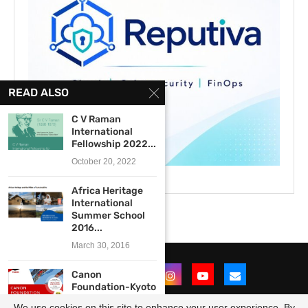
READ ALSO
C V Raman
International
Fellowship 2022...
October 20, 2022
Africa Heritage
International
Summer School
2016...
March 30, 2016
Canon
Foundation-Kyoto
University Japan-
We use cookies on this site to enhance your user experience. By