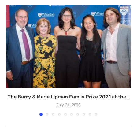
The Barry & Marie Lipman Family Prize 2021 at the...
July 31, 2020