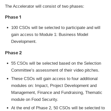
The Accelerator will consist of two phases:
Phase 1
100 CSOs will be selected to participate and will
gain access to Module 1: Business Model
Development.
Phase 2
55 CSOs will be selected based on the Selection
Committee’s assessment of their video pitches.
These CSOs will gain access to four additional
modules on: Impact, Project Development and
Management, Finance and Fundraising, Thematic
module on Food Security.
At the end of Phase 2, 50 CSOs will be selected to