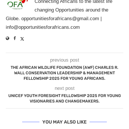
Connecting Africans to the latest life
changing Opportunities around the
Globe.
opportunitiesforafricans@gmail.com
|
info@opportunitiesforafricans.com
previous post
THE AFRICAN WILDLIFE FOUNDATION (AWF) CHARLES R.
WALL CONSERVATION LEADERSHIP & MANAGEMENT
FELLOWSHIP 2025 FOR YOUNG AFRICANS.
next post
UNICEF YOUTH FORESIGHT FELLOWSHIP 2025 FOR YOUNG
VISIONARIES AND CHANGEMAKERS.
YOU MAY ALSO LIKE