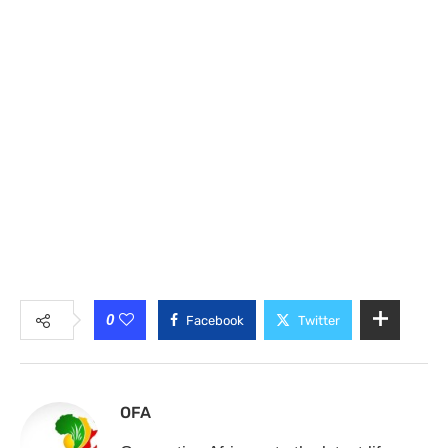
0
Facebook
Twitter
OFA