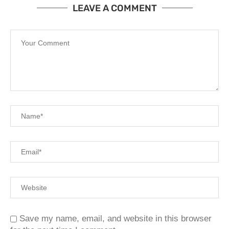
LEAVE A COMMENT
Save my name, email, and website in this browser