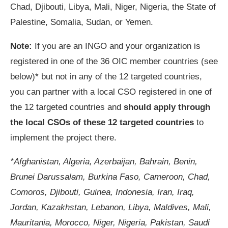
Chad, Djibouti, Libya, Mali, Niger, Nigeria, the State of
Palestine, Somalia, Sudan, or Yemen.
Note:
If you are an INGO and your organization is
registered in one of the 36 OIC member countries (see
below)* but not in any of the 12 targeted countries,
you can partner with a local CSO registered in one of
the 12 targeted countries and
should apply through
the local CSOs of these 12 targeted countries
to
implement the project there.
*Afghanistan, Algeria, Azerbaijan, Bahrain, Benin,
Brunei Darussalam, Burkina Faso, Cameroon, Chad,
Comoros, Djibouti, Guinea, Indonesia, Iran, Iraq,
Jordan, Kazakhstan, Lebanon, Libya, Maldives, Mali,
Mauritania, Morocco, Niger, Nigeria, Pakistan, Saudi