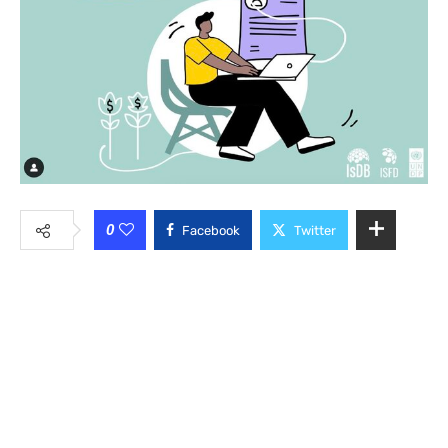
0
Facebook
Twitter