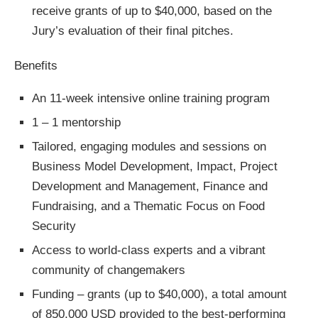
receive grants of up to $40,000, based on the
Jury’s evaluation of their final pitches.
Benefits
An 11-week intensive online training program
1 – 1 mentorship
Tailored, engaging modules and sessions on
Business Model Development, Impact, Project
Development and Management, Finance and
Fundraising, and a Thematic Focus on Food
Security
Access to world-class experts and a vibrant
community of changemakers
Funding – grants (up to $40,000), a total amount
of 850,000 USD provided to the best-performing