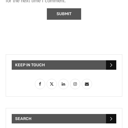
for the next time I comment.
KEEP IN TOUCH
SEARCH