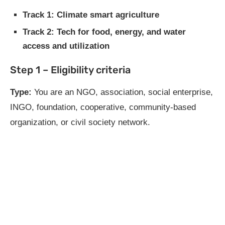
Track 1: Climate smart agriculture
Track 2: Tech for food, energy, and water
access and utilization
Step 1 – Eligibility criteria
Type:
You are an NGO, association, social enterprise,
INGO, foundation, cooperative, community-based
organization, or civil society network.