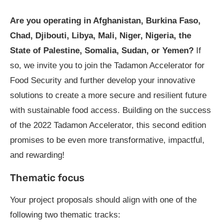
Are you operating in Afghanistan, Burkina Faso,
Chad, Djibouti, Libya, Mali, Niger, Nigeria, the
State of Palestine, Somalia, Sudan, or Yemen?
If
so, we invite you to join the Tadamon Accelerator for
Food Security and further develop your innovative
solutions to create a more secure and resilient future
with sustainable food access. Building on the success
of the 2022 Tadamon Accelerator, this second edition
promises to be even more transformative, impactful,
and rewarding!
Thematic focus
Your project proposals should align with one of the
following two thematic tracks: