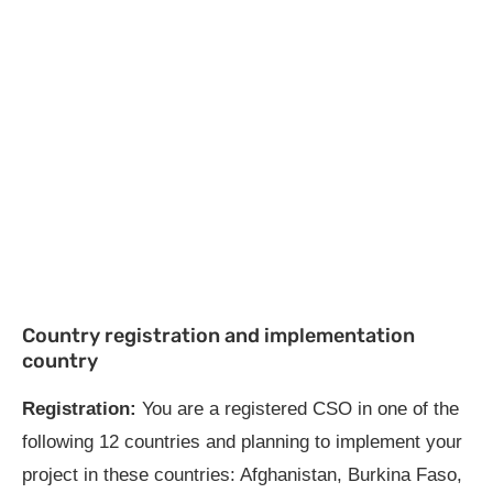
Country registration and implementation
country
Registration:
You are a registered CSO in one of the
following 12 countries and planning to implement your
project in these countries: Afghanistan, Burkina Faso,