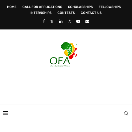
HOME
CALL FOR APPLICATIONS
SCHOLARSHIPS
FELLOWSHIPS
INTERNSHIPS
CONTESTS
CONTACT US