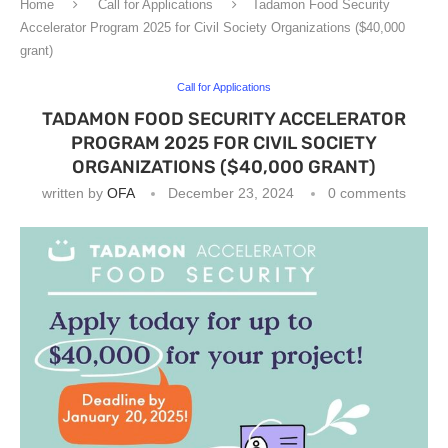
Home
Call for Applications
Tadamon Food Security
Accelerator Program 2025 for Civil Society Organizations ($40,000
grant)
Call for Applications
TADAMON FOOD SECURITY ACCELERATOR
PROGRAM 2025 FOR CIVIL SOCIETY
ORGANIZATIONS ($40,000 GRANT)
written by
OFA
December 23, 2024
0 comments