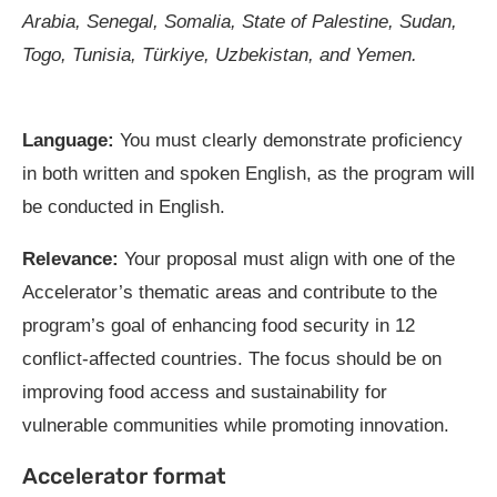
Arabia, Senegal, Somalia, State of Palestine, Sudan,
Togo, Tunisia, Türkiye, Uzbekistan, and Yemen.
Language:
You must clearly demonstrate proficiency
in both written and spoken English, as the program will
be conducted in English.
Relevance:
Your proposal must align with one of the
Accelerator’s thematic areas and contribute to the
program’s goal of enhancing food security in 12
conflict-affected countries. The focus should be on
improving food access and sustainability for
vulnerable communities while promoting innovation.
Accelerator format