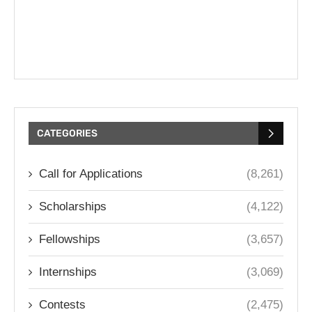
CATEGORIES
Call for Applications
(8,261)
Scholarships
(4,122)
Fellowships
(3,657)
Internships
(3,069)
Contests
(2,475)