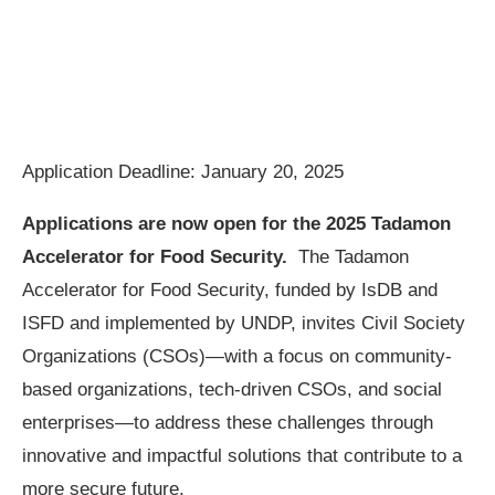
Application Deadline: January 20, 2025
Applications are now open for the
2025 Tadamon
Accelerator for Food Security.
The Tadamon
Accelerator for Food Security, funded by IsDB and
ISFD and implemented by UNDP, invites Civil Society
Organizations (CSOs)—with a focus on community-
based organizations, tech-driven CSOs, and social
enterprises—to address these challenges through
innovative and impactful solutions that contribute to a
more secure future.​