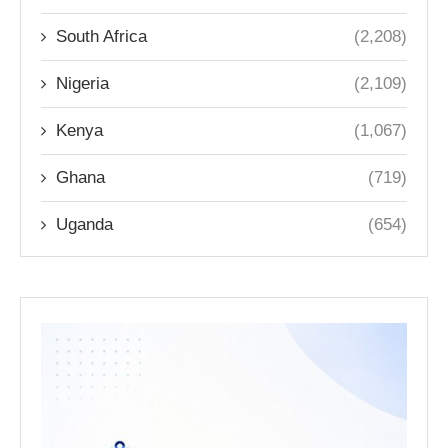
South Africa
(2,208)
Nigeria
(2,109)
Kenya
(1,067)
Ghana
(719)
Uganda
(654)