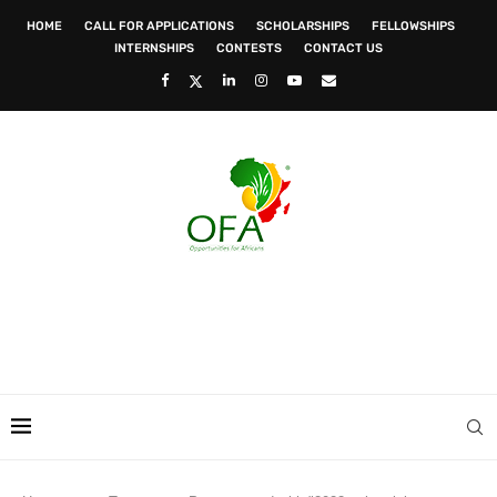
HOME
CALL FOR APPLICATIONS
SCHOLARSHIPS
FELLOWSHIPS
INTERNSHIPS
CONTESTS
CONTACT US