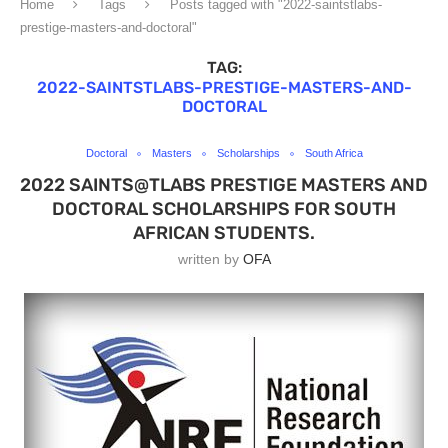
Home
Tags
Posts tagged with "2022-saintstlabs-
prestige-masters-and-doctoral"
TAG:
2022-SAINTSTLABS-PRESTIGE-MASTERS-AND-
DOCTORAL
Doctoral
Masters
Scholarships
South Africa
2022 SAINTS@TLABS PRESTIGE MASTERS AND
DOCTORAL SCHOLARSHIPS FOR SOUTH
AFRICAN STUDENTS.
written by
OFA