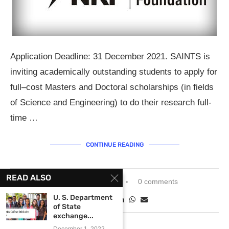
Application Deadline: 31 December 2021. SAINTS is
inviting academically outstanding students to apply for
full–cost Masters and Doctoral scholarships (in fields
of Science and Engineering) to do their research full-
time …
CONTINUE READING
READ ALSO
November 25, 2021
0 comments
U. S. Department
of State
exchange...