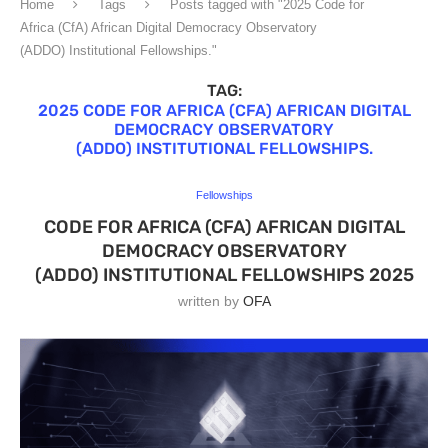
Home
Tags
Posts tagged with "2025 Code for
Africa (CfA) African Digital Democracy Observatory
(ADDO) Institutional Fellowships."
TAG:
2025 CODE FOR AFRICA (CFA) AFRICAN DIGITAL
DEMOCRACY OBSERVATORY
(ADDO) INSTITUTIONAL FELLOWSHIPS.
Fellowships
CODE FOR AFRICA (CFA) AFRICAN DIGITAL
DEMOCRACY OBSERVATORY
(ADDO) INSTITUTIONAL FELLOWSHIPS 2025
written by
OFA