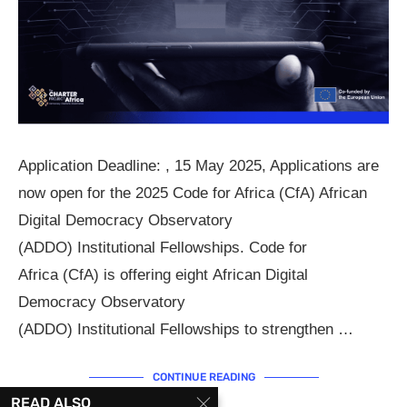
Application Deadline: , 15 May 2025, Applications are
now open for the 2025 Code for Africa (CfA) African
Digital Democracy Observatory
(ADDO) Institutional Fellowships. Code for
Africa (CfA) is offering eight African Digital
Democracy Observatory
(ADDO) Institutional Fellowships to strengthen …
CONTINUE READING
READ ALSO