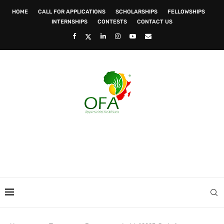
HOME
CALL FOR APPLICATIONS
SCHOLARSHIPS
FELLOWSHIPS
INTERNSHIPS
CONTESTS
CONTACT US