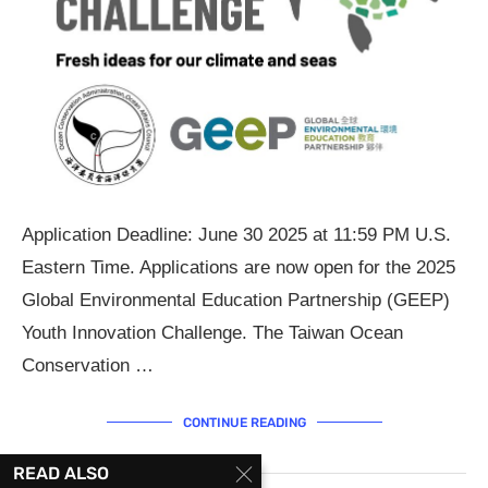
Application Deadline: June 30 2025 at 11:59 PM U.S.
Eastern Time. Applications are now open for the 2025
Global Environmental Education Partnership (GEEP)
Youth Innovation Challenge. The Taiwan Ocean
Conservation …
CONTINUE READING
READ ALSO