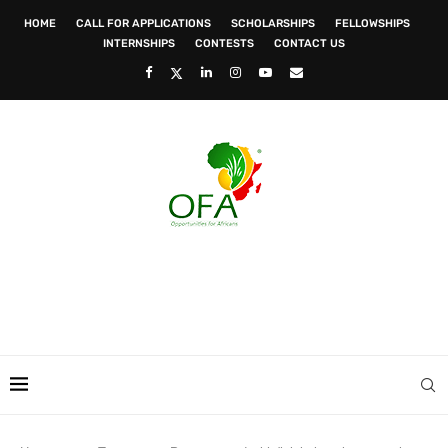
HOME
CALL FOR APPLICATIONS
SCHOLARSHIPS
FELLOWSHIPS
INTERNSHIPS
CONTESTS
CONTACT US