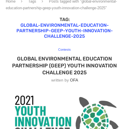
Home
Tags
Posts tagged with "global-environmental-
education-partnership-geep-youth-innovation-challenge-2025"
TAG:
GLOBAL-ENVIRONMENTAL-EDUCATION-
PARTNERSHIP-GEEP-YOUTH-INNOVATION-
CHALLENGE-2025
Contests
GLOBAL ENVIRONMENTAL EDUCATION
PARTNERSHIP (GEEP) YOUTH INNOVATION
CHALLENGE 2025
written by
OFA