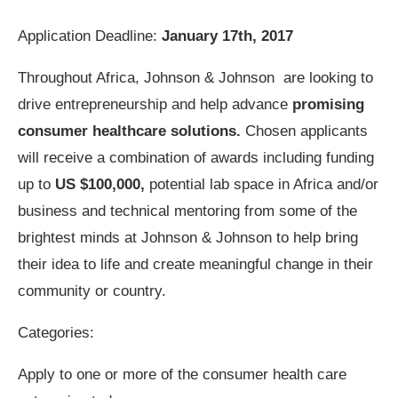
Application Deadline:
January 17th, 2017
Throughout Africa, Johnson & Johnson are looking to
drive entrepreneurship and help advance
promising
consumer healthcare solutions.
Chosen applicants
will receive a combination of awards including funding
up to
US $100,000,
potential lab space in Africa and/or
business and technical mentoring from some of the
brightest minds at Johnson & Johnson to help bring
their idea to life and create meaningful change in their
community or country.
Categories:
Apply to one or more of the consumer health care