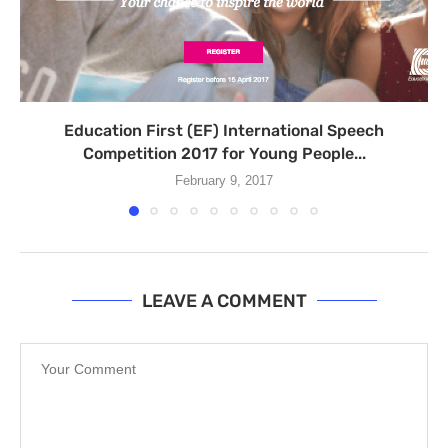
Education First (EF) International Speech
Competition 2017 for Young People...
February 9, 2017
LEAVE A COMMENT