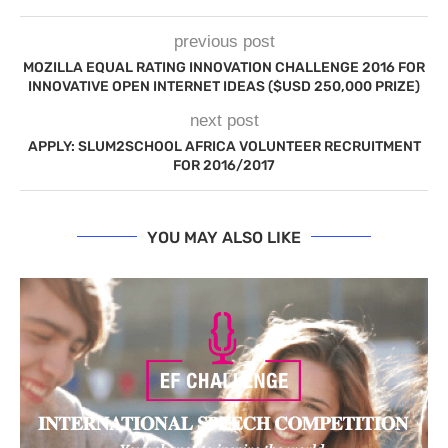
previous post
MOZILLA EQUAL RATING INNOVATION CHALLENGE 2016 FOR
INNOVATIVE OPEN INTERNET IDEAS ($USD 250,000 PRIZE)
next post
APPLY: SLUM2SCHOOL AFRICA VOLUNTEER RECRUITMENT
FOR 2016/2017
YOU MAY ALSO LIKE