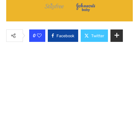
0
Facebook
Twitter