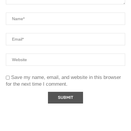
Save my name, email, and website in this browser
for the next time I comment.