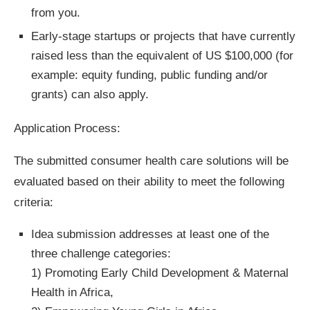
from you.
Early-stage startups or projects that have currently
raised less than the equivalent of US $100,000 (for
example: equity funding, public funding and/or
grants) can also apply.
Application Process:
The submitted consumer health care solutions will be
evaluated based on their ability to meet the following
criteria:
Idea submission addresses at least one of the
three challenge categories:
1) Promoting Early Child Development & Maternal
Health in Africa,