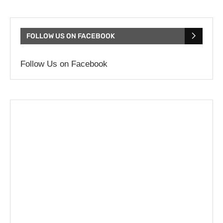
FOLLOW US ON FACEBOOK
Follow Us on Facebook