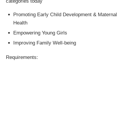
categories today
Promoting Early Child Development & Maternal
Health
Empowering Young Girls
Improving Family Well-being
Requirements: