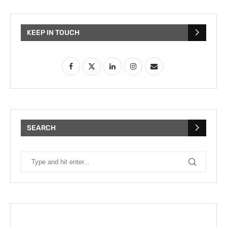
KEEP IN TOUCH
SEARCH