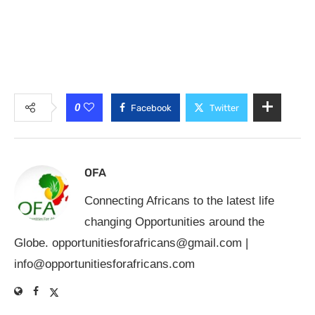
0
Facebook
Twitter
OFA
Connecting Africans to the latest life
changing Opportunities around the
Globe.
opportunitiesforafricans@gmail.com
|
info@opportunitiesforafricans.com