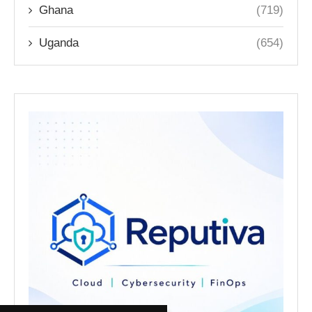
Ghana
(719)
Uganda
(654)