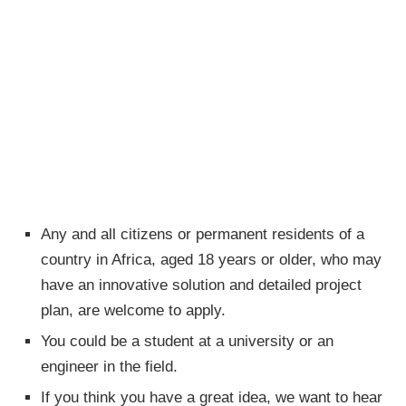
Any and all citizens or permanent residents of a
country in Africa, aged 18 years or older, who may
have an innovative solution and detailed project
plan, are welcome to apply.
You could be a student at a university or an
engineer in the field.
If you think you have a great idea, we want to hear