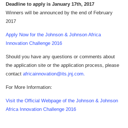
Deadline to apply is January 17th, 2017
Winners will be announced by the end of February
2017
Apply Now for the Johnson & Johnson Africa
Innovation Challenge 2016
Should you have any questions or comments about
the application site or the application process, please
contact
africainnovation@its.jnj.com
.
For More Information:
Visit the Official Webpage of the Johnson & Johnson
Africa Innovation Challenge 2016