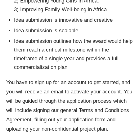
2) Empowering Young Girls in Africa,
3) Improving Family Well-being in Africa
Idea submission is innovative and creative
Idea submission is scalable
Idea submission outlines how the award would help
them reach a critical milestone within the
timeframe of a single year and provides a full
commercialization plan
You have to sign up for an account to get started, and
you will receive an email to activate your account. You
will be guided through the application process which
will include signing our general Terms and Conditions
Agreement, filling out your application form and
uploading your non-confidential project plan.