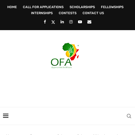
HOME
CALL FOR APPLICATIONS
SCHOLARSHIPS
FELLOWSHIPS
INTERNSHIPS
CONTESTS
CONTACT US