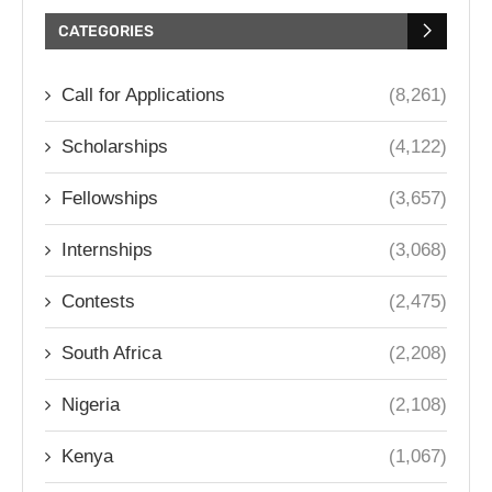
CATEGORIES
Call for Applications
(8,261)
Scholarships
(4,122)
Fellowships
(3,657)
Internships
(3,068)
Contests
(2,475)
South Africa
(2,208)
Nigeria
(2,108)
Kenya
(1,067)