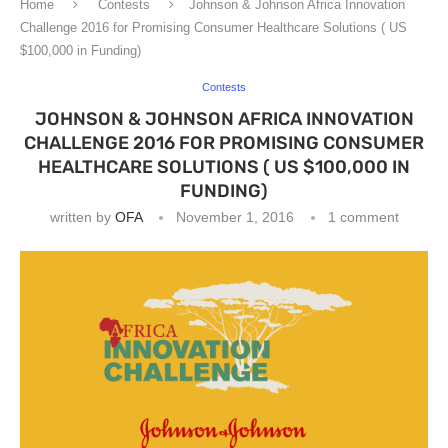
Home
Contests
Johnson & Johnson Africa Innovation
Challenge 2016 for Promising Consumer Healthcare Solutions ( US
$100,000 in Funding)
Contests
JOHNSON & JOHNSON AFRICA INNOVATION
CHALLENGE 2016 FOR PROMISING CONSUMER
HEALTHCARE SOLUTIONS ( US $100,000 IN
FUNDING)
written by
OFA
November 1, 2016
1 comment