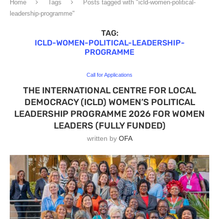
Home
Tags
Posts tagged with "icld-women-political-
leadership-programme"
TAG:
ICLD-WOMEN-POLITICAL-LEADERSHIP-
PROGRAMME
Call for Applications
THE INTERNATIONAL CENTRE FOR LOCAL
DEMOCRACY (ICLD) WOMEN’S POLITICAL
LEADERSHIP PROGRAMME 2026 FOR WOMEN
LEADERS (FULLY FUNDED)
written by
OFA