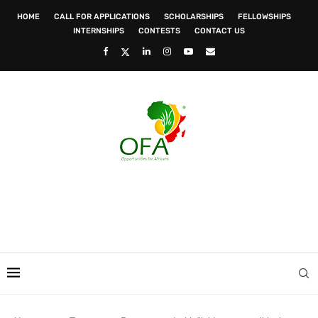
HOME
CALL FOR APPLICATIONS
SCHOLARSHIPS
FELLOWSHIPS
INTERNSHIPS
CONTESTS
CONTACT US