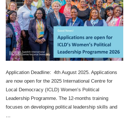
Application Deadline: 4th August 2025. Applications
are now open for the 2025 International Centre for
Local Democracy (ICLD) Women’s Political
Leadership Programme. The 12-months training
focuses on developing political leadership skills and
…