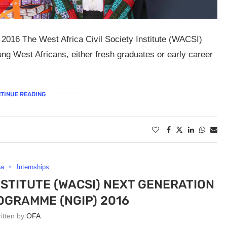
016 The West Africa Civil Society Institute (WACSI)
ung West Africans, either fresh graduates or early career
TINUE READING
na
Internships
INSTITUTE (WACSI) NEXT GENERATION
OGRAMME (NGIP) 2016
ritten by
OFA