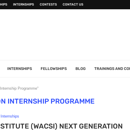
HIPS
INTERNSHIPS
CONTESTS
CONTACT US
INTERNSHIPS
FELLOWSHIPS
BLOG
TRAININGS AND C
 Internship Programme"
ON INTERNSHIP PROGRAMME
Internships
INSTITUTE (WACSI) NEXT GENERATION