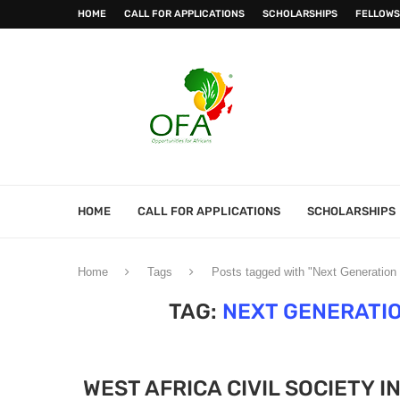
HOME
CALL FOR APPLICATIONS
SCHOLARSHIPS
FELLOWS
HOME
CALL FOR APPLICATIONS
SCHOLARSHIPS
Home
Tags
Posts tagged with "Next Generation
TAG:
NEXT GENERATI
WEST AFRICA CIVIL SOCIETY 