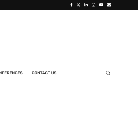
ONFERENCES
CONTACT US