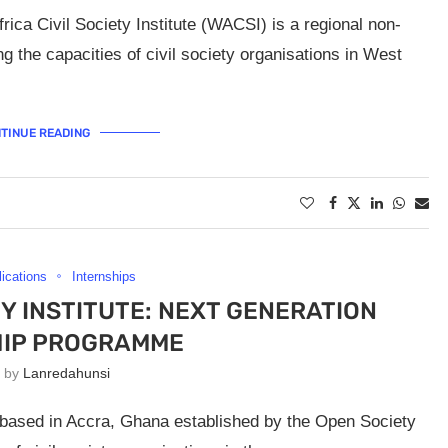
ica Civil Society Institute (WACSI) is a regional non-
 the capacities of civil society organisations in West
TINUE READING
lications
Internships
TY INSTITUTE: NEXT GENERATION
HIP PROGRAMME
n by
Lanredahunsi
) based in Accra, Ghana established by the Open Society