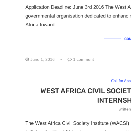
Application Deadline: June 3rd 2016 The West Afr
governmental organisation dedicated to enhancing
Africa toward …
CON
June 1, 2016
1 comment
Call for App
WEST AFRICA CIVIL SOCIE
INTERNS
writte
The West Africa Civil Society Institute (WACSI