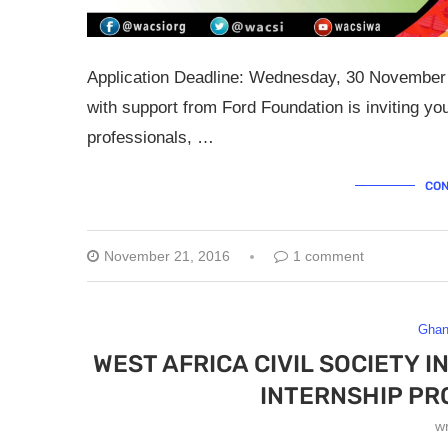
Application Deadline: Wednesday, 30 November 2
with support from Ford Foundation is inviting yo
professionals, …
CON
November 21, 2016
1 comment
Gha
WEST AFRICA CIVIL SOCIETY 
INTERNSHIP PR
w