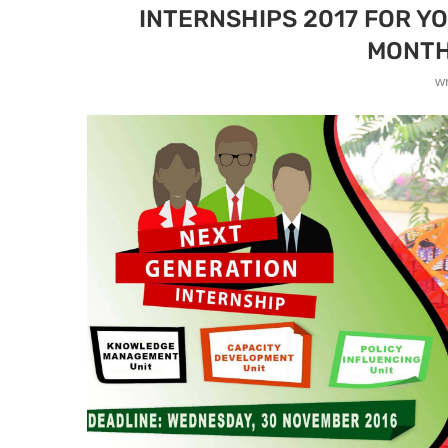
INTERNSHIPS 2017 FOR Y
MONTH
w