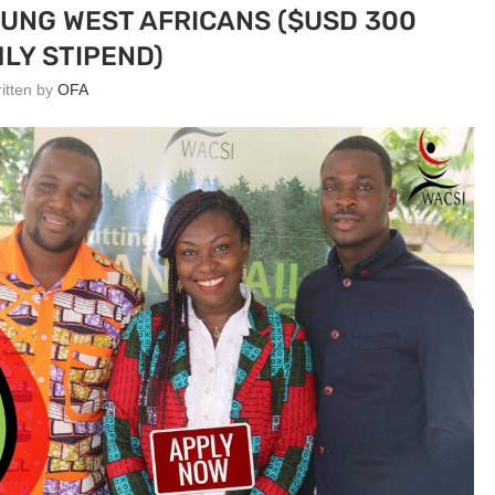
OUNG WEST AFRICANS ($USD 300
LY STIPEND)
ritten by
OFA