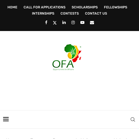
HOME
CALL FOR APPLICATIONS
SCHOLARSHIPS
FELLOWSHIPS
INTERNSHIPS
CONTESTS
CONTACT US