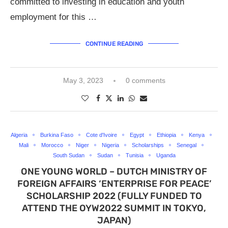
committed to investing in education and youth
employment for this …
CONTINUE READING
May 3, 2023
0 comments
Algeria
Burkina Faso
Cote d'Ivoire
Egypt
Ethiopia
Kenya
Mali
Morocco
Niger
Nigeria
Scholarships
Senegal
South Sudan
Sudan
Tunisia
Uganda
ONE YOUNG WORLD – DUTCH MINISTRY OF
FOREIGN AFFAIRS ‘ENTERPRISE FOR PEACE’
SCHOLARSHIP 2022 (FULLY FUNDED TO
ATTEND THE OYW2022 SUMMIT IN TOKYO,
JAPAN)