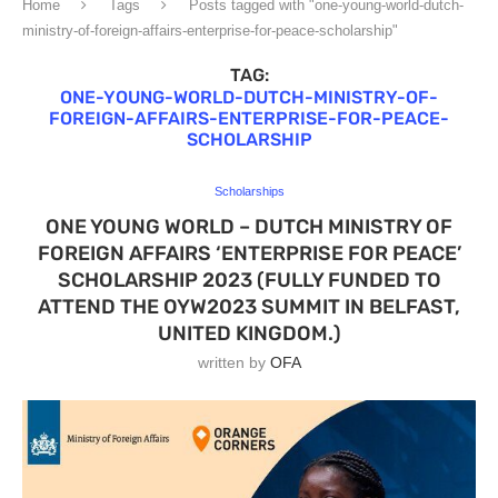
Home
Tags
Posts tagged with "one-young-world-dutch-
ministry-of-foreign-affairs-enterprise-for-peace-scholarship"
TAG:
ONE-YOUNG-WORLD-DUTCH-MINISTRY-OF-
FOREIGN-AFFAIRS-ENTERPRISE-FOR-PEACE-
SCHOLARSHIP
Scholarships
ONE YOUNG WORLD – DUTCH MINISTRY OF
FOREIGN AFFAIRS ‘ENTERPRISE FOR PEACE’
SCHOLARSHIP 2023 (FULLY FUNDED TO
ATTEND THE OYW2023 SUMMIT IN BELFAST,
UNITED KINGDOM.)
written by
OFA