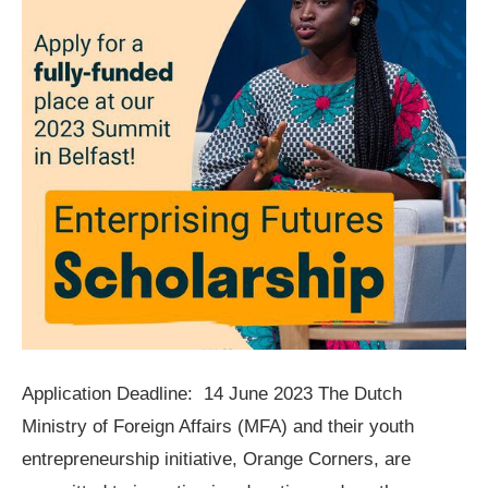
Application Deadline: 14 June 2023 The Dutch
Ministry of Foreign Affairs (MFA) and their youth
entrepreneurship initiative, Orange Corners, are