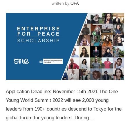
written by
OFA
Application Deadline: November 15th 2021 The One
Young World Summit 2022 will see 2,000 young
leaders from 190+ countries descend to Tokyo for the
global forum for young leaders. During …