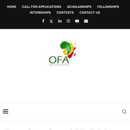
HOME
CALL FOR APPLICATIONS
SCHOLARSHIPS
FELLOWSHIPS
INTERNSHIPS
CONTESTS
CONTACT US