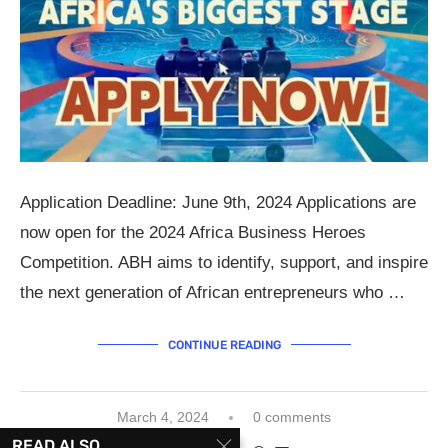
Application Deadline: June 9th, 2024 Applications are
now open for the 2024 Africa Business Heroes
Competition. ABH aims to identify, support, and inspire
the next generation of African entrepreneurs who …
CONTINUE READING
March 4, 2024
0 comments
READ ALSO