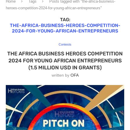
Home
Tags
Posts tagged with "the-africa-business-
heroes-competition-2024-for-young-african-entrepreneurs"
TAG:
THE-AFRICA-BUSINESS-HEROES-COMPETITION-
2024-FOR-YOUNG-AFRICAN-ENTREPRENEURS
Contests
THE AFRICA BUSINESS HEROES COMPETITION
2024 FOR YOUNG AFRICAN ENTREPRENEURS
(1.5 MILLION USD IN GRANTS)
written by
OFA