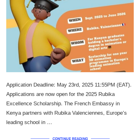
Application Deadline: May 23rd, 2025 11:55PM (EAT).
Applications are now open for the 2025 Rubika
Excellence Scholarship. The French Embassy in
Kenya partners with Rubika Valenciennes, Europe’s
leading school in …
CONTINUE READING