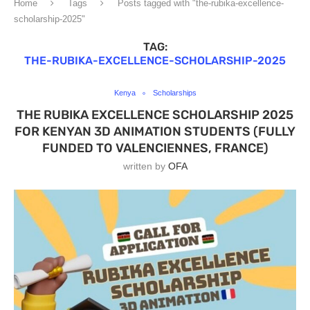
Home
Tags
Posts tagged with "the-rubika-excellence-
scholarship-2025"
TAG:
THE-RUBIKA-EXCELLENCE-SCHOLARSHIP-2025
Kenya
Scholarships
THE RUBIKA EXCELLENCE SCHOLARSHIP 2025
FOR KENYAN 3D ANIMATION STUDENTS (FULLY
FUNDED TO VALENCIENNES, FRANCE)
written by
OFA