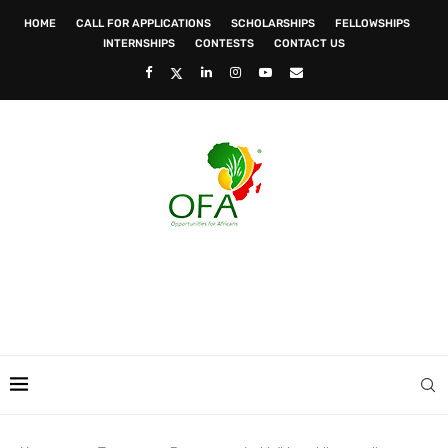
HOME
CALL FOR APPLICATIONS
SCHOLARSHIPS
FELLOWSHIPS
INTERNSHIPS
CONTESTS
CONTACT US