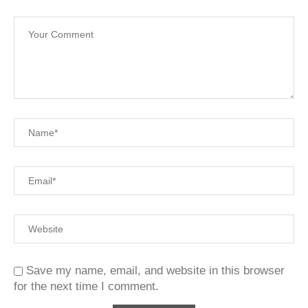
Save my name, email, and website in this browser
for the next time I comment.