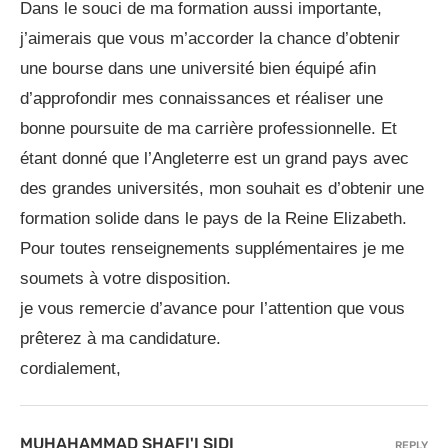
Dans le souci de ma formation aussi importante,
j’aimerais que vous m’accorder la chance d’obtenir
une bourse dans une université bien équipé afin
d’approfondir mes connaissances et réaliser une
bonne poursuite de ma carrière professionnelle. Et
étant donné que l’Angleterre est un grand pays avec
des grandes universités, mon souhait es d’obtenir une
formation solide dans le pays de la Reine Elizabeth.
Pour toutes renseignements supplémentaires je me
soumets à votre disposition.
je vous remercie d’avance pour l’attention que vous
prêterez à ma candidature.
cordialement,
MUHAHAMMAD SHAFI'I SIDI
REPLY