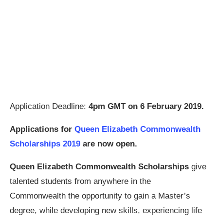
Application Deadline:
4pm GMT on 6 February 2019.
Applications for
Queen Elizabeth Commonwealth
Scholarships 2019
are now open.
Queen Elizabeth Commonwealth Scholarships
give
talented students from anywhere in the
Commonwealth the opportunity to gain a Master’s
degree, while developing new skills, experiencing life