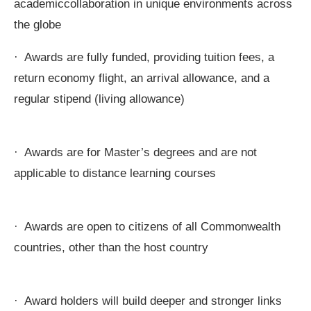
academiccollaboration in unique environments across
the globe
· Awards are fully funded, providing tuition fees, a
return economy flight, an arrival allowance, and a
regular stipend (living allowance)
· Awards are for Master’s degrees and are not
applicable to distance learning courses
· Awards are open to citizens of all Commonwealth
countries, other than the host country
· Award holders will build deeper and stronger links