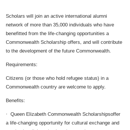
Scholars will join an active international alumni
network of more than 35,000 individuals who have
benefitted from the life-changing opportunities a
Commonwealth Scholarship offers, and will contribute
to the development of the future Commonwealth.
Requirements:
Citizens (or those who hold refugee status) in a
Commonwealth country are welcome to apply.
Benefits:
· Queen Elizabeth Commonwealth Scholarshipsoffer
a life-changing opportunity for cultural exchange and