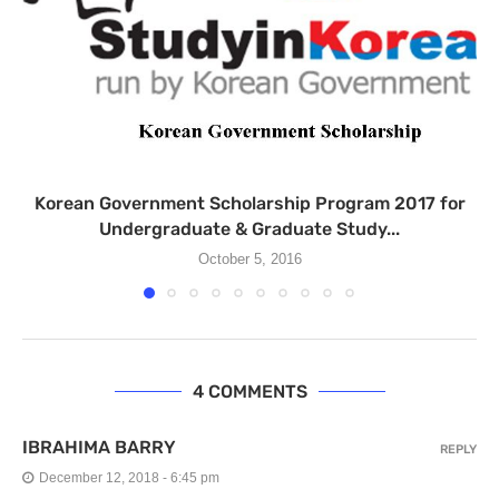
Korean Government Scholarship Program 2017 for
Undergraduate & Graduate Study...
October 5, 2016
4 COMMENTS
IBRAHIMA BARRY
REPLY
December 12, 2018 - 6:45 pm