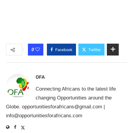
0
Facebook
Twitter
OFA
Connecting Africans to the latest life
changing Opportunities around the
Globe.
opportunitiesforafricans@gmail.com
|
info@opportunitiesforafricans.com