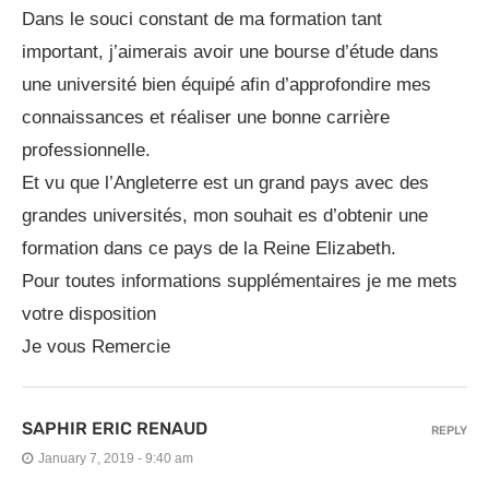
Dans le souci constant de ma formation tant
important, j’aimerais avoir une bourse d’étude dans
une université bien équipé afin d’approfondire mes
connaissances et réaliser une bonne carrière
professionnelle.
Et vu que l’Angleterre est un grand pays avec des
grandes universités, mon souhait es d’obtenir une
formation dans ce pays de la Reine Elizabeth.
Pour toutes informations supplémentaires je me mets
votre disposition
Je vous Remercie
SAPHIR ERIC RENAUD
REPLY
January 7, 2019 - 9:40 am