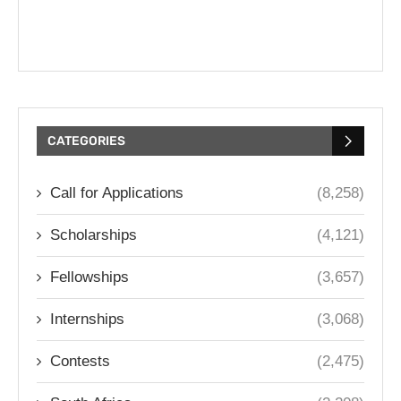
CATEGORIES
Call for Applications
(8,258)
Scholarships
(4,121)
Fellowships
(3,657)
Internships
(3,068)
Contests
(2,475)