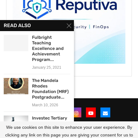
READ ALSO
Fulbright
Teaching
Excellence and
Achievement
Program...
January 25, 2021
The Mandela
Rhodes
Foundation (MRF)
Postgraduate...
March 10, 2026
Investec Tertiary
Bursary
We use cookies on this site to enhance your user experience. By
Programme 2024
for...
clicking any link on this page you are giving your consent for us to
@2021 - All Right Reserved. Designed and Developed by