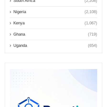
South Africa
(2,208)
Nigeria
(2,108)
Kenya
(1,067)
Ghana
(719)
Uganda
(654)