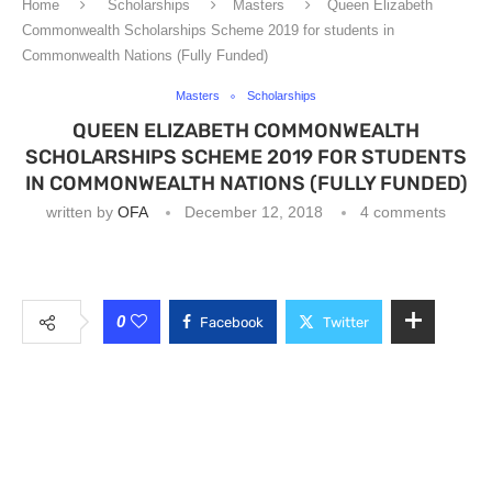
Home
Scholarships
Masters
Queen Elizabeth
Commonwealth Scholarships Scheme 2019 for students in
Commonwealth Nations (Fully Funded)
Masters
Scholarships
QUEEN ELIZABETH COMMONWEALTH
SCHOLARSHIPS SCHEME 2019 FOR STUDENTS
IN COMMONWEALTH NATIONS (FULLY FUNDED)
written by
OFA
December 12, 2018
4 comments
0
Facebook
Twitter