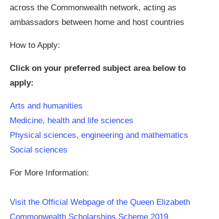
across the Commonwealth network, acting as
ambassadors between home and host countries
How to Apply:
Click on your preferred subject area below to
apply:
Arts and humanities
Medicine, health and life sciences
Physical sciences, engineering and mathematics
Social sciences
For More Information:
Visit the Official Webpage of the Queen Elizabeth
Commonwealth Scholarships Scheme 2019