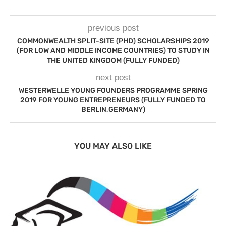
previous post
COMMONWEALTH SPLIT-SITE (PHD) SCHOLARSHIPS 2019
(FOR LOW AND MIDDLE INCOME COUNTRIES) TO STUDY IN
THE UNITED KINGDOM (FULLY FUNDED)
next post
WESTERWELLE YOUNG FOUNDERS PROGRAMME SPRING
2019 FOR YOUNG ENTREPRENEURS (FULLY FUNDED TO
BERLIN,GERMANY)
YOU MAY ALSO LIKE