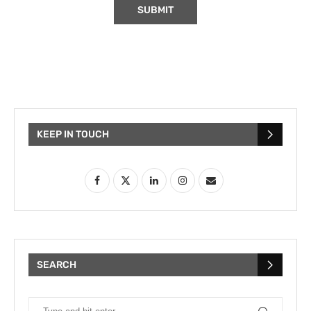
KEEP IN TOUCH
SEARCH