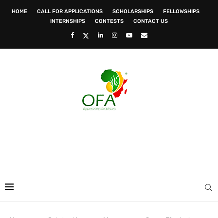
HOME
CALL FOR APPLICATIONS
SCHOLARSHIPS
FELLOWSHIPS
INTERNSHIPS
CONTESTS
CONTACT US