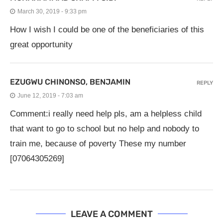
March 30, 2019 - 9:33 pm
How I wish I could be one of the beneficiaries of this
great opportunity
EZUGWU CHINONSO, BENJAMIN
REPLY
June 12, 2019 - 7:03 am
Comment:i really need help pls, am a helpless child
that want to go to school but no help and nobody to
train me, because of poverty These my number
[07064305269]
LEAVE A COMMENT