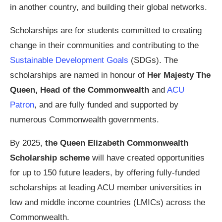
in another country, and building their global networks.
Scholarships are for students committed to creating
change in their communities and contributing to the
Sustainable Development Goals
(SDGs). The
scholarships are named in honour of
Her Majesty The
Queen, Head of the Commonwealth
and
ACU
Patron
, and are fully funded and supported by
numerous Commonwealth governments.
By 2025,
the Queen Elizabeth Commonwealth
Scholarship scheme
will have created opportunities
for up to 150 future leaders, by offering fully-funded
scholarships at leading ACU member universities in
low and middle income countries (LMICs) across the
Commonwealth.