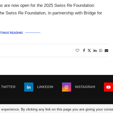
ns are now open for the 2025 Swiss Re Foundation
 Swiss Re Foundation, in partnership with Bridge for
TINUE READING
TWITTER
LINKEDIN
INSTAGRAM
 - All Right Reserved. Designed and Developed by
OpportunitiesForAf
experience. By clicking any link on this page you are giving your consen