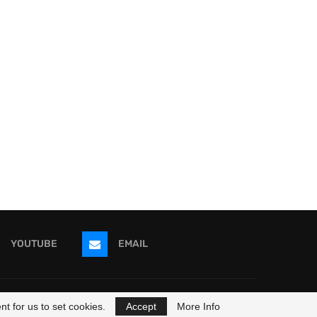
YOUTUBE
EMAIL
ricans
t for us to set cookies.
Accept
More Info