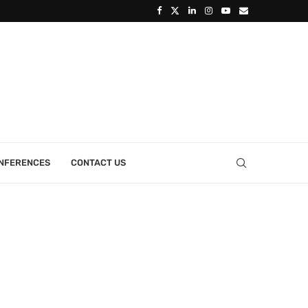
ONFERENCES
CONTACT US