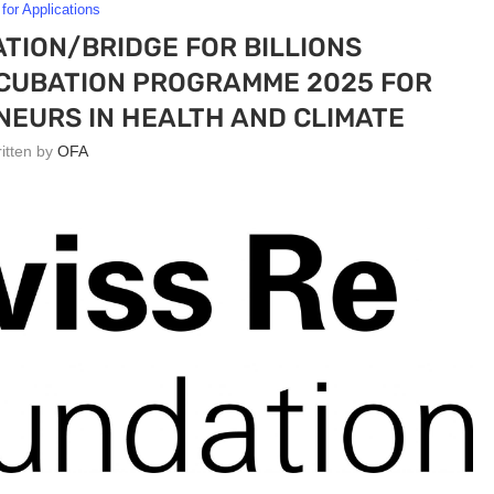
 for Applications
TION/BRIDGE FOR BILLIONS
CUBATION PROGRAMME 2025 FOR
EURS IN HEALTH AND CLIMATE
ritten by
OFA