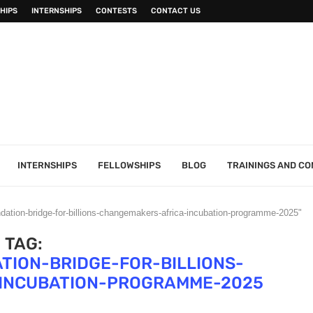
HIPS
INTERNSHIPS
CONTESTS
CONTACT US
INTERNSHIPS
FELLOWSHIPS
BLOG
TRAININGS AND C
ndation-bridge-for-billions-changemakers-africa-incubation-programme-2025"
TAG:
TION-BRIDGE-FOR-BILLIONS-
INCUBATION-PROGRAMME-2025