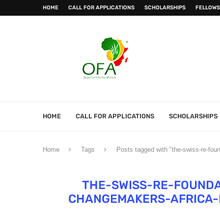
HOME
CALL FOR APPLICATIONS
SCHOLARSHIPS
FELLOWS
HOME
CALL FOR APPLICATIONS
SCHOLARSHIPS
Home
Tags
Posts tagged with "the-swiss-re-fou
THE-SWISS-RE-FOUNDA
CHANGEMAKERS-AFRICA-