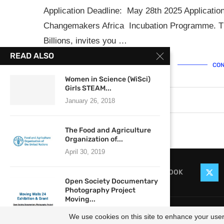
Application Deadline: May 28th 2025 Applicatio
Changemakers Africa Incubation Programme. The
Billions, invites you …
READ ALSO
CON
Women in Science (WiSci)
Girls STEAM...
May 2, 2025
0 comments
January 26, 2018
The Food and Agriculture
Organization of...
April 30, 2019
FACEBOOK
Open Society Documentary
Photography Project
Moving...
@2021
April 4, 2017
We use cookies on this site to enhance your user 