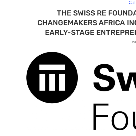
Call
THE SWISS RE FOUNDA
CHANGEMAKERS AFRICA IN
EARLY-STAGE ENTREPREN
w