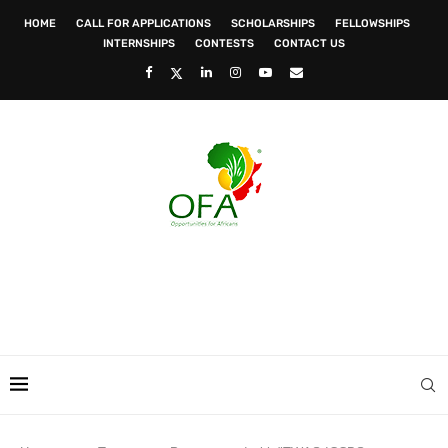
HOME
CALL FOR APPLICATIONS
SCHOLARSHIPS
FELLOWSHIPS
INTERNSHIPS
CONTESTS
CONTACT US