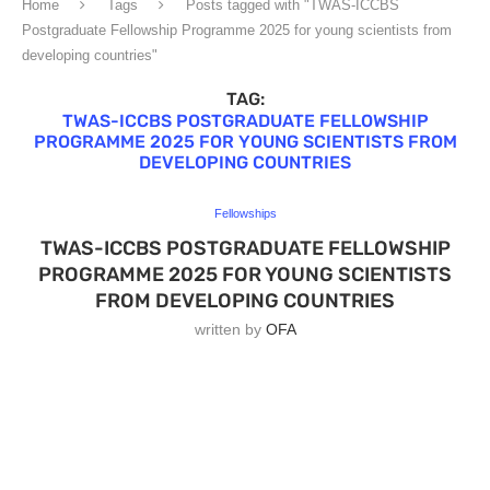
Home
Tags
Posts tagged with "TWAS-ICCBS
Postgraduate Fellowship Programme 2025 for young scientists from
developing countries"
TAG:
TWAS-ICCBS POSTGRADUATE FELLOWSHIP
PROGRAMME 2025 FOR YOUNG SCIENTISTS FROM
DEVELOPING COUNTRIES
Fellowships
TWAS-ICCBS POSTGRADUATE FELLOWSHIP
PROGRAMME 2025 FOR YOUNG SCIENTISTS
FROM DEVELOPING COUNTRIES
written by
OFA