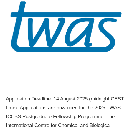
Application Deadline: 14 August 2025 (midnight CEST
time). Applications are now open for the 2025 TWAS-
ICCBS Postgraduate Fellowship Programme. The
International Centre for Chemical and Biological