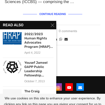
Sciences (ICCBS) — comprising the …
CONTINUE READING
READ ALSO
April 24, 2025
0 comments
2022/2023
Human Rights
Advocates
Program (HRAP)...
April 4, 2022
Yousef Jameel
GAPP Public
Leadership
Fellowship...
October 7, 2013
The Craig
Newmark
We use cookies on this site to enhance your user experience. By
Graduate School
of...
clicking any link on this page you are giving your consent for us to
@2021 - All Right Reserved. Designed and Developed by