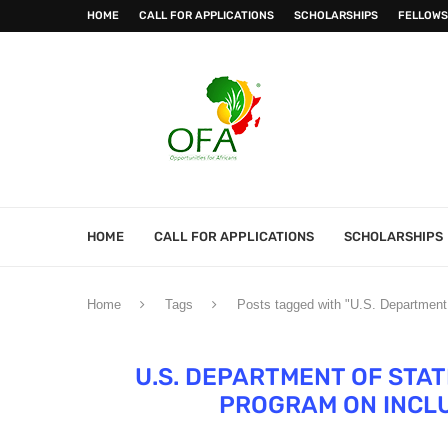
HOME
CALL FOR APPLICATIONS
SCHOLARSHIPS
FELLOWS
HOME
CALL FOR APPLICATIONS
SCHOLARSHIPS
Home
Tags
Posts tagged with "U.S. Department
U.S. DEPARTMENT OF STA
PROGRAM ON INCLU