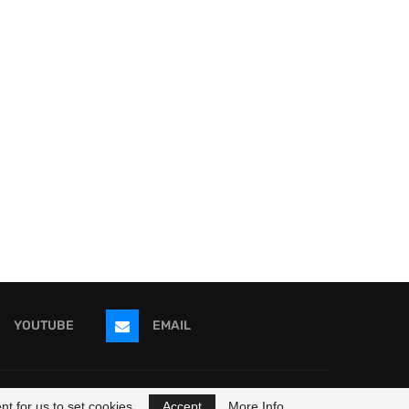
YOUTUBE
EMAIL
ricans
t for us to set cookies.
Accept
More Info