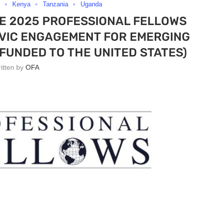
Kenya
Tanzania
Uganda
TE 2025 PROFESSIONAL FELLOWS
IVIC ENGAGEMENT FOR EMERGING
FUNDED TO THE UNITED STATES)
ritten by
OFA