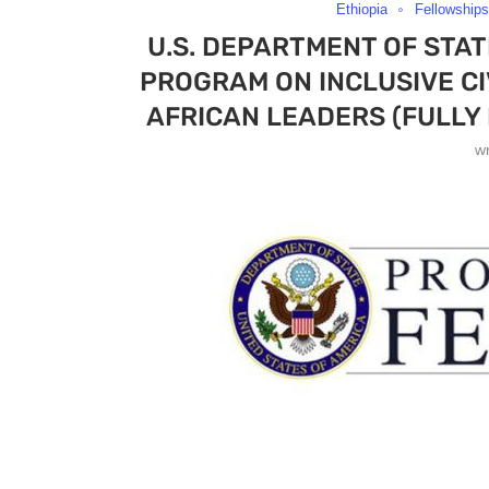
Ethiopia
Fellowships
U.S. DEPARTMENT OF STA
PROGRAM ON INCLUSIVE C
AFRICAN LEADERS (FULLY 
w