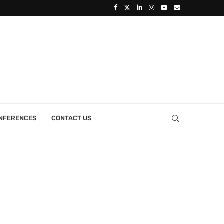
ONFERENCES
CONTACT US