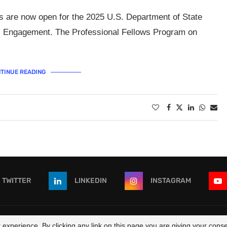
s are now open for the 2025 U.S. Department of State
ic Engagement. The Professional Fellows Program on
TINUE READING
TWITTER
LINKEDIN
INSTAGRAM
 - All Right Reserved. Designed and Developed by
OpportunitiesForAf
experience. By clicking any link on this page you are giving your consen