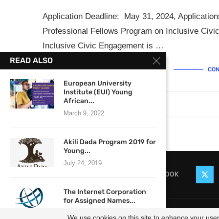
Application Deadline: May 31, 2024, Application
Professional Fellows Program on Inclusive Civ
Inclusive Civic Engagement is …
READ ALSO
CON
European University
Institute (EUI) Young
African...
March 5, 2024
0 comments
March 9, 2022
Akili Dada Program 2019 for
Young...
July 24, 2019
FACEBOOK
The Internet Corporation
for Assigned Names...
@2021
November 22, 2021
We use cookies on this site to enhance your user 