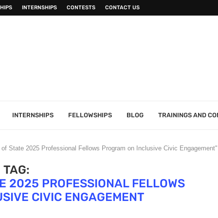
HIPS
INTERNSHIPS
CONTESTS
CONTACT US
INTERNSHIPS
FELLOWSHIPS
BLOG
TRAININGS AND C
 of State 2025 Professional Fellows Program on Inclusive Civic Engagement"
TAG:
TE 2025 PROFESSIONAL FELLOWS
SIVE CIVIC ENGAGEMENT