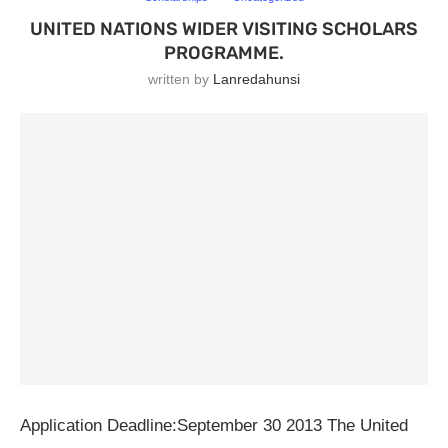
UNITED NATIONS WIDER VISITING SCHOLARS
PROGRAMME.
written by
Lanredahunsi
Application Deadline:September 30 2013 The United