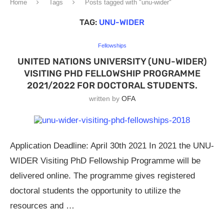
Home
Tags
Posts tagged with "unu-wider"
TAG:
UNU-WIDER
Fellowships
UNITED NATIONS UNIVERSITY (UNU-WIDER)
VISITING PHD FELLOWSHIP PROGRAMME
2021/2022 FOR DOCTORAL STUDENTS.
written by
OFA
Application Deadline: April 30th 2021 In 2021 the UNU-
WIDER Visiting PhD Fellowship Programme will be
delivered online. The programme gives registered
doctoral students the opportunity to utilize the
resources and …