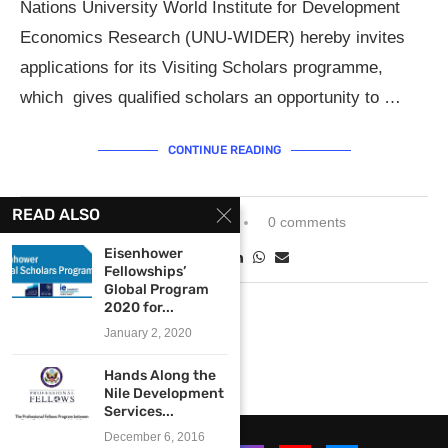
Nations University World Institute for Development
Economics Research (UNU-WIDER) hereby invites
applications for its Visiting Scholars programme,
which gives qualified scholars an opportunity to …
CONTINUE READING
READ ALSO
September 9, 2013
0 comments
Eisenhower
Fellowships’
Global Program
2020 for...
January 2, 2020
Hands Along the
Nile Development
Services...
December 6, 2016