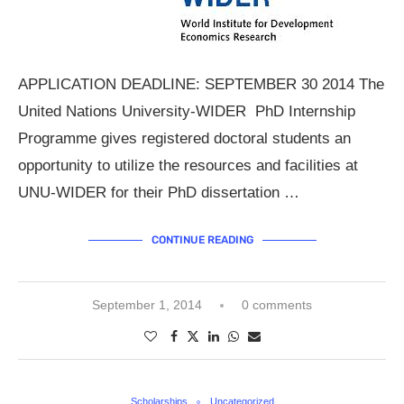
APPLICATION DEADLINE: SEPTEMBER 30 2014 The
United Nations University-WIDER PhD Internship
Programme gives registered doctoral students an
opportunity to utilize the resources and facilities at
UNU-WIDER for their PhD dissertation …
CONTINUE READING
September 1, 2014
0 comments
Scholarships
Uncategorized