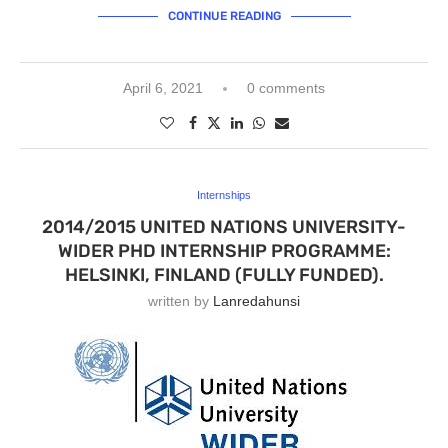
CONTINUE READING
April 6, 2021
0 comments
Internships
2014/2015 UNITED NATIONS UNIVERSITY-
WIDER PHD INTERNSHIP PROGRAMME:
HELSINKI, FINLAND (FULLY FUNDED).
written by
Lanredahunsi