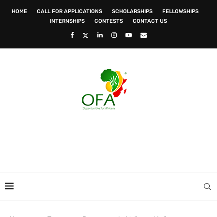
HOME
CALL FOR APPLICATIONS
SCHOLARSHIPS
FELLOWSHIPS
INTERNSHIPS
CONTESTS
CONTACT US