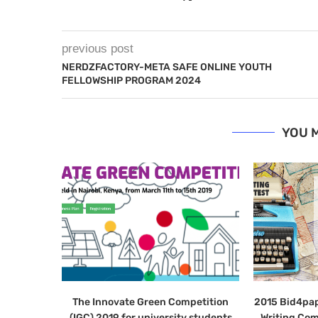
previous post
NERDZFACTORY-META SAFE ONLINE YOUTH
FELLOWSHIP PROGRAM 2024
YOU M
The Innovate Green Competition
2015 Bid4pap
(IGC) 2019 for university students
Writing Com