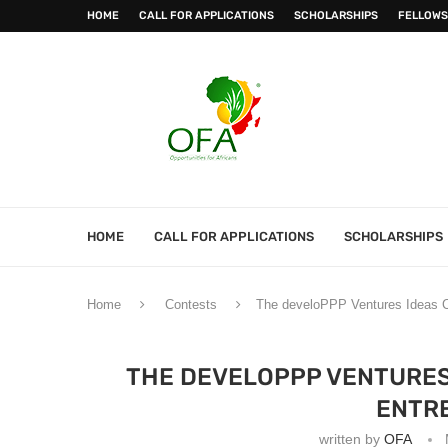
HOME
CALL FOR APPLICATIONS
SCHOLARSHIPS
FELLOWS
HOME
CALL FOR APPLICATIONS
SCHOLARSHIPS
Home
Contests
The develoPPP Ventures Ideas C
THE DEVELOPPP VENTURES
ENTR
written by
OFA