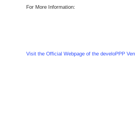
For More Information:
Visit the Official Webpage of the develoPPP Ve