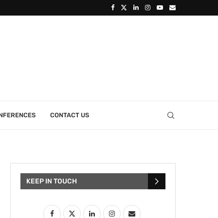
ONFERENCES
CONTACT US
KEEP IN TOUCH