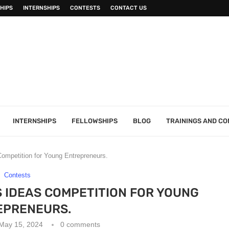
HIPS
INTERNSHIPS
CONTESTS
CONTACT US
INTERNSHIPS
FELLOWSHIPS
BLOG
TRAININGS AND C
ompetition for Young Entrepreneurs.
Contests
 IDEAS COMPETITION FOR YOUNG
EPRENEURS.
May 15, 2024
0 comments