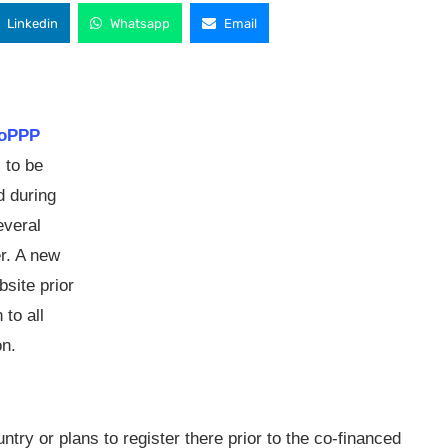
Linkedin
Whatsapp
Email
oPPP
 to be
d during
everal
er. A new
bsite prior
 to all
on.
ntry or plans to register there prior to the co-financed