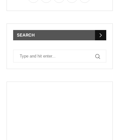
SEARCH