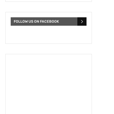
FOLLOW US ON FACEBOOK