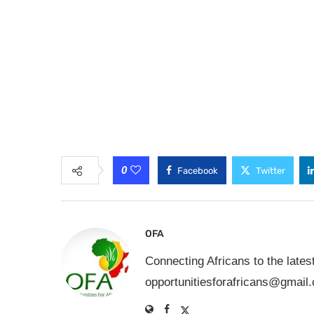
0
Facebook
Twitter
OFA
Connecting Africans to the lates
opportunitiesforafricans@gmail