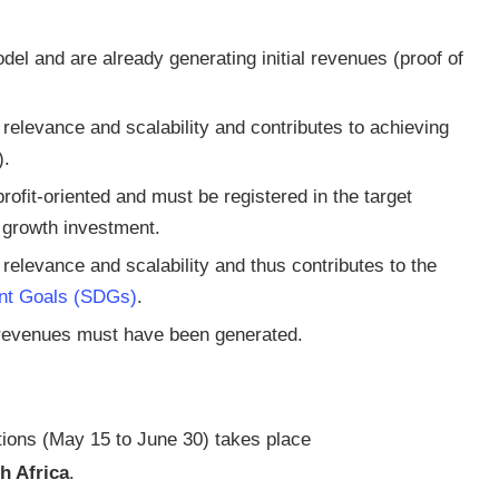
el and are already generating initial revenues (proof of
elevance and scalability and contributes to achieving
).
rofit-oriented and must be registered in the target
d growth investment.
elevance and scalability and thus contributes to the
nt Goals (SDGs)
.
l revenues must have been generated.
tions (May 15 to June 30) takes place
h Africa
.