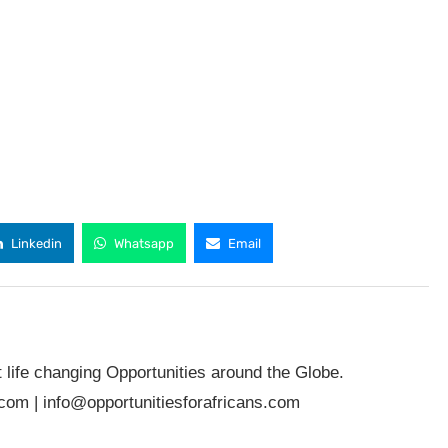
Linkedin
Whatsapp
Email
t life changing Opportunities around the Globe.
.com
|
info@opportunitiesforafricans.com