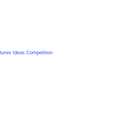
ntures Ideas Competition