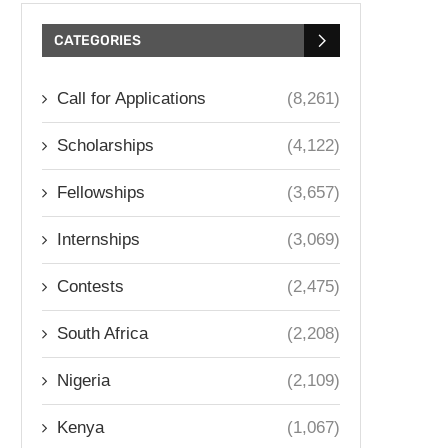
CATEGORIES
Call for Applications
(8,261)
Scholarships
(4,122)
Fellowships
(3,657)
Internships
(3,069)
Contests
(2,475)
South Africa
(2,208)
Nigeria
(2,109)
Kenya
(1,067)