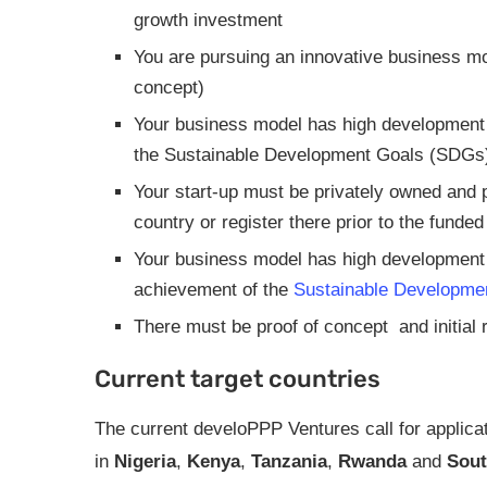
growth investment
You are pursuing an innovative business mod
concept)
Your business model has high development r
the Sustainable Development Goals (SDGs
Your start-up must be privately owned and p
country or register there prior to the funde
Your business model has high development r
achievement of the
Sustainable Developme
There must be proof of concept and initia
Current target countries
The current develoPPP Ventures call for applica
in
Nigeria
,
Kenya
,
Tanzania
,
Rwanda
and
Sout