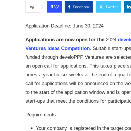
0
Facebook
Twitter
Application Deadline: June 30, 2024
Applications are now open for the
2024
devel
Ventures Ideas Competition.
Suitable start-ups
funded through develoPPP Ventures are selecte
an open call for applications. This takes place s
times a year for six weeks at the end of a quart
call for applications will be announced on the we
to the start of the application window and is open
start-ups that meet the conditions for participati
Requirements
Your company is registered in the target cou