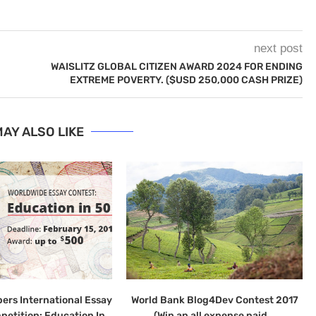
next post
WAISLITZ GLOBAL CITIZEN AWARD 2024 FOR ENDING
EXTREME POVERTY. ($USD 250,000 CASH PRIZE)
AY ALSO LIKE
ers International Essay
World Bank Blog4Dev Contest 2017
petition: Education In
(Win an all expense paid...