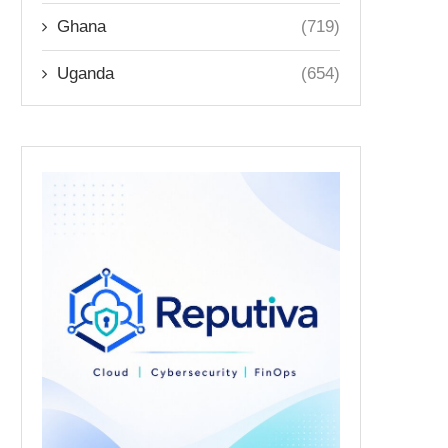
Ghana
(719)
Uganda
(654)