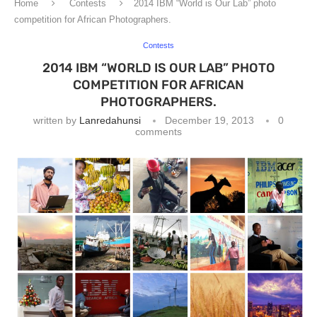
Home
Contests
2014 IBM “World is Our Lab” photo
competition for African Photographers.
Contests
2014 IBM “WORLD IS OUR LAB” PHOTO
COMPETITION FOR AFRICAN
PHOTOGRAPHERS.
written by
Lanredahunsi
December 19, 2013
0
comments