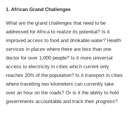
1. African Grand Challenges
What are the grand challenges that need to be
addressed for Africa to realize its potential? Is it
improved access to food and drinkable water? Health
services in places where there are less than one
doctor for over 1,000 people? Is it more universal
access to electricity in cities which current only
reaches 20% of the population? Is it transport in cities
where travelling two kilometers can currently take
over an hour on the roads? Or is it the ability to hold
governments accountable and track their progress?