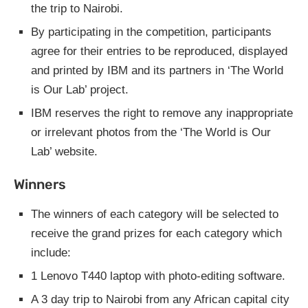
the trip to Nairobi.
By participating in the competition, participants
agree for their entries to be reproduced, displayed
and printed by IBM and its partners in ‘The World
is Our Lab’ project.
IBM reserves the right to remove any inappropriate
or irrelevant photos from the ‘The World is Our
Lab’ website.
Winners
The winners of each category will be selected to
receive the grand prizes for each category which
include:
1 Lenovo T440 laptop with photo-editing software.
A 3 day trip to Nairobi from any African capital city