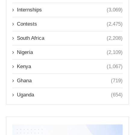
Internships
(3,069)
Contests
(2,475)
South Africa
(2,208)
Nigeria
(2,109)
Kenya
(1,067)
Ghana
(719)
Uganda
(654)