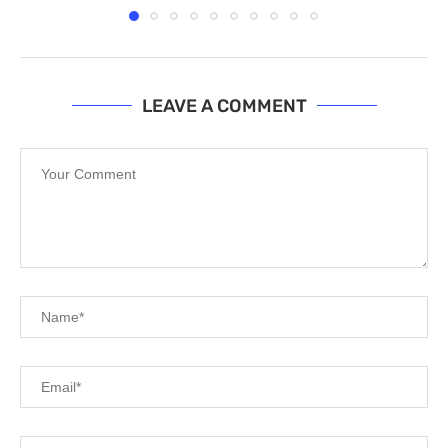
LEAVE A COMMENT