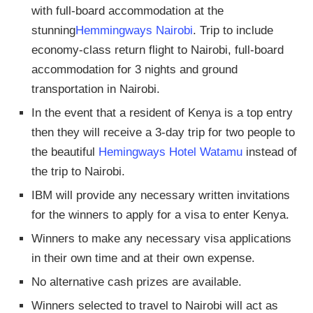
with full-board accommodation at the
stunning
Hemmingways Nairobi
. Trip to include
economy-class return flight to Nairobi, full-board
accommodation for 3 nights and ground
transportation in Nairobi.
In the event that a resident of Kenya is a top entry
then they will receive a 3-day trip for two people to
the beautiful
Hemingways Hotel Watamu
instead of
the trip to Nairobi.
IBM will provide any necessary written invitations
for the winners to apply for a visa to enter Kenya.
Winners to make any necessary visa applications
in their own time and at their own expense.
No alternative cash prizes are available.
Winners selected to travel to Nairobi will act as