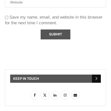
Save my name, email, and website in this browser
for the next time I comment.
KEEP IN TOUCH