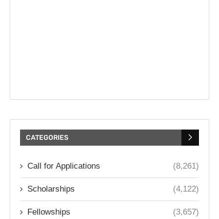
CATEGORIES
Call for Applications
(8,261)
Scholarships
(4,122)
Fellowships
(3,657)