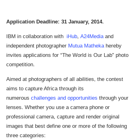
Application Deadline: 31 January, 2014.
IBM in collaboration with
iHub
,
A24Media
and
independent photographer
Mutua Matheka
hereby
invites applications for “The World is Our Lab” photo
competition.
Aimed at photographers of all abilities, the contest
aims to capture Africa through its
numerous
challenges and opportunities
through your
lenses. Whether you use a camera phone or
professional camera, capture and render original
images that best define one or more of the following
three categories: