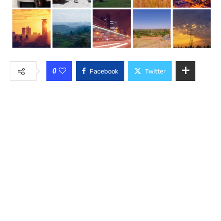
0
Facebook
Twitter