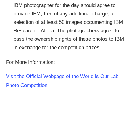
IBM photographer for the day should agree to
provide IBM, free of any additional charge, a
selection of at least 50 images documenting IBM
Research – Africa. The photographers agree to
pass the ownership rights of these photos to IBM
in exchange for the competition prizes.
For More Information:
Visit the Official Webpage of the World is Our Lab
Photo Competition