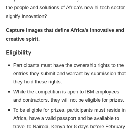
the people and solutions of Africa’s new hi-tech sector
signify innovation?
Capture images that define Africa’s innovative and
creative spirit.
Eligibility
Participants must have the ownership rights to the
entries they submit and warrant by submission that
they hold these rights.
While the competition is open to IBM employees
and contractors, they will not be eligible for prizes.
To be eligible for prizes, participants must reside in
Africa, have a valid passport and be available to
travel to Nairobi, Kenya for 8 days before February