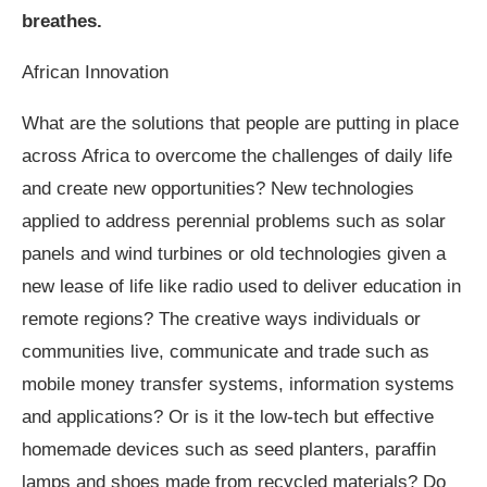
breathes.
African Innovation
What are the solutions that people are putting in place
across Africa to overcome the challenges of daily life
and create new opportunities? New technologies
applied to address perennial problems such as solar
panels and wind turbines or old technologies given a
new lease of life like radio used to deliver education in
remote regions? The creative ways individuals or
communities live, communicate and trade such as
mobile money transfer systems, information systems
and applications? Or is it the low-tech but effective
homemade devices such as seed planters, paraffin
lamps and shoes made from recycled materials? Do