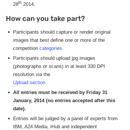
th
28
2014.
How can you take part?
Participants should capture or render original
images that best define one or more of the
competition
categories.
Participants should upload jpg images
(photographs or scans) in at least 330 DPI
resolution via the
Upload section
All entries must be received by Friday 31
January, 2014 (no entries accepted after this
date).
Entries will be judged by a panel of experts from
IBM, A24 Media, iHub and independent