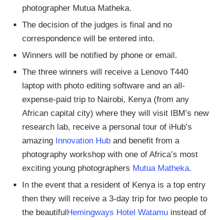
photographer Mutua Matheka.
The decision of the judges is final and no
correspondence will be entered into.
Winners will be notified by phone or email.
The three winners will receive a Lenovo T440
laptop with photo editing software and an all-
expense-paid trip to Nairobi, Kenya (from any
African capital city) where they will visit IBM’s new
research lab, receive a personal tour of iHub’s
amazing
Innovation Hub
and benefit from a
photography workshop with one of Africa’s most
exciting young photographers
Mutua Matheka
.
In the event that a resident of Kenya is a top entry
then they will receive a 3-day trip for two people to
the beautiful
Hemingways Hotel Watamu
instead of