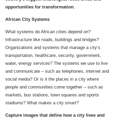
opportunities for transformation.
African City Systems
What systems do African cities depend on?
Infrastructure like roads, buildings and bridges?
Organizations and systems that manage a city’s
transportation, healthcare, security, government,
water, energy services? The systems we use to live
and communicate – such as telephones, internet and
social media? Or is it the places in a city where
people and communities come together – such as
markets, bus stations, town squares and sports
stadiums? What makes a city smart?
Capture images that define how a city lives and