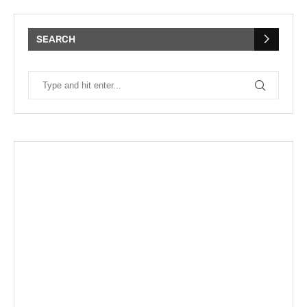
SEARCH