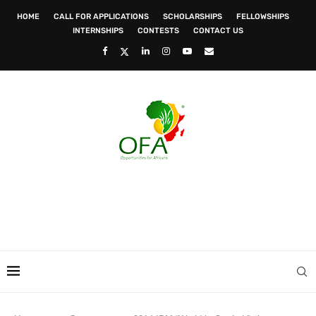
HOME
CALL FOR APPLICATIONS
SCHOLARSHIPS
FELLOWSHIPS
INTERNSHIPS
CONTESTS
CONTACT US