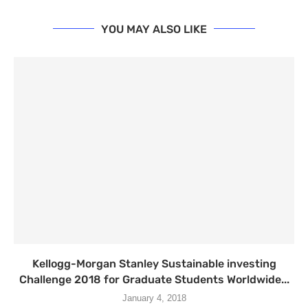
YOU MAY ALSO LIKE
Kellogg-Morgan Stanley Sustainable investing
Challenge 2018 for Graduate Students Worldwide...
January 4, 2018