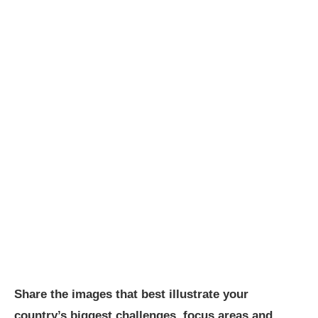
Share the images that best illustrate your
country’s biggest challenges, focus areas and