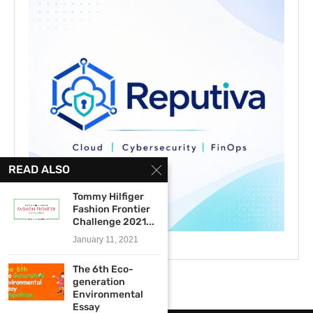
READ ALSO
Tommy Hilfiger
Fashion Frontier
Challenge 2021...
January 11, 2021
The 6th Eco-
generation
Environmental
Essay