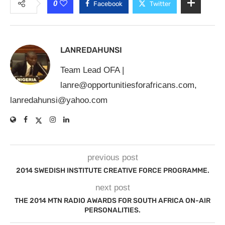
0
Facebook
Twitter
LANREDAHUNSI
Team Lead OFA |
lanre@opportunitiesforafricans.com
,
lanredahunsi@yahoo.com
previous post
2014 SWEDISH INSTITUTE CREATIVE FORCE PROGRAMME.
next post
THE 2014 MTN RADIO AWARDS FOR SOUTH AFRICA ON-AIR
PERSONALITIES.